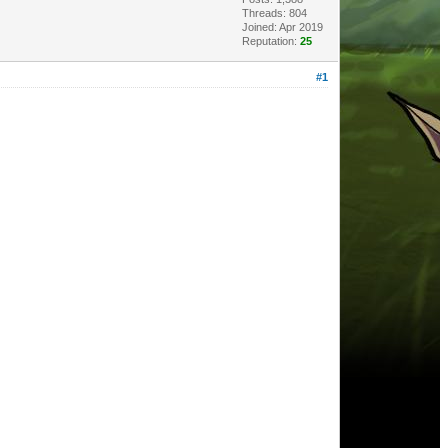
Threads: 804
Joined: Apr 2019
Reputation:
25
#1