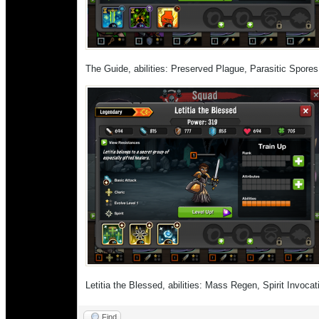
The Guide, abilities: Preserved Plague, Parasitic Spore
Letitia the Blessed, abilities: Mass Regen, Spirit Invoc
Find