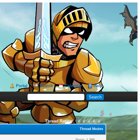
Portal
Search
Calendar
Help
Thread Rating:
Thread Modes
Posts: 1,388