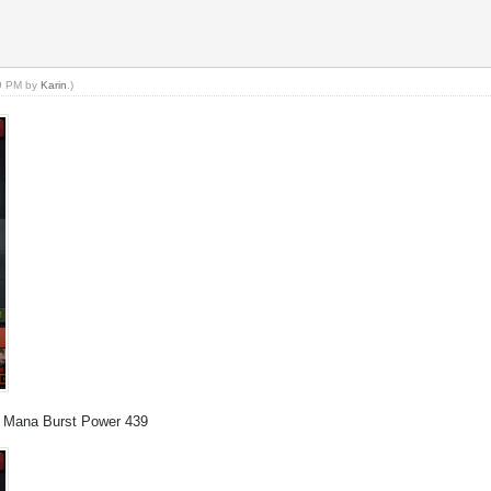
59 PM by
Karin
.)
t, Mana Burst Power 439