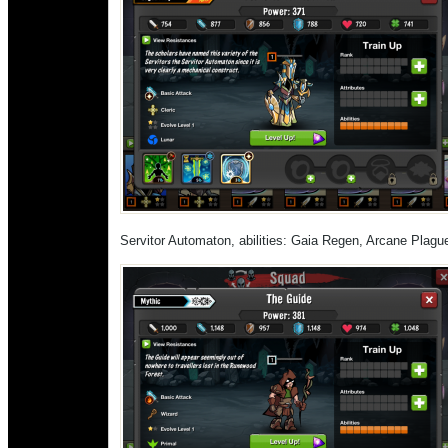
Servitor Automaton, abilities: Gaia Regen, Arcane Plagu