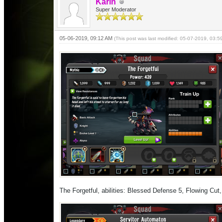
Karin
Super Moderator
05-06-2019, 09:12 AM
(This post was last modified: 05-07-2019, 03:
The Forgetful, abilities: Blessed Defense 5, Flowing Cu