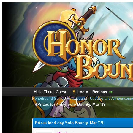
Hello There, Guest!
Login
Register
HonorBound Game
›
Honorbound
›
Updates and Announceme
Prizes for 4 day Solo Bounty, Mar '19
0 Vote(s) - 0 Average
1
2
3
4
5
Prizes for 4 day Solo Bounty, Mar '19