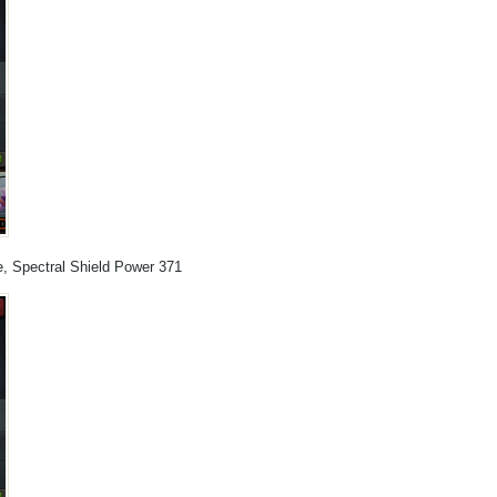
e, Spectral Shield Power 371