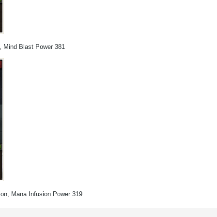
s, Mind Blast Power 381
ation, Mana Infusion Power 319