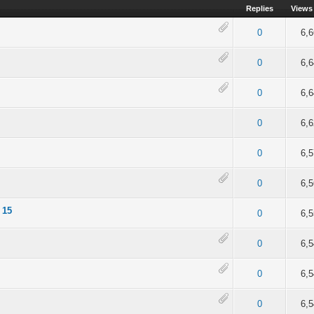
Replies
Views
of 5 in Average
2
3
4
5
0
6,
of 5 in Average
2
3
4
5
0
6,
 of 5 in Average
2
3
4
5
0
6,
of 5 in Average
2
3
4
5
0
6,
 of 5 in Average
2
3
4
5
0
6,
of 5 in Average
2
3
4
5
0
6,
 15
of 5 in Average
2
3
4
5
0
6,
of 5 in Average
2
3
4
5
0
6,
 of 5 in Average
2
3
4
5
0
6,
ut of 5 in Average
2
3
4
5
0
6,