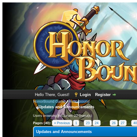
Hello There, Guest!
Login
Register
HonorBound Game
›
Honorbound
Updates and Announcements
Users browsing this forum: 23 Guest(s)
Pages (40):
« Previous
1
...
23
24
25
26
27
...
40
Updates and Announcements