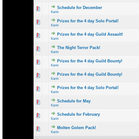
Schedule for December
0 Vote(s) - 0 out 
1
Karin
Prizes for the 4 day Solo Portal!
0 Vote(s) - 0 out 
1
Karin
Prizes for the 4 day Guild Assault!
0 Vote(s) - 0 out 
1
Karin
The Night Terror Pack!
0 Vote(s) - 0 out 
1
Karin
Prizes for the 4 day Guild Bounty!
1 Vote(s) - 
1
Karin
Prizes for the 4 day Guild Bounty!
0 Vote(s) - 0 out 
1
Karin
Prizes for the 4 day Solo Portal!
0 Vote(s) - 0 out 
1
Karin
Schedule for May
0 Vote(s) - 0 out 
1
Karin
Schedule for February
0 Vote(s) - 0 out 
1
Karin
Molten Golem Pack!
0 Vote(s) - 0 out 
1
Karin