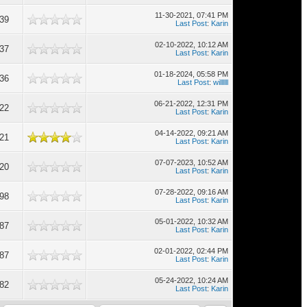
11-30-2021, 07:41 PM
539
Last Post
:
Karin
02-10-2022, 10:12 AM
537
Last Post
:
Karin
01-18-2024, 05:58 PM
536
Last Post
:
willllll
06-21-2022, 12:31 PM
522
Last Post
:
Karin
04-14-2022, 09:21 AM
521
Last Post
:
Karin
07-07-2023, 10:52 AM
520
Last Post
:
Karin
07-28-2022, 09:16 AM
498
Last Post
:
Karin
05-01-2022, 10:32 AM
487
Last Post
:
Karin
02-01-2022, 02:44 PM
487
Last Post
:
Karin
05-24-2022, 10:24 AM
482
Last Post
:
Karin