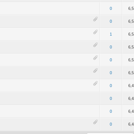
of 5 in Average
2
3
4
5
0
6,
of 5 in Average
2
3
4
5
0
6,
of 5 in Average
2
3
4
5
1
6,
of 5 in Average
2
3
4
5
0
6,
4 out of 5 in Average
2
3
4
5
0
6,
of 5 in Average
2
3
4
5
0
6,
of 5 in Average
2
3
4
5
0
6,
of 5 in Average
2
3
4
5
0
6,
of 5 in Average
2
3
4
5
0
6,
of 5 in Average
2
3
4
5
0
6,