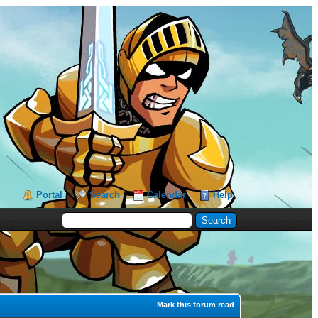
Portal
Search
Calendar
Help
Mark this forum read