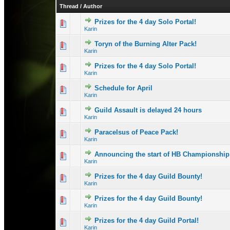
Thread
/
Author
Prizes for the 4 day Solo Portal!
0 Vote(s) - 0 out 
1
Karin
Toryn of the Burning Alter Pack!
0 Vote(s) - 0 out 
1
Karin
Prizes for the 4 day Solo Portal!
1 Vote(s) - 1 out
1
Karin
Schedule for April
0 Vote(s) - 0 out 
1
Karin
Guild Assault is delayed 24 hours
1 Vote(s) - 1 out
1
Karin
Paracelsus of Peace Pack!
0 Vote(s) - 0 out 
1
Karin
Announcing the start of HB Championship
0 Vote(s) - 0 out 
1
Karin
Prizes for the 4 day Guild Bounty!
0 Vote(s) - 0 out 
1
Karin
Prizes for the 4 day Guild Bounty!
1 Vote(s) - 1 out
1
Karin
Prizes for the 4 day Guild Portal!
1 Vote(s) - 2 o
1
Karin