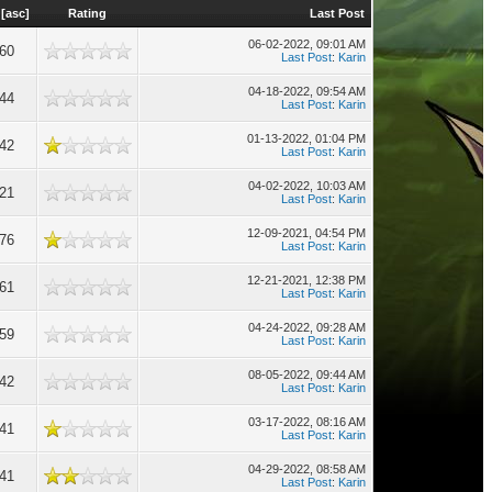
[
asc
]
Rating
Last Post
06-02-2022, 09:01 AM
660
Last Post
:
Karin
04-18-2022, 09:54 AM
644
Last Post
:
Karin
01-13-2022, 01:04 PM
642
Last Post
:
Karin
04-02-2022, 10:03 AM
621
Last Post
:
Karin
12-09-2021, 04:54 PM
576
Last Post
:
Karin
12-21-2021, 12:38 PM
561
Last Post
:
Karin
04-24-2022, 09:28 AM
559
Last Post
:
Karin
08-05-2022, 09:44 AM
542
Last Post
:
Karin
03-17-2022, 08:16 AM
541
Last Post
:
Karin
04-29-2022, 08:58 AM
541
Last Post
:
Karin