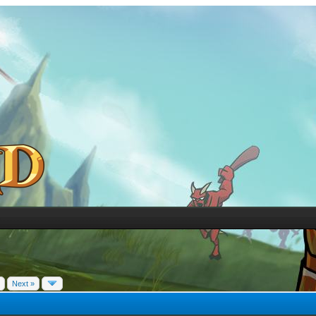
Next »