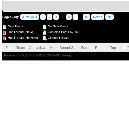
Pages (40):
« Previous
1
2
3
4
5
6
...
40
Next »
New Posts
No New Posts
Hot Thread (New)
Contains Posts by You
Hot Thread (No New)
Closed Thread
Forum Team
Contact Us
HonorBound Game Forum
Return to Top
Lite 
Powered By
MyBB
, © 2002-2026
MyBB Group
.