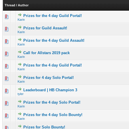
Thread
/
Author
Prizes for the 4 day Guild Portal!
0 Vote(s) - 0 out of 5 in Average
1
2
3
4
5
Karin
Prizes for Guild Assault!
0 Vote(s) - 0 out of 5 in Average
1
2
3
4
5
Karin
Prizes for the 4 day Guild Assault!
0 Vote(s) - 0 out of 5 in Average
1
2
3
4
5
Karin
Call for Allstars 2019 pack
0 Vote(s) - 0 out of 5 in Average
1
2
3
4
5
Karin
Prizes for the 4 day Guild Portal!
0 Vote(s) - 0 out of 5 in Average
1
2
3
4
5
Karin
Prizes for 4 day Solo Portal!
1 Vote(s) - 3 out of 5 in Average
1
2
3
4
5
Karin
Leaderboard | HB Champion 3
2 Vote(s) - 5 out of 5 in Average
1
2
3
4
5
tyler
Prizes for the 4 day Solo Portal!
0 Vote(s) - 0 out of 5 in Average
1
2
3
4
5
Karin
Prizes for the 4 day Solo Bounty!
0 Vote(s) - 0 out of 5 in Average
1
2
3
4
5
Karin
Prizes for Solo Bounty!
1 Vote(s) - 5 out of 5 in Average
1
2
3
4
5