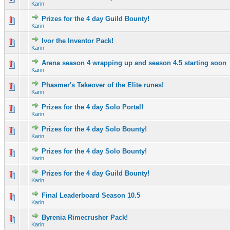
Karin
Prizes for the 4 day Guild Bounty!
0 Vote(s) - 0 out of 5 in Average
1
2
3
4
5
Karin
Ivor the Inventor Pack!
0 Vote(s) - 0 out of 5 in Average
1
2
3
4
5
Karin
Arena season 4 wrapping up and season 4.5 starting soon
1 Vote(s) - 1 out of 5 in Average
1
2
3
4
5
Karin
Phasmer's Takeover of the Elite runes!
0 Vote(s) - 0 out of 5 in Average
1
2
3
4
5
Karin
Prizes for the 4 day Solo Portal!
1 Vote(s) - 5 out of 5 in Average
1
2
3
4
5
Karin
Prizes for the 4 day Solo Bounty!
0 Vote(s) - 0 out of 5 in Average
1
2
3
4
5
Karin
Prizes for the 4 day Solo Bounty!
0 Vote(s) - 0 out of 5 in Average
1
2
3
4
5
Karin
Prizes for the 4 day Guild Bounty!
0 Vote(s) - 0 out of 5 in Average
1
2
3
4
5
Karin
Final Leaderboard Season 10.5
0 Vote(s) - 0 out of 5 in Average
1
2
3
4
5
Karin
Byrenia Rimecrusher Pack!
0 Vote(s) - 0 out of 5 in Average
1
2
3
4
5
Karin