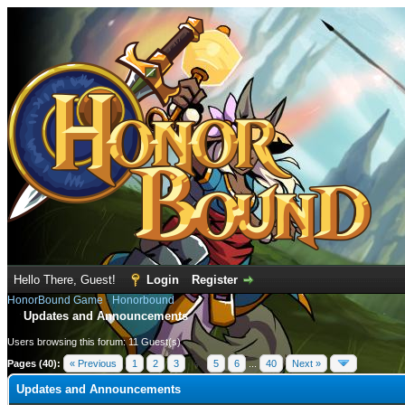
Hello There, Guest!
Login
Register
HonorBound Game
›
Honorbound
Updates and Announcements
Users browsing this forum: 11 Guest(s)
Pages (40):
« Previous
1
2
3
4
5
6
...
40
Next »
Updates and Announcements