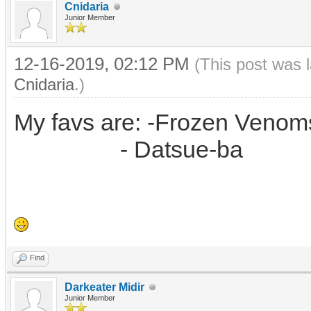
Cnidaria
Junior Member
12-16-2019, 02:12 PM
(This post was 
Cnidaria
.)
My favs are: -Frozen Venoms
- Datsue-ba
Find
Darkeater Midir
Junior Member