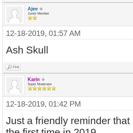
Ajee
Junior Member
12-18-2019, 01:57 AM
Ash Skull
Find
Karin
Super Moderator
12-18-2019, 01:42 PM
Just a friendly reminder that
the first time in 2019.