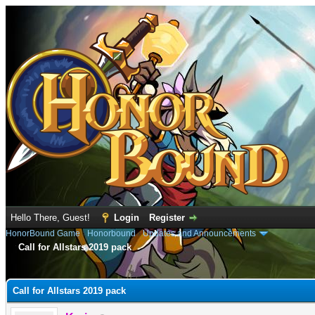
Hello There, Guest!
Login
Register
HonorBound Game
›
Honorbound
›
Updates and Announcements
Call for Allstars 2019 pack
e
Call for Allstars 2019 pack