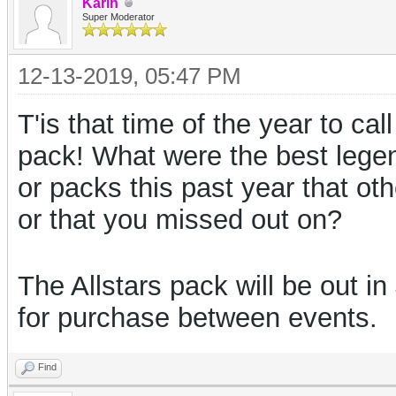
Karin
Super Moderator
12-13-2019, 05:47 PM
T'is that time of the year to cal
pack! What were the best lege
or packs this past year that o
or that you missed out on?
The Allstars pack will be out i
for purchase between events.
Find