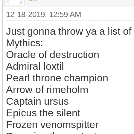
12-18-2019, 12:59 AM
Just gonna throw ya a list of
Mythics:
Oracle of destruction
Admiral loxtil
Pearl throne champion
Arrow of rimeholm
Captain ursus
Epicus the silent
Frozen venomspitter