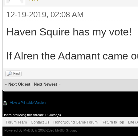
12-19-2019, 02:08 AM
Haven Squire has my vote!
If Alren the Adamant came ou
Find
«
Next Oldest
|
Next Newest
»
View a Printable Version
Users browsing this thread: 1 Guest(s)
Forum Team
Contact Us
HonorBound Game Forum
Return to Top
Lite 
Powered By
MyBB
, © 2002-2026
MyBB Group
.