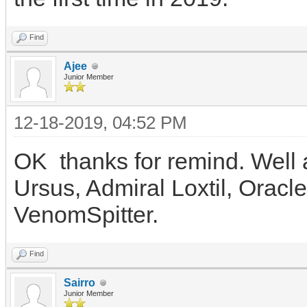
Find
Ajee
Junior Member
12-18-2019, 04:52 PM
OK thanks for remind. Well a
Ursus, Admiral Loxtil, Oracl
VenomSpitter.
Find
Sairro
Junior Member