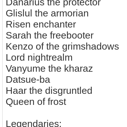
Danarius the protector
Glislul the armorian
Risen enchanter
Sarah the freebooter
Kenzo of the grimshadows
Lord nightrealm
Vanyume the kharaz
Datsue-ba
Haar the disgruntled
Queen of frost
Legendaries: