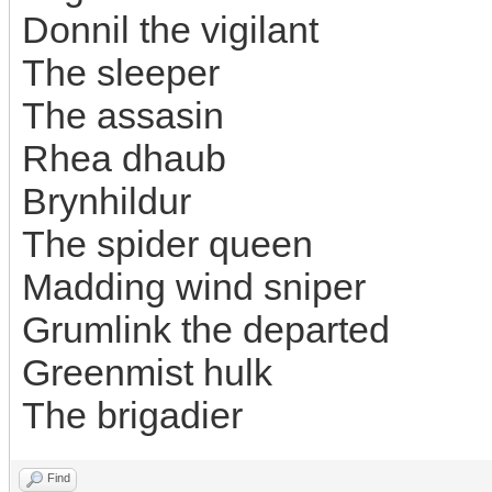
Donnil the vigilant
The sleeper
The assasin
Rhea dhaub
Brynhildur
The spider queen
Madding wind sniper
Grumlink the departed
Greenmist hulk
The brigadier
Find