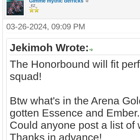
Gimme mythic derricks
_EZ_
03-26-2024, 09:09 PM
Jekimoh Wrote:
The Honorbound will fit per
squad!
Btw what's in the Arena Gol
gotten Essence and Ember.
Could anyone post a list of 
Thanks in advance!