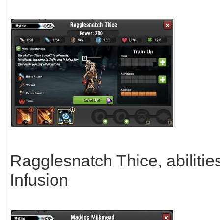
Ragglesnatch Thice, abilitie
Infusion