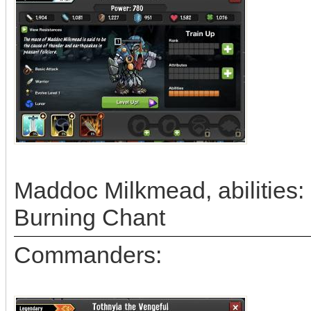
Maddoc Milkmead, abilities: 
Burning Chant
Commanders: