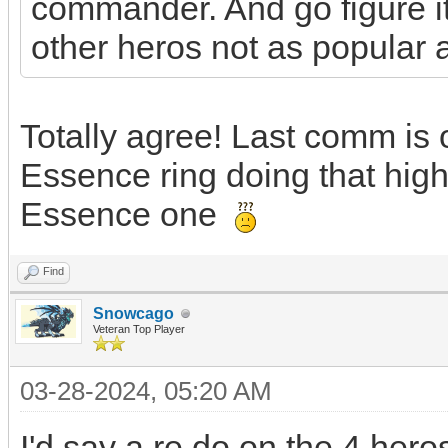
commander. And go figure it'
other heros not as popular a
Totally agree! Last comm is on
Essence ring doing that high
Essence one
Find
Snowcago
Veteran Top Player
03-28-2024, 05:20 AM
I'd say a re do on the 4 her