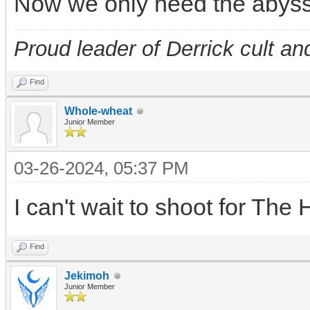
Now we only need the abys
Proud leader of Derrick cult an
Find
Whole-wheat
Junior Member
03-26-2024, 05:37 PM
I can't wait to shoot for Th
Find
Jekimoh
Junior Member