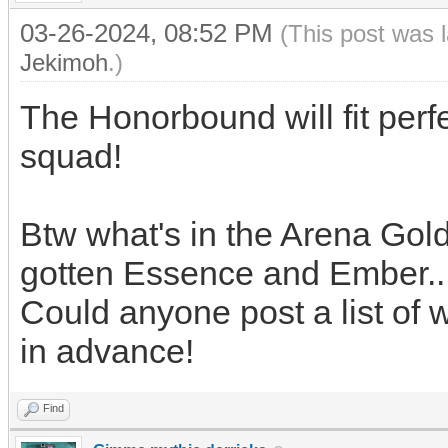
03-26-2024, 08:52 PM
(This post was 
Jekimoh
.)
The Honorbound will fit perf
squad!
Btw what's in the Arena Gol
gotten Essence and Ember..
Could anyone post a list of 
in advance!
Find