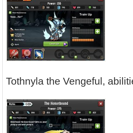
Tothnyla the Vengeful, abilit