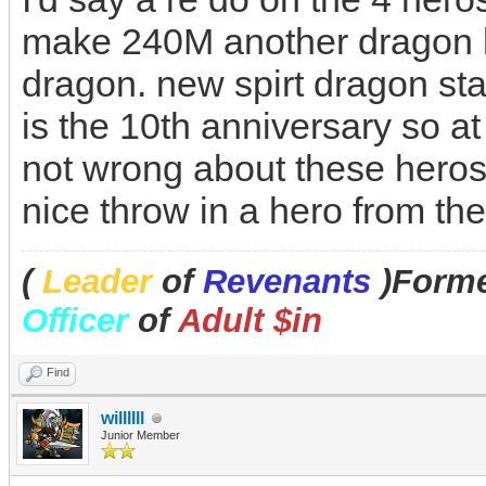
make 240M another dragon l
dragon. new spirt dragon stay
is the 10th anniversary so at l
not wrong about these heros 
nice throw in a hero from t
(
Leader
of
Revenants
)Forme
Officer
of
Adult $in
Find
willllll
Junior Member