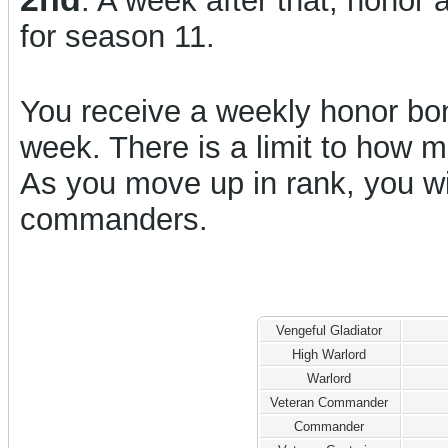
. A week after that, honor 
for season 11.
You receive a weekly honor bon
week. There is a limit to how
As you move up in rank, you w
commanders.
Vengeful Gladiator
High Warlord
Warlord
Veteran Commander
Commander