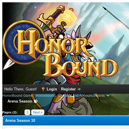
Hello There, Guest!
Login
Register
HonorBound Game
›
Honorbound
›
Updates and Announcements
Arena Season 10
e
Pages (2):
1
2
Next »
Arena Season 10