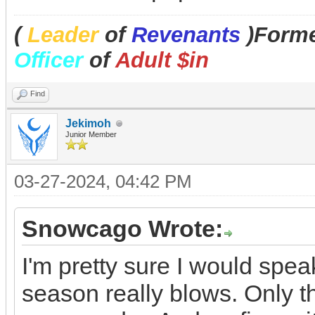
(
Leader
of
Revenants
)Forme
Officer
of
Adult $in
Find
Jekimoh
Junior Member
03-27-2024, 04:42 PM
Snowcago Wrote:
I'm pretty sure I would spea
season really blows. Only th