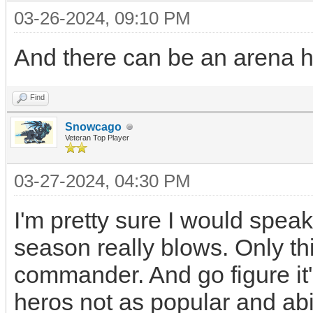
03-26-2024, 09:10 PM
And there can be an arena he
Find
Snowcago
Veteran Top Player
03-27-2024, 04:30 PM
I'm pretty sure I would speak
season really blows. Only thi
commander. And go figure it'
heros not as popular and abil