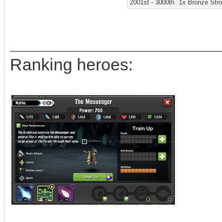
2001st - 3000th
1x Bronze Str
Ranking heroes: