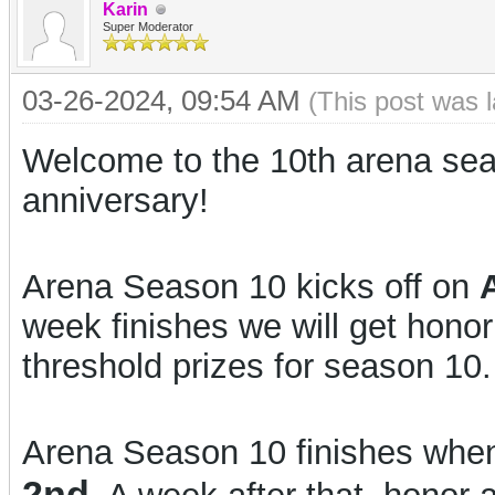
Karin
Super Moderator
03-26-2024, 09:54 AM
(This post was 
Welcome to the 10th arena sea
anniversary!
Arena Season 10 kicks off on
week finishes we will get hono
threshold prizes for season 10.
Arena Season 10 finishes when
2nd