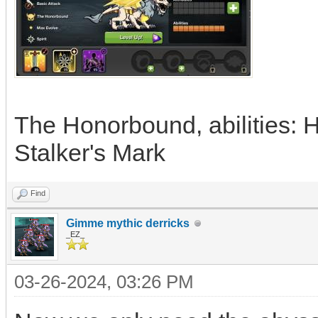
The Honorbound, abilities: He
Stalker's Mark
Find
Gimme mythic derricks
_EZ_
03-26-2024, 03:26 PM