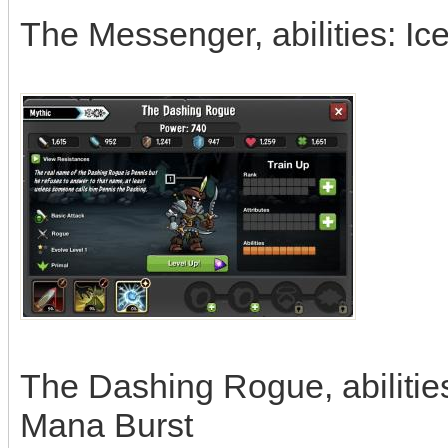
The Messenger, abilities: I
The Dashing Rogue, abilities
Mana Burst