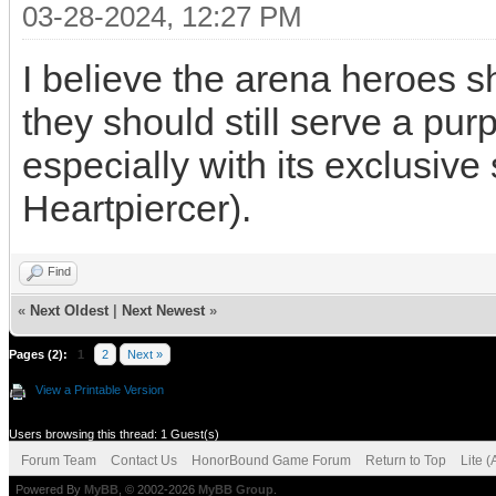
03-28-2024, 12:27 PM
I believe the arena heroes s
they should still serve a pur
especially with its exclusive 
Heartpiercer).
Find
«
Next Oldest
|
Next Newest
»
Pages (2):
1
2
Next »
View a Printable Version
Users browsing this thread: 1 Guest(s)
Forum Team
Contact Us
HonorBound Game Forum
Return to Top
Lite 
Powered By
MyBB
, © 2002-2026
MyBB Group
.