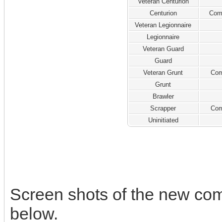
Veteran Centurion
Centurion
Com
Veteran Legionnaire
Legionnaire
Veteran Guard
Guard
Veteran Grunt
Com
Grunt
Brawler
Scrapper
Com
Uninitiated
Screen shots of the new co
below.