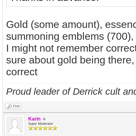
Gold (some amount), essen
summoning emblems (700), p
I might not remember correct
sure about gold being there, 
correct
Proud leader of Derrick cult an
Find
Karin
Super Moderator