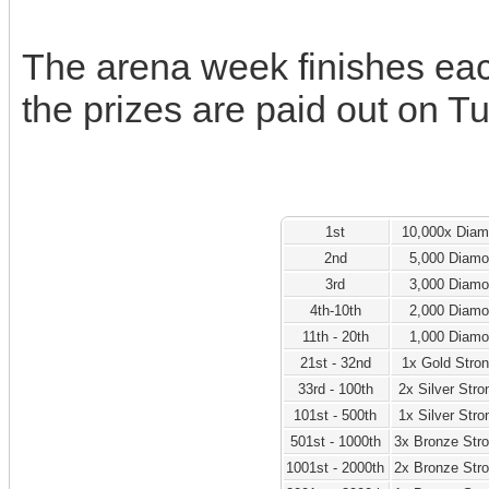
The arena week finishes ea
the prizes are paid out on T
1st
10,000x Dia
2nd
5,000 Diam
3rd
3,000 Diam
4th-10th
2,000 Diam
11th - 20th
1,000 Diam
21st - 32nd
1x Gold Stro
33rd - 100th
2x Silver Str
101st - 500th
1x Silver Str
501st - 1000th
3x Bronze Str
1001st - 2000th
2x Bronze Str