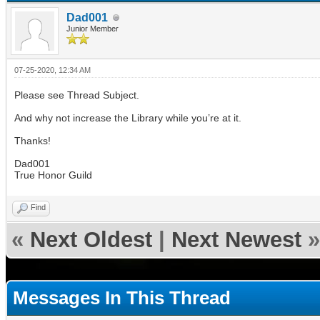
Dad001
Junior Member
07-25-2020, 12:34 AM
Please see Thread Subject.
And why not increase the Library while you’re at it.
Thanks!
Dad001
True Honor Guild
Find
«
Next Oldest
|
Next Newest
»
Messages In This Thread