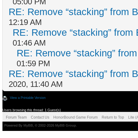
05:00 PM
RE: Remove “stacking” from B
12:19 AM
RE: Remove “stacking” from 
01:46 AM
RE: Remove “stacking” from
01:59 PM
RE: Remove “stacking” from B
2020, 11:40 AM
View a Printable Version
Users browsing this thread: 1 Guest(s)
Forum Team
Contact Us
HonorBound Game Forum
Return to Top
Lite 
Powered By
MyBB
, © 2002-2026
MyBB Group
.