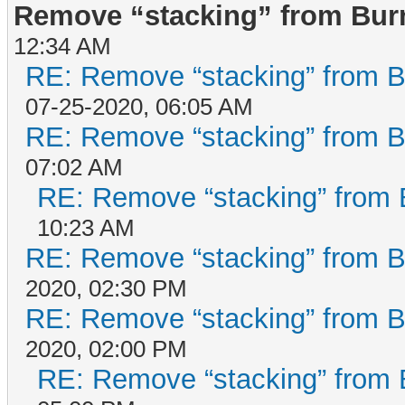
Remove “stacking” from Bur
12:34 AM
RE: Remove “stacking” from B
07-25-2020, 06:05 AM
RE: Remove “stacking” from B
07:02 AM
RE: Remove “stacking” from 
10:23 AM
RE: Remove “stacking” from B
2020, 02:30 PM
RE: Remove “stacking” from B
2020, 02:00 PM
RE: Remove “stacking” from 