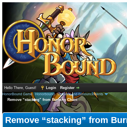
Hello There, Guest!
Login
Register
HonorBound Game
›
Honorbound
›
Updates and Announcements
Remove “stacking” from Burning Chant
e
Remove “stacking” from Bur