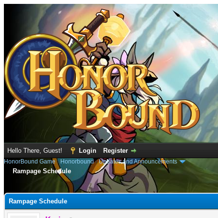
Hello There, Guest!
Login
Register
HonorBound Game
›
Honorbound
›
Updates and Announcements
Rampage Schedule
e
Rampage Schedule