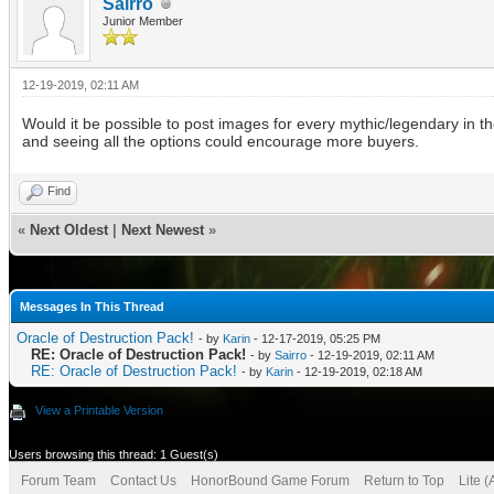
Sairro
Junior Member
12-19-2019, 02:11 AM
Would it be possible to post images for every mythic/legendary in t
and seeing all the options could encourage more buyers.
Find
«
Next Oldest
|
Next Newest
»
Messages In This Thread
Oracle of Destruction Pack!
- by
Karin
- 12-17-2019, 05:25 PM
RE: Oracle of Destruction Pack!
- by
Sairro
- 12-19-2019, 02:11 AM
RE: Oracle of Destruction Pack!
- by
Karin
- 12-19-2019, 02:18 AM
View a Printable Version
Users browsing this thread: 1 Guest(s)
Forum Team
Contact Us
HonorBound Game Forum
Return to Top
Lite 