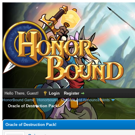
Hello There, Guest!
Login
Register
HonorBound Game
›
Honorbound
›
Updates and Announcements
Oracle of Destruction Pack!
e
Oracle of Destruction Pack!