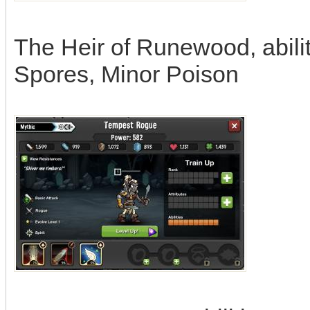
The Heir of Runewood, abilit
Spores, Minor Poison