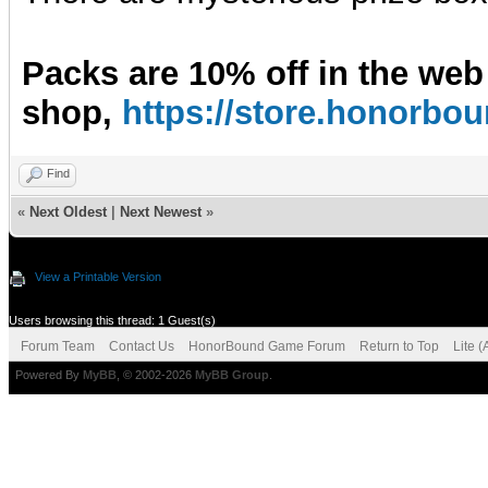
Packs are 10% off in the web
shop,
https://store.honorb
Find
«
Next Oldest
|
Next Newest
»
View a Printable Version
Users browsing this thread: 1 Guest(s)
Forum Team
Contact Us
HonorBound Game Forum
Return to Top
Lite 
Powered By
MyBB
, © 2002-2026
MyBB Group
.