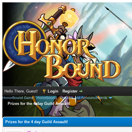
Hello There, Guest!
Login
Register
HonorBound Game
›
Honorbound
›
Updates and Announcements
Prizes for the 4 day Guild Assault!
e
Prizes for the 4 day Guild Assault!