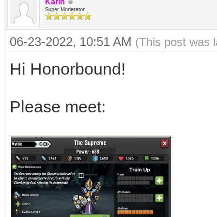
Karin
Super Moderator
06-23-2022, 10:51 AM
(This post was 
Hi Honorbound!
Please meet: