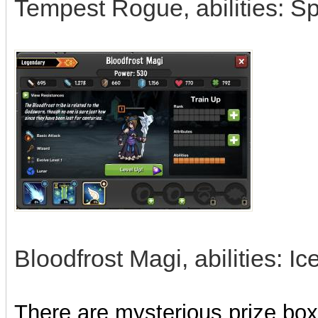
Tempest Rogue, abilities: Sp
Bloodfrost Magi, abilities: 
There are mysterious prize boxe