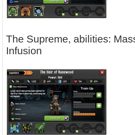
The Supreme, abilities: Ma
Infusion