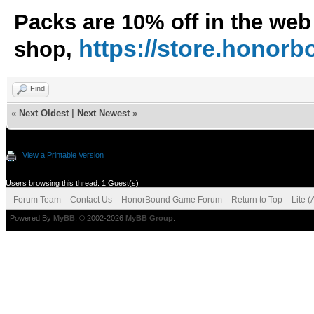
Packs are 10% off in the web
https://store.hono
shop,
Find
«
Next Oldest
|
Next Newest
»
View a Printable Version
Users browsing this thread: 1 Guest(s)
Forum Team
Contact Us
HonorBound Game Forum
Return to Top
Lite 
Powered By
MyBB
, © 2002-2026
MyBB Group
.