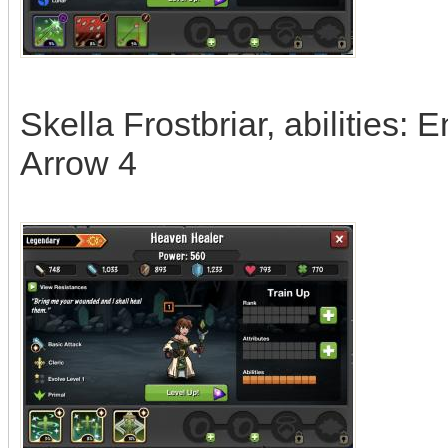
Skella Frostbriar, abilities: 
Arrow 4