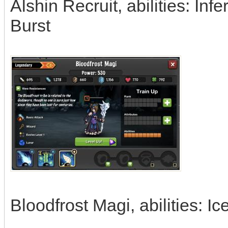
Alshin Recruit, abilities: In
Burst
Bloodfrost Magi, abilities: 