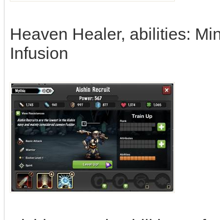
Heaven Healer, abilities: Mi
Infusion