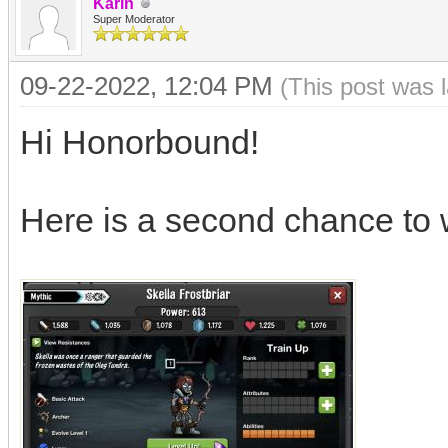
Karin
Super Moderator
09-22-2022, 12:04 PM
(This post was 
Hi Honorbound!
Here is a second chance to 