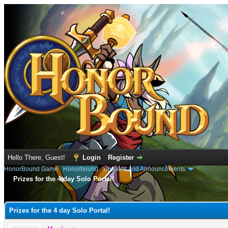
Hello There, Guest!
Login
Register
HonorBound Game
›
Honorbound
›
Updates and Announcements
Prizes for the 4 day Solo Portal!
e
Prizes for the 4 day Solo Portal!