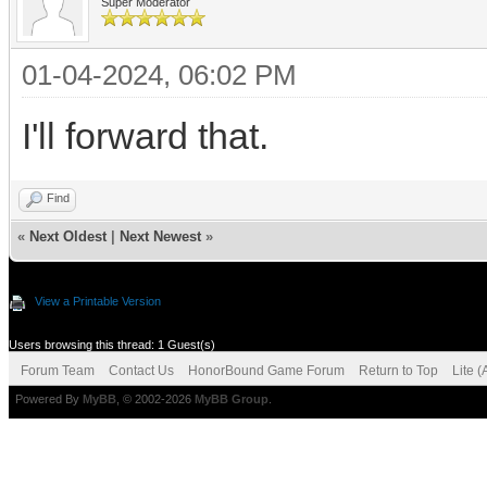
Super Moderator
01-04-2024, 06:02 PM
I'll forward that.
Find
«
Next Oldest
|
Next Newest
»
View a Printable Version
Users browsing this thread: 1 Guest(s)
Forum Team
Contact Us
HonorBound Game Forum
Return to Top
Lite 
Powered By
MyBB
, © 2002-2026
MyBB Group
.