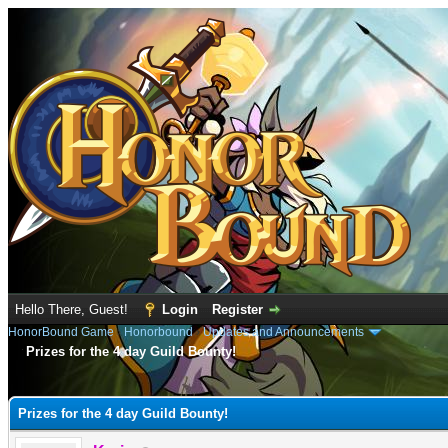
Hello There, Guest!
Login
Register
HonorBound Game
›
Honorbound
›
Updates and Announcements
Prizes for the 4 day Guild Bounty!
e
Prizes for the 4 day Guild Bounty!