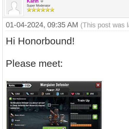
Karin
Super Moderator
01-04-2024, 09:35 AM
(This post was 
Hi Honorbound!
Please meet: