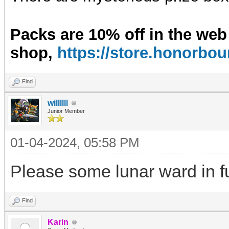
Packs are 10% off in the web
shop,
https://store.honorb
Find
willllll
Junior Member
01-04-2024, 05:58 PM
Please some lunar ward in f
Find
Karin