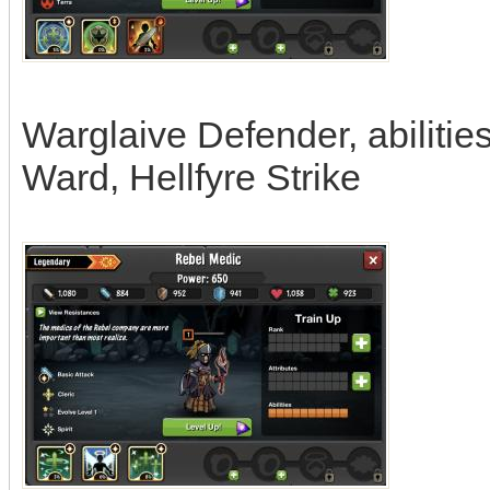
Warglaive Defender, abilitie
Ward, Hellfyre Strike