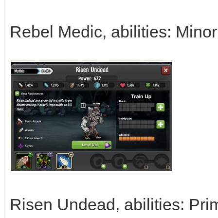
Rebel Medic, abilities: Mino
Risen Undead, abilities: Pri