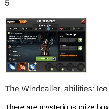
5
The Windcaller, abilities: I
There are mysterious prize boxe