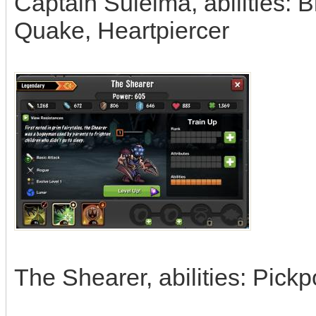
Captain Suleima, abilities: 
Quake, Heartpiercer
The Shearer, abilities: Pickp