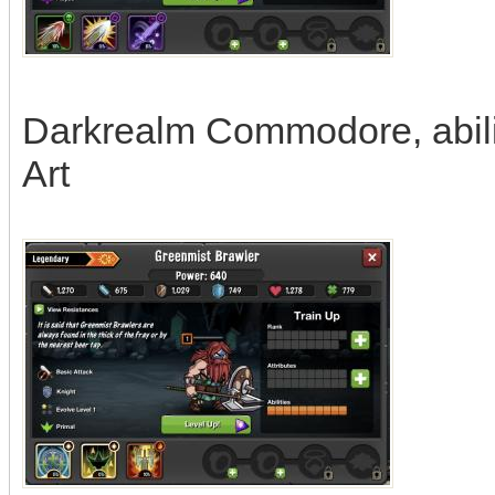
Darkrealm Commodore, abiliti
Art