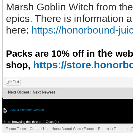
Marsh Goblin Witch from the 
epics. There is information 
here:
https://honorbound-ju
the
Packs are 10% off in
we
https://store.hono
shop,
Find
«
Next Oldest
|
Next Newest
»
View a Printable Version
Users browsing this thread: 1 Guest(s)
Forum Team
Contact Us
HonorBound Game Forum
Return to Top
Lite 