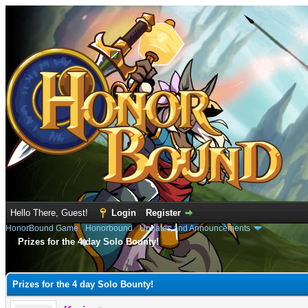
Hello There, Guest!
Login
Register
HonorBound Game
›
Honorbound
›
Updates and Announcements
Prizes for the 4 day Solo Bounty!
e
Prizes for the 4 day Solo Bounty!