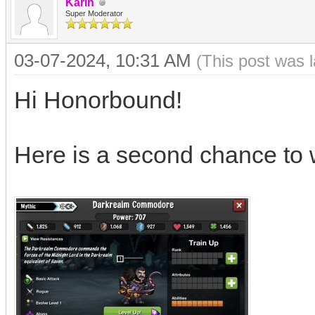
Karin
Super Moderator
03-07-2024, 10:31 AM
(This post was 
Hi Honorbound!
Here is a second chance to 