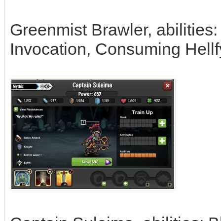
Greenmist Brawler, abilities
Invocation, Consuming Hellf