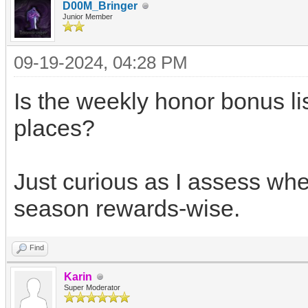
D00M_Bringer
Junior Member
09-19-2024, 04:28 PM
Is the weekly honor bonus li
places?
Just curious as I assess whe
season rewards-wise.
Find
Karin
Super Moderator