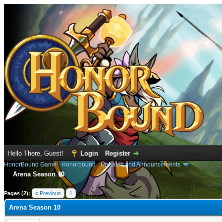
Hello There, Guest!
Login
Register
HonorBound Game
›
Honorbound
›
Updates and Announcements
Arena Season 10
e
Pages (2):
« Previous
1
2
Arena Season 10