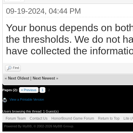
09-19-2024, 04:44 PM
Your bonus depends on both
the thresholds. We do not hav
have collected the informati
Find
«
Next Oldest
|
Next Newest
»
Pages (2):
« Previous
1
2
View a Printable Version
Users browsing this thread: 1 Guest(s)
Forum Team
Contact Us
HonorBound Game Forum
Return to Top
Lite 
Powered By
MyBB
, © 2002-2026
MyBB Group
.