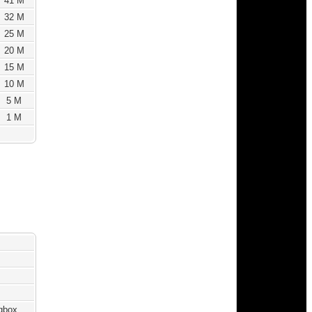
41 M
32 M
25 M
20 M
15 M
10 M
5 M
1 M
ngbox