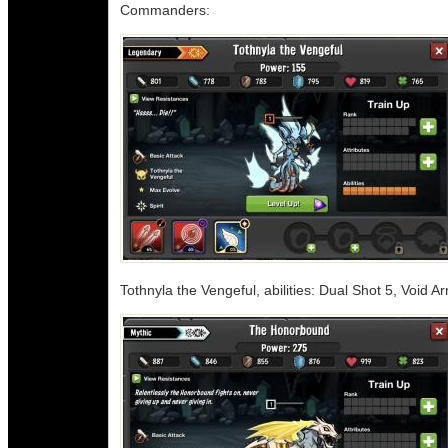
Commanders:
Tothnyla the Vengeful, abilities: Dual Shot 5, Void A