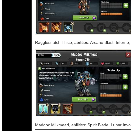
Ragglesnatch Thice, abilities: Arcane Blast, Inferno
Maddoc Milkmead, abilities: Spirit Blade, Lunar Inv