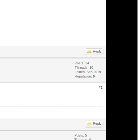
Reply
Posts: 34
Threads: 10
Joined: Sep 2019
Reputation:
6
#2
Reply
Posts: 5
Threads: 0