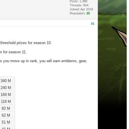
Posts: 1,388
Threads: 804
Joined: Apr 2019
Reputation:
25
#1
threshold prizes for season 10.
on for season 11.
s you move up in rank, you will earn emblems, gear,
340 M
240 M
169 M
118 M
82 M
62 M
51 M