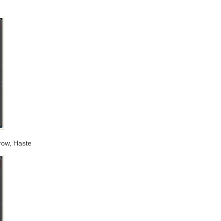
rrow, Haste