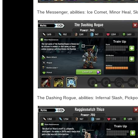
The Messenger, abilities: Ice Comet, Minor Heal, S
The Dashing Rogue, abilities: Infernal Slash, Pickp