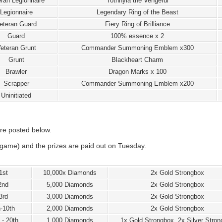
ran Legionnaire
Tothnyla the Vengeful
Legionnaire
Legendary Ring of the Beast
eteran Guard
Fiery Ring of Brilliance
Guard
100% essence x 2
eteran Grunt
Commander Summoning Emblem x300
Grunt
Blackheart Charm
Brawler
Dragon Marks x 100
Scrapper
Commander Summoning Emblem x200
Uninitiated
re posted below.
game) and the prizes are paid out on Tuesday.
1st
10,000x Diamonds
2x Gold Strongbox
2nd
5,000 Diamonds
2x Gold Strongbox
3rd
3,000 Diamonds
2x Gold Strongbox
h-10th
2,000 Diamonds
2x Gold Strongbox
 - 20th
1,000 Diamonds
1x Gold Strongbox, 2x Silver Stro