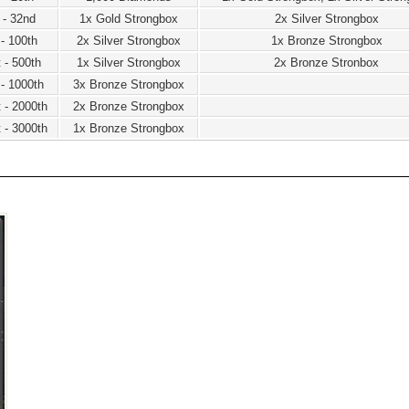
 - 32nd
1x Gold Strongbox
2x Silver Strongbox
 - 100th
2x Silver Strongbox
1x Bronze Strongbox
 - 500th
1x Silver Strongbox
2x Bronze Stronbox
 - 1000th
3x Bronze Strongbox
 - 2000th
2x Bronze Strongbox
 - 3000th
1x Bronze Strongbox