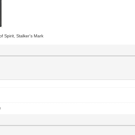
f Spirit, Stalker's Mark
s