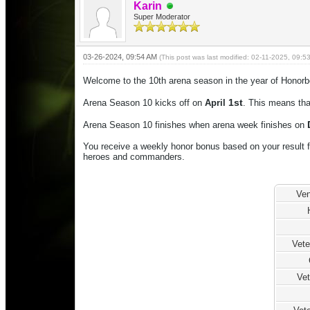
Karin
Super Moderator
03-26-2024, 09:54 AM
(This post was last modified: 02-11-2025, 09:
Welcome to the 10th arena season in the year of Honorb
1st
Arena Season 10 kicks off on
April
. This means tha
Arena Season 10 finishes when arena week finishes on
You receive a weekly honor bonus based on your result f
heroes and commanders.
Ven
Vet
Vet