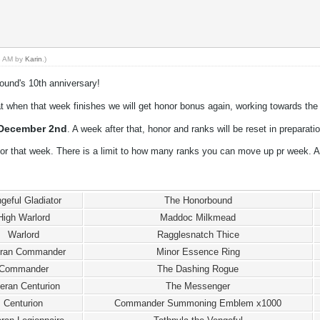
53 AM by
Karin
.)
ound's 10th anniversary!
t when that week finishes we will get honor bonus again, working towards the 
December 2nd
. A week after that, honor and ranks will be reset in preparati
or that week. There is a limit to how many ranks you can move up pr week. A
geful Gladiator
The Honorbound
High Warlord
Maddoc Milkmead
Warlord
Ragglesnatch Thice
eran Commander
Minor Essence Ring
Commander
The Dashing Rogue
eran Centurion
The Messenger
Centurion
Commander Summoning Emblem x1000