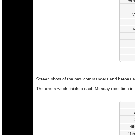
Vete
V
V
Screen shots of the new commanders and heroes a
The arena week finishes each Monday (see time in 
4t
11th