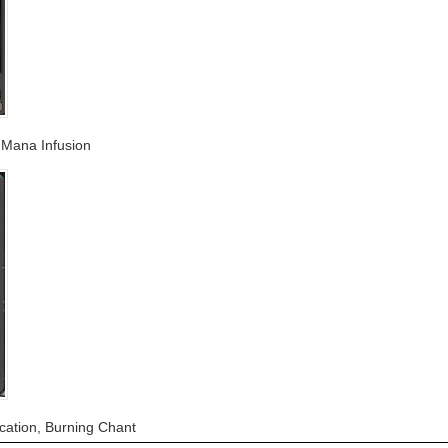
, Mana Infusion
ocation, Burning Chant