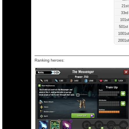
21st
33rd
101st
501st
1001st
2001st
Ranking heroes: