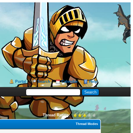
Portal
Search
Calendar
Help
Thread Rating:
Thread Modes