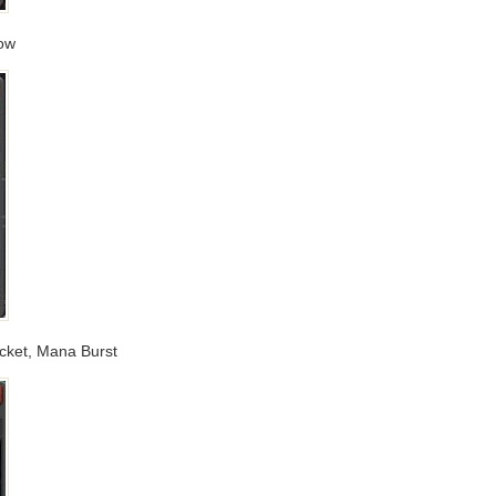
low
ocket, Mana Burst