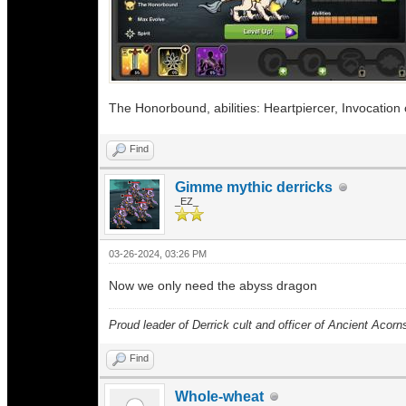
The Honorbound, abilities: Heartpiercer, Invocation o
Find
Gimme mythic derricks
_EZ_
03-26-2024, 03:26 PM
Now we only need the abyss dragon
Proud leader of Derrick cult and officer of Ancient Acorn
Find
Whole-wheat