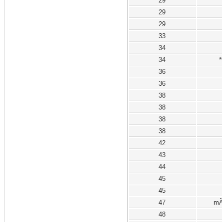
29
29
29
33
34
34
*
36
36
38
38
38
38
42
43
44
45
45
47
mÃ
48