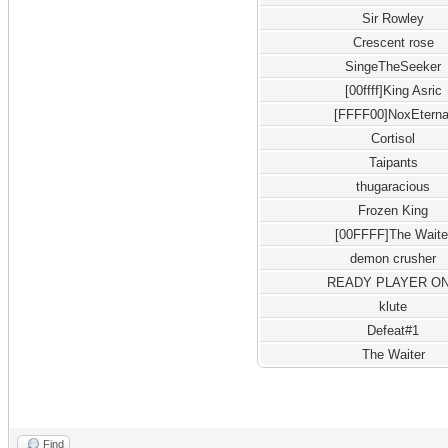
Sir Rowley
Crescent rose
SingeTheSeeker
[00ffff]King Asric
[FFFF00]NoxEterna
Cortisol
Taipants
thugaracious
Frozen King
[00FFFF]The Waite
demon crusher
READY PLAYER O
klute
Defeat#1
The Waiter
Find