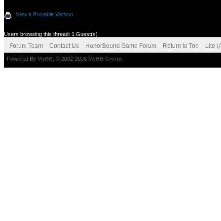
View a Printable Version
Users browsing this thread: 1 Guest(s)
Forum Team
Contact Us
HonorBound Game Forum
Return to Top
Lite 
Powered By
MyBB
, © 2002-2026
MyBB Group
.