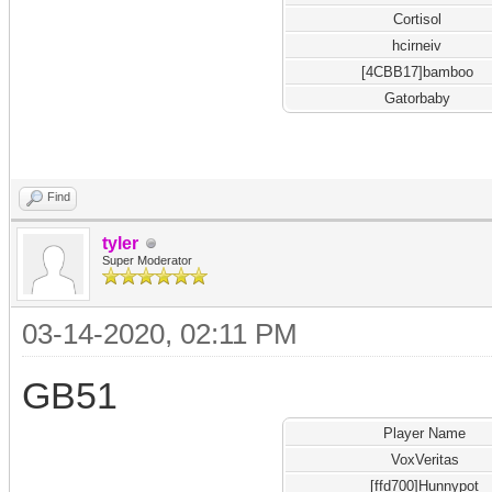
Cortisol
hcirneiv
[4CBB17]bamboo
Gatorbaby
Find
tyler
Super Moderator
03-14-2020, 02:11 PM
GB51
Player Name
VoxVeritas
[ffd700]Hunnypot