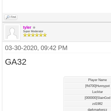
Find
tyler
Super Moderator
03-30-2020, 09:42 PM
GA32
Player Name
[ffd700]Hunnypot
Lucktar
[000000]SlainGod
zd1982
darkmarkerzz