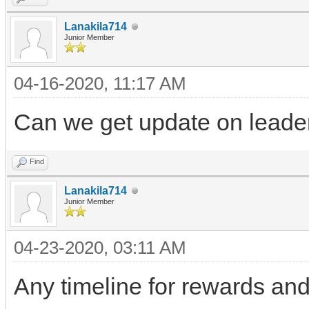
Lanakila714
Junior Member
04-16-2020, 11:17 AM
Can we get update on leade
Find
Lanakila714
Junior Member
04-23-2020, 03:11 AM
Any timeline for rewards and