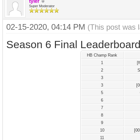
tyler
Super Moderator
02-15-2020, 04:14 PM
(This post was 
Season 6 Final Leaderboar
HB Champ Rank
1
[
2
S
3
3
[
5
6
7
8
9
10
[0
11