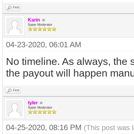
Find
Karin
Super Moderator
04-23-2020, 06:01 AM
No timeline. As always, the
the payout will happen manua
Find
tyler
Super Moderator
04-25-2020, 08:16 PM
(This post was 