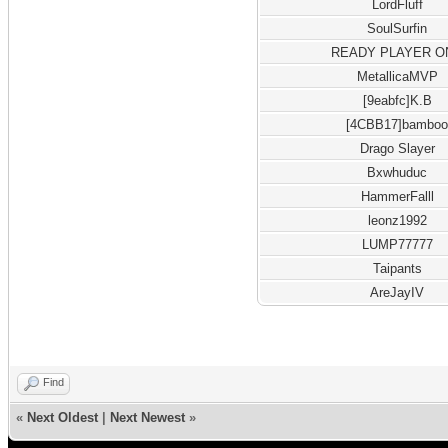
LordFluff
SoulSurfin
READY PLAYER O
MetallicaMVP
[9eabfc]K.B
[4CBB17]bambo
Drago Slayer
Bxwhuduc
HammerFalll
leonz1992
LUMP77777
Taipants
AreJayIV
Find
«
Next Oldest
|
Next Newest
»