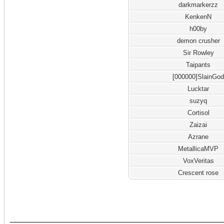
darkmarkerzz
KenkenN
h00by
demon crusher
Sir Rowley
Taipants
[000000]SlainGo
Lucktar
suzyq
Cortisol
Zaizai
Azrane
MetallicaMVP
VoxVeritas
Crescent rose