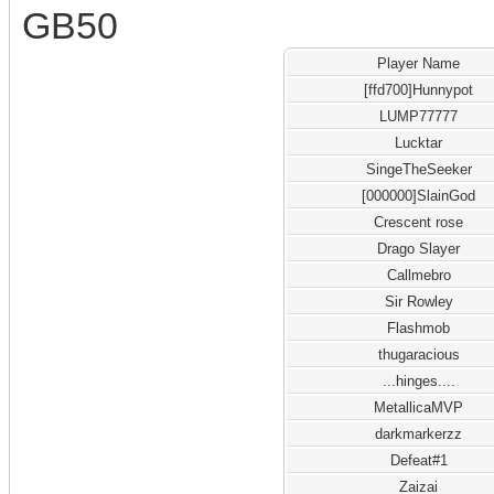
GB50
Player Name
[ffd700]Hunnypot
LUMP77777
Lucktar
SingeTheSeeker
[000000]SlainGod
Crescent rose
Drago Slayer
Callmebro
Sir Rowley
Flashmob
thugaracious
...hinges....
MetallicaMVP
darkmarkerzz
Defeat#1
Zaizai