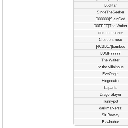
Lucktar
SingeTheSeeker
[000000]SlainGod
[00FFFF]The Waiter
demon crusher
Crescent rose
[4CBB17]bamboo
LUMP77777
The Waiter
*v the villainous
EveOogie
Hingenator
Taipants
Drago Slayer
Hunnypot
darkmarkerzz
Sir Rowley
Bxwhuduc