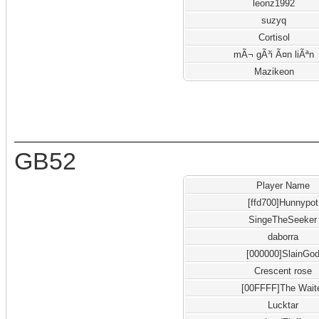
leonz1992
suzyq
Cortisol
mÃ¬ gÃ³i Ã¤n liÃªn
Mazikeon
GB52
Player Name
[ffd700]Hunnypot
SingeTheSeeker
daborra
[000000]SlainGo
Crescent rose
[00FFFF]The Wait
Lucktar