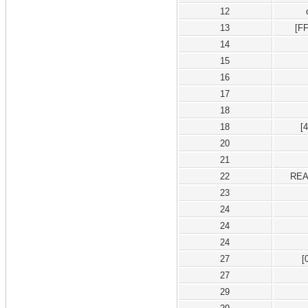
12
13
[F
14
15
16
17
18
18
[
20
21
22
REA
23
24
24
24
27
[
27
29