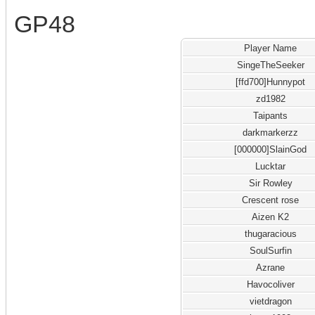
GP48
Player Name
SingeTheSeeker
[ffd700]Hunnypot
zd1982
Taipants
darkmarkerzz
[000000]SlainGod
Lucktar
Sir Rowley
Crescent rose
Aizen K2
thugaracious
SoulSurfin
Azrane
Havocoliver
vietdragon