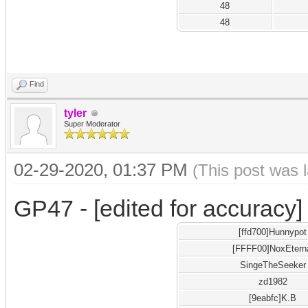
48
48
Find
tyler
Super Moderator
02-29-2020, 01:37 PM
(This post was 
GP47 - [edited for accuracy]
[ffd700]Hunnypot
[FFFF00]NoxEtern
SingeTheSeeker
zd1982
[9eabfc]K.B