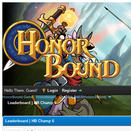
Hello There, Guest!
Login
Register
HonorBound Game
›
Honorbound
›
Updates and Announcements
Leaderboard | HB Champ 6
e
Leaderboard | HB Champ 6