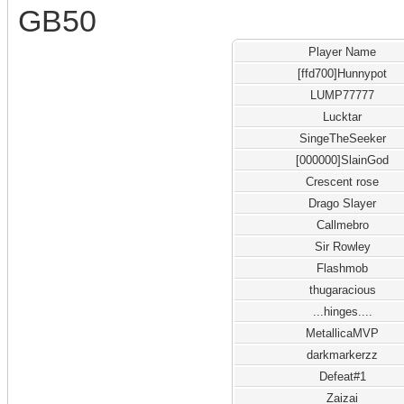
GB50
Player Name
[ffd700]Hunnypot
LUMP77777
Lucktar
SingeTheSeeker
[000000]SlainGod
Crescent rose
Drago Slayer
Callmebro
Sir Rowley
Flashmob
thugaracious
...hinges....
MetallicaMVP
darkmarkerzz
Defeat#1
Zaizai