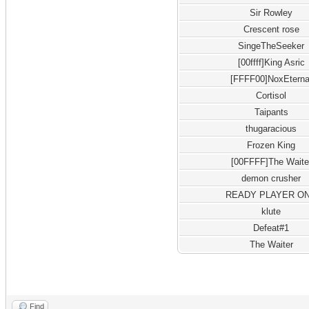
Sir Rowley
Crescent rose
SingeTheSeeker
[00ffff]King Asric
[FFFF00]NoxEterna
Cortisol
Taipants
thugaracious
Frozen King
[00FFFF]The Waite
demon crusher
READY PLAYER O
klute
Defeat#1
The Waiter
Find