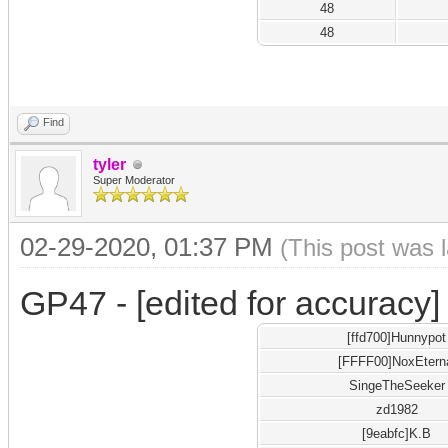
48
48
Find
tyler
Super Moderator
02-29-2020, 01:37 PM
(This post was 
GP47 - [edited for accuracy]
[ffd700]Hunnypot
[FFFF00]NoxEtern
SingeTheSeeker
zd1982
[9eabfc]K.B