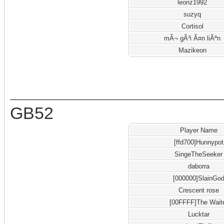
leonz1992
suzyq
Cortisol
mÃ¬ gÃ³i Ã¤n liÃªn
Mazikeon
GB52
Player Name
[ffd700]Hunnypot
SingeTheSeeker
daborra
[000000]SlainGo
Crescent rose
[00FFFF]The Wait
Lucktar