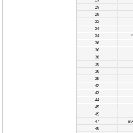
29
29
29
33
34
34
*
36
36
38
38
38
38
42
43
44
45
45
47
mÃ
48