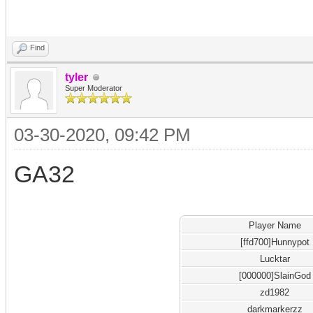
Find
tyler
Super Moderator
03-30-2020, 09:42 PM
GA32
Player Name
[ffd700]Hunnypot
Lucktar
[000000]SlainGod
zd1982
darkmarkerzz