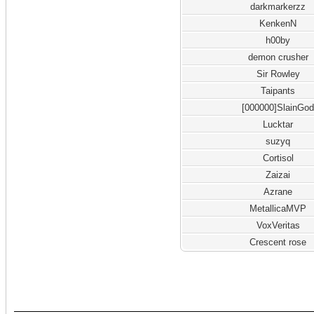
darkmarkerzz
KenkenN
h00by
demon crusher
Sir Rowley
Taipants
[000000]SlainGo
Lucktar
suzyq
Cortisol
Zaizai
Azrane
MetallicaMVP
VoxVeritas
Crescent rose