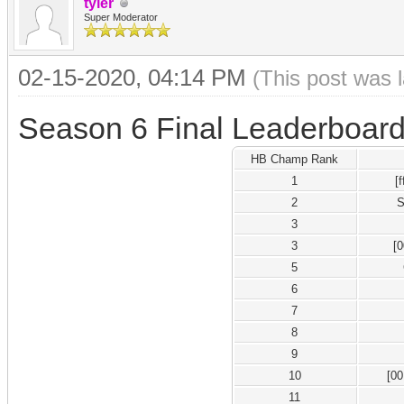
tyler
Super Moderator
02-15-2020, 04:14 PM
(This post was 
Season 6 Final Leaderboar
HB Champ Rank
1
[
2
S
3
3
[
5
6
7
8
9
10
[0
11