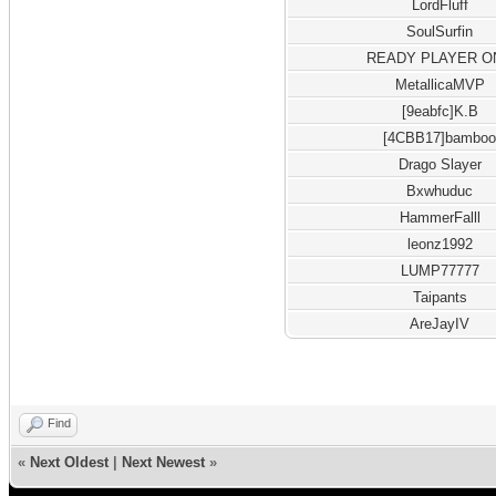
LordFluff
SoulSurfin
READY PLAYER O
MetallicaMVP
[9eabfc]K.B
[4CBB17]bambo
Drago Slayer
Bxwhuduc
HammerFalll
leonz1992
LUMP77777
Taipants
AreJayIV
Find
«
Next Oldest
|
Next Newest
»