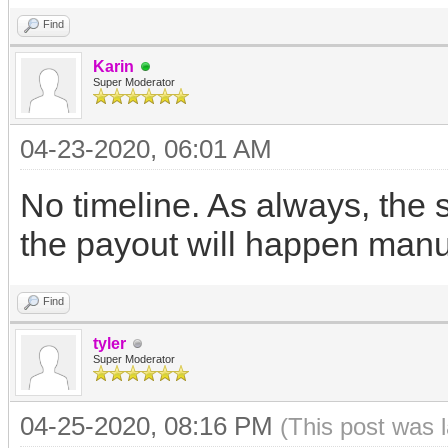
Find
Karin
Super Moderator
04-23-2020, 06:01 AM
No timeline. As always, the
the payout will happen manua
Find
tyler
Super Moderator
04-25-2020, 08:16 PM
(This post was 