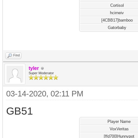
Cortisol
hcirneiv
[4CBB17]bamboo
Gatorbaby
Find
tyler
Super Moderator
03-14-2020, 02:11 PM
GB51
Player Name
VoxVeritas
[ffd700]Hunnypot