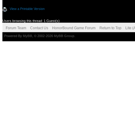
View a Printable Version
Users browsing this thread: 1 Guest(s)
Forum Team
Contact Us
HonorBound Game Forum
Return to Top
Lite 
Powered By
MyBB
, © 2002-2026
MyBB Group
.