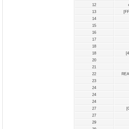
12
13
[F
14
15
16
17
18
18
[
20
21
22
REA
23
24
24
24
27
[
27
29