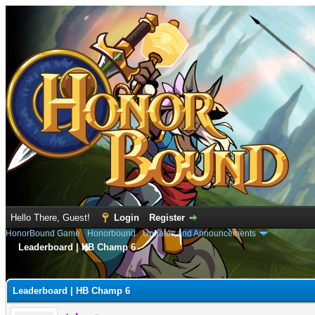
Hello There, Guest!
Login
Register
HonorBound Game
›
Honorbound
›
Updates and Announcements
Leaderboard | HB Champ 6
e
Leaderboard | HB Champ 6