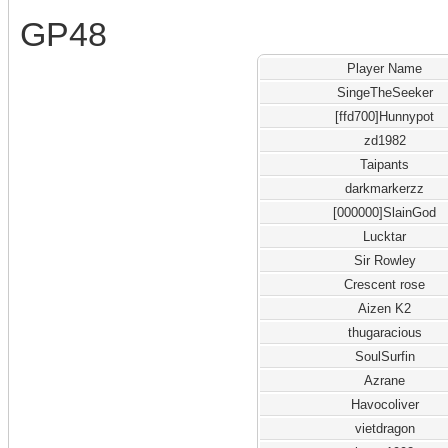
GP48
Player Name
SingeTheSeeker
[ffd700]Hunnypot
zd1982
Taipants
darkmarkerzz
[000000]SlainGod
Lucktar
Sir Rowley
Crescent rose
Aizen K2
thugaracious
SoulSurfin
Azrane
Havocoliver
vietdragon