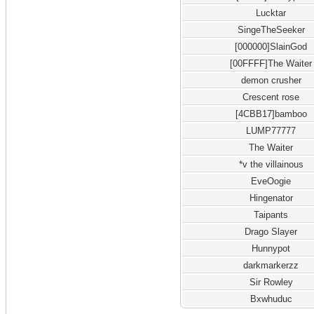
Lucktar
SingeTheSeeker
[000000]SlainGod
[00FFFF]The Waiter
demon crusher
Crescent rose
[4CBB17]bamboo
LUMP77777
The Waiter
*v the villainous
EveOogie
Hingenator
Taipants
Drago Slayer
Hunnypot
darkmarkerzz
Sir Rowley
Bxwhuduc