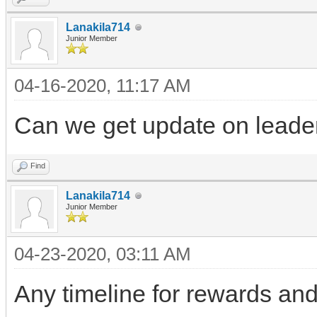
Lanakila714
Junior Member
04-16-2020, 11:17 AM
Can we get update on leade
Find
Lanakila714
Junior Member
04-23-2020, 03:11 AM
Any timeline for rewards and