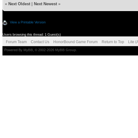
«
Next Oldest
|
Next Newest
»
View a Printable Version
Users browsing this thread: 1 Guest(s)
Forum Team
Contact Us
HonorBound Game Forum
Return to Top
Lite 
Powered By
MyBB
, © 2002-2026
MyBB Group
.