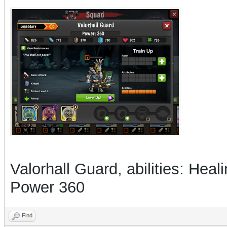
Valorhall Guard, abilities: Hea
Power 360
Find