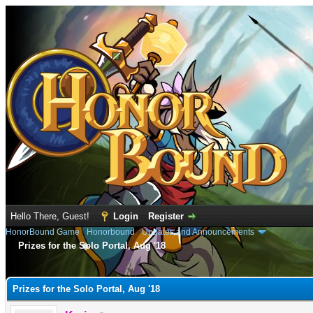
Hello There, Guest!
Login
Register
HonorBound Game
›
Honorbound
›
Updates and Announcements
Prizes for the Solo Portal, Aug '18
e
Prizes for the Solo Portal, Aug '18