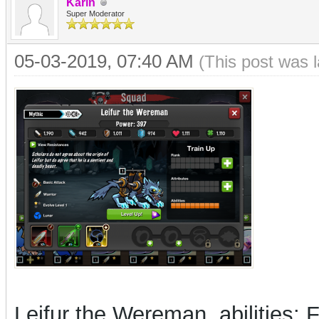
Karin
Super Moderator
05-03-2019, 07:40 AM
(This post was 
Leifur the Wereman, abilities: