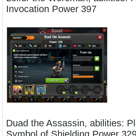
Invocation Power 397
Duad the Assassin, abilities: Pl
Symbol of Shielding Power 32