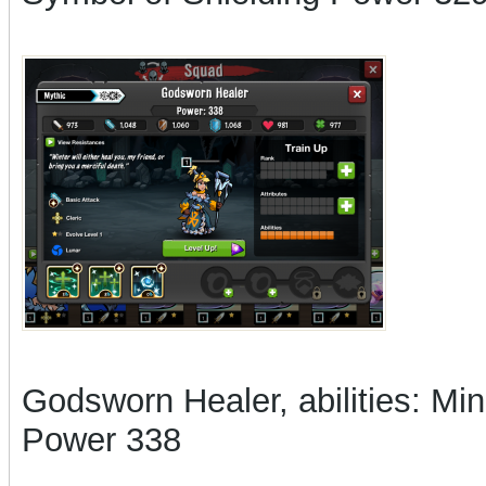
Godsworn Healer, abilities: Mi
Power 338