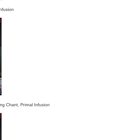
nfusion
ing Chant, Primal Infusion