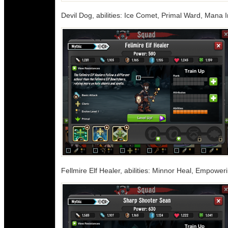
Devil Dog, abilities: Ice Comet, Primal Ward, Mana I
Fellmire Elf Healer, abilities: Minnor Heal, Empower