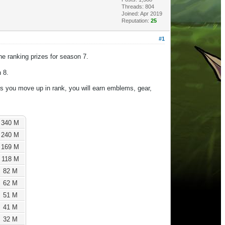
Threads: 804
Joined: Apr 2019
Reputation:
25
#1
he ranking prizes for season 7.
n 8.
s you move up in rank, you will earn emblems, gear,
340 M
240 M
169 M
118 M
82 M
62 M
51 M
41 M
32 M