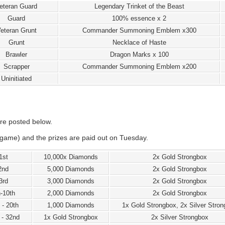
eteran Guard
Legendary Trinket of the Beast
Guard
100% essence x 2
eteran Grunt
Commander Summoning Emblem x300
Grunt
Necklace of Haste
Brawler
Dragon Marks x 100
Scrapper
Commander Summoning Emblem x200
Uninitiated
re posted below.
game) and the prizes are paid out on Tuesday.
1st
10,000x Diamonds
2x Gold Strongbox
2nd
5,000 Diamonds
2x Gold Strongbox
3rd
3,000 Diamonds
2x Gold Strongbox
h-10th
2,000 Diamonds
2x Gold Strongbox
 - 20th
1,000 Diamonds
1x Gold Strongbox, 2x Silver Stro
 - 32nd
1x Gold Strongbox
2x Silver Strongbox