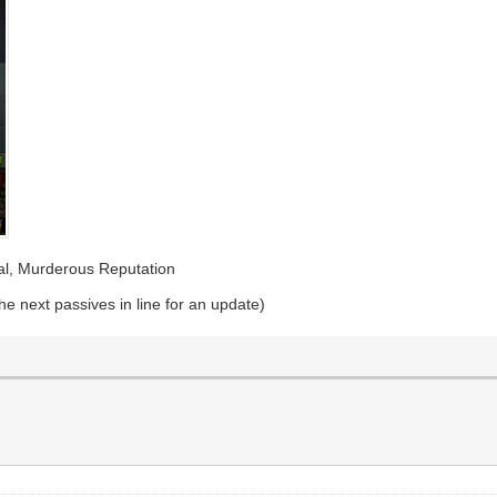
eal, Murderous Reputation
e next passives in line for an update)