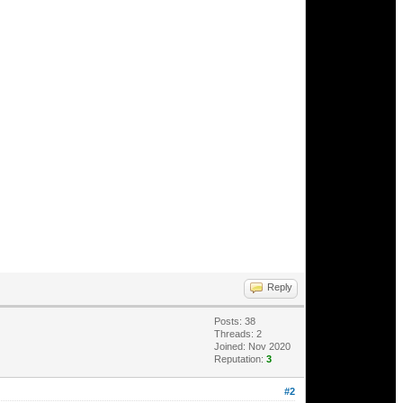
Reply
Posts: 38
Threads: 2
Joined: Nov 2020
Reputation:
3
#2