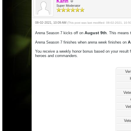
Karin
Super Moderator
08-02-2021, 10:09 AM
(This post was last modified: 08-02-2021, 10:
August 9th
Arena Season 7 kicks off on
. This means t
Ap
Arena Season 7 finishes when arena week finishes on
You receive a weekly honor bonus based on your result f
heroes and commanders.
Ven
Vet
Vet
Vete