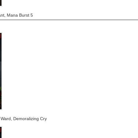
ant, Mana Burst 5
ra Ward, Demoralizing Cry