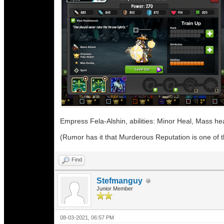
Empress Fela-Alshin, abilities: Minor Heal, Mass h
(Rumor has it that Murderous Reputation is one of th
Find
Stefmanguy
Junior Member
08-03-2021, 06:57 PM