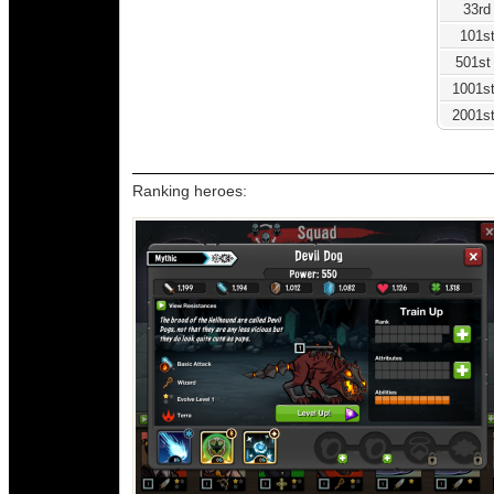
33rd
101st
501st
1001st
2001st
Ranking heroes: