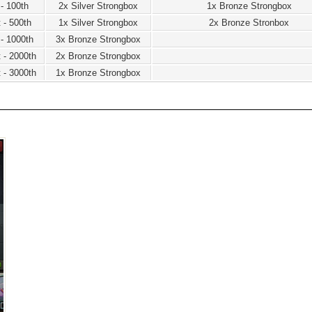
 - 100th
2x Silver Strongbox
1x Bronze Strongbox
 - 500th
1x Silver Strongbox
2x Bronze Stronbox
 - 1000th
3x Bronze Strongbox
 - 2000th
2x Bronze Strongbox
 - 3000th
1x Bronze Strongbox