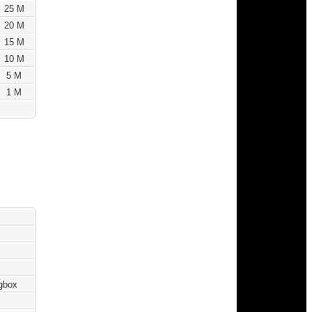
25 M
20 M
15 M
10 M
5 M
1 M
ngbox