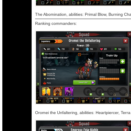
The Abomination, abilities: Primal Blow, Burning Ch
Ranking commanders:
Oromei the Unfaltering, abilities: Heartpiercer, Ter