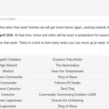
50 AM by
Karin
.)
hat when that week finishes we will get honor bonus again, working towards t
ril 11th
. At that time, honor and ranks will be reset in preparation for seaso
or that week. There is a limit to how many ranks you can move up pr week. A
geful Gladiator
Empress Fela-Alshin
High Warlord
The Abomination
Warlord
Sean the Sharpshooter
eran Commander
Ring of Mana
Commander
Fellmire Elf Healer
eran Centurion
Devil Dog
Centurion
Commander Summoning Emblem x1000
ran Legionnaire
Oromei the Unfaltering
Legionnaire
Ring of Mana