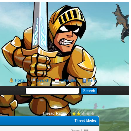
Portal
Search
Calendar
Help
Thread Rating:
Thread Modes
Posts: 1,388