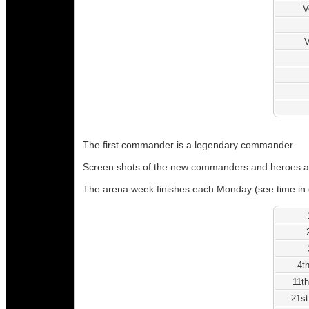
V
V
The first commander is a legendary commander.
Screen shots of the new commanders and heroes a
The arena week finishes each Monday (see time in 
4t
11th
21st