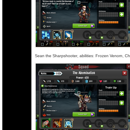
Sean the Sharpshooter, abilities: Frozen Venom, C