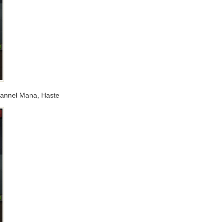
hannel Mana, Haste