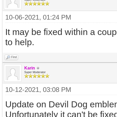
10-06-2021, 01:24 PM
It may be fixed within a coup
to help.
Find
Karin
Super Moderator
10-12-2021, 03:08 PM
Update on Devil Dog emble
Unfortunately it can't be fix