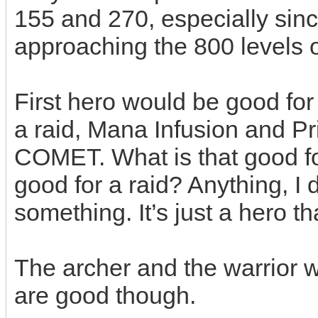
155 and 270, especially si
approaching the 800 levels 
First hero would be good for a
a raid, Mana Infusion and Pr
COMET. What is that good f
good for a raid? Anything,
something. It’s just a hero th
The archer and the warrior 
are good though.