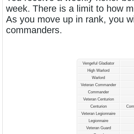
week. There is a limit to how
As you move up in rank, you w
commanders.
Vengeful Gladiator
High Warlord
Warlord
Veteran Commander
Commander
Veteran Centurion
Centurion
Com
Veteran Legionnaire
Legionnaire
Veteran Guard