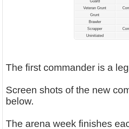
Guard
Veteran Grunt
Com
Grunt
Brawler
Scrapper
Com
Uninitiated
The first commander is a l
Screen shots of the new co
below.
The arena week finishes ea