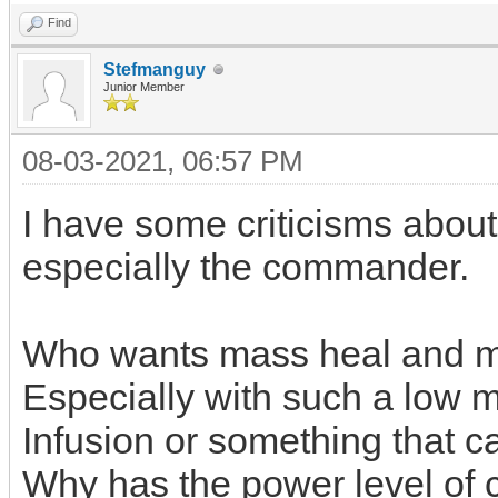
Find
Stefmanguy
Junior Member
08-03-2021, 06:57 PM
I have some criticisms about
especially the commander.
Who wants mass heal and m
Especially with such a low ma
Infusion or something that c
Why has the power level of