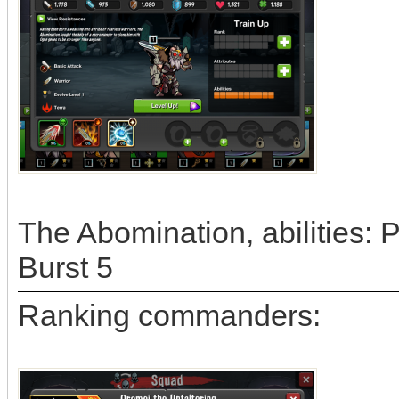
The Abomination, abilities:
Burst 5
Ranking commanders: