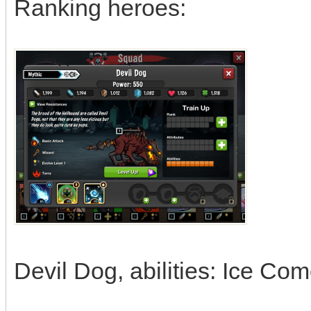
Ranking heroes:
Devil Dog, abilities: Ice Co