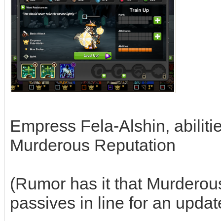
Empress Fela-Alshin, abiliti
Murderous Reputation
(Rumor has it that Murderous
passives in line for an updat