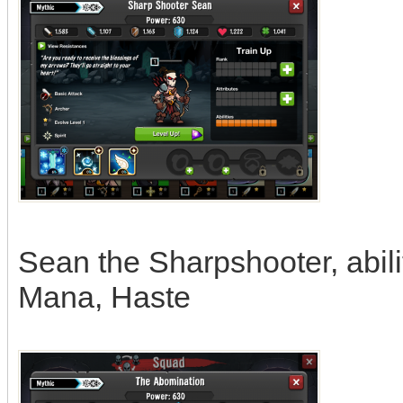
Sean the Sharpshooter, abil
Mana, Haste