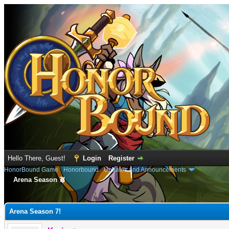
Hello There, Guest!
Login
Register
HonorBound Game
›
Honorbound
›
Updates and Announcements
Arena Season 7!
e
Arena Season 7!