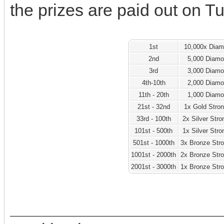
the prizes are paid out on T
1st
10,000x Dia
2nd
5,000 Diam
3rd
3,000 Diam
4th-10th
2,000 Diam
11th - 20th
1,000 Diam
21st - 32nd
1x Gold Stro
33rd - 100th
2x Silver Str
101st - 500th
1x Silver Str
501st - 1000th
3x Bronze Str
1001st - 2000th
2x Bronze Str
2001st - 3000th
1x Bronze Str