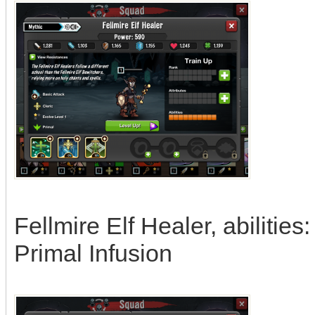
Fellmire Elf Healer, abiliti
Primal Infusion