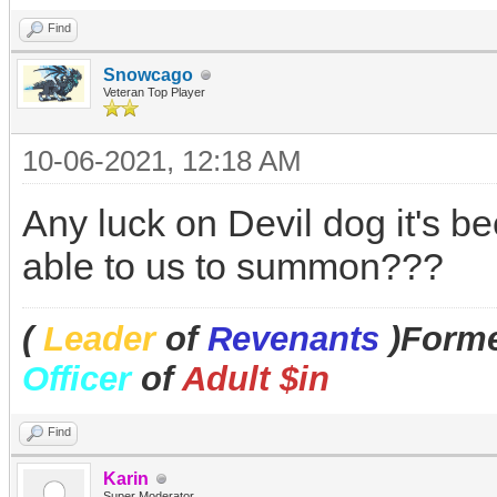
Find
Snowcago
Veteran Top Player
10-06-2021, 12:18 AM
Any luck on Devil dog it's be
able to us to summon???
(
Leader
of
Revenants
)Forme
Officer
of
Adult $in
Find
Karin
Super Moderator