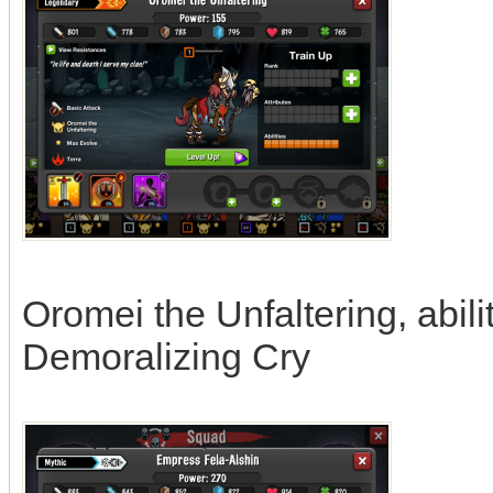
Oromei the Unfaltering, abili
Demoralizing Cry