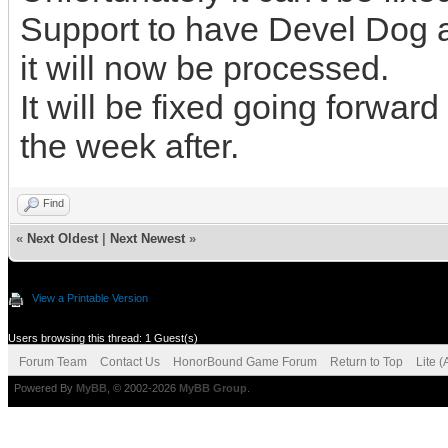
Support to have Devel Dog ad
it will now be processed.
It will be fixed going forwar
the week after.
Find
«
Next Oldest
|
Next Newest
»
View a Printable Version
Users browsing this thread: 1 Guest(s)
Forum Team
Contact Us
HonorBound Game Forum
Return to Top
Lite 
Powered By
MyBB
, © 2002-2026
MyBB Group
.