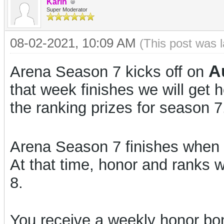
Karin
Super Moderator
08-02-2021, 10:09 AM
(This post was 
A
Arena Season 7 kicks off on
that week finishes we will get
the ranking prizes for season 7
Arena Season 7 finishes when 
At that time, honor and ranks w
8.
You receive a weekly honor bon