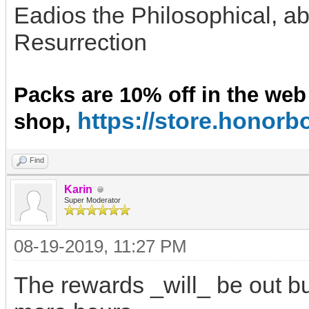
Eadios the Philosophical, ab
Resurrection
Packs are 10% off in the web
https://store.hono
shop,
Find
Karin
Super Moderator
08-19-2019, 11:27 PM
The rewards _will_ be out bu