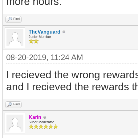
more hours.
Find
TheVanguard
Junior Member
08-20-2019, 11:24 AM
I recieved the wrong rewards
and I recieved the rewards th
Find
Karin
Super Moderator