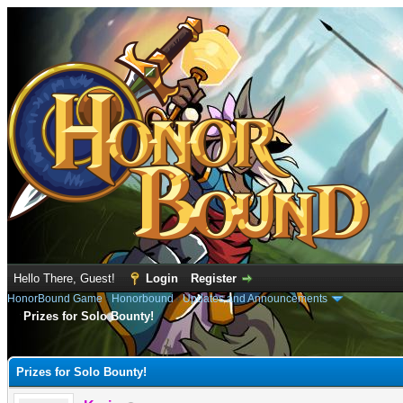
Hello There, Guest!
Login
Register
HonorBound Game
›
Honorbound
›
Updates and Announcements
Prizes for Solo Bounty!
e
Prizes for Solo Bounty!