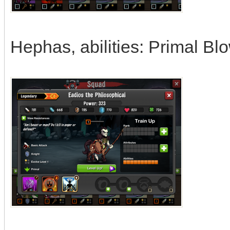
Hephas, abilities: Primal Bl