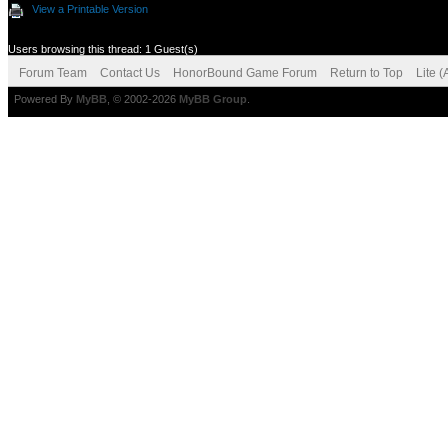
View a Printable Version
Users browsing this thread: 1 Guest(s)
Forum Team
Contact Us
HonorBound Game Forum
Return to Top
Lite 
Powered By
MyBB
, © 2002-2026
MyBB Group
.