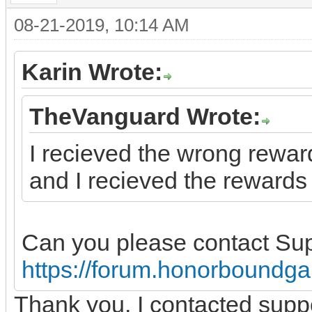
08-21-2019, 10:14 AM
Karin Wrote:
TheVanguard Wrote:
I recieved the wrong reward
and I recieved the rewards 
Can you please contact Su
https://forum.honorboundg
Thank you, I contacted supp