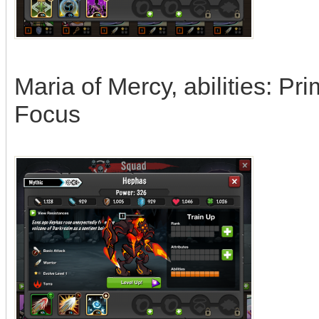
Maria of Mercy, abilities: Pr
Focus