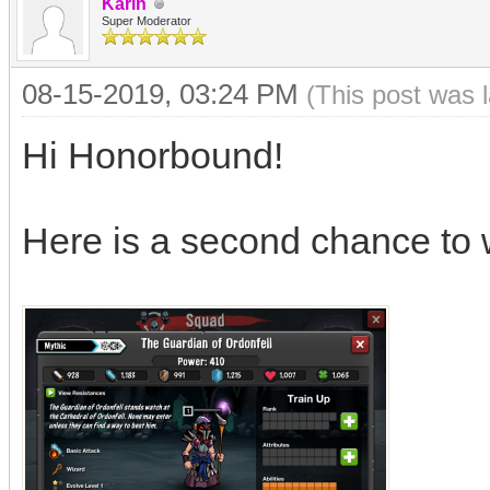
Karin
Super Moderator
08-15-2019, 03:24 PM
(This post was 
Hi Honorbound!
Here is a second chance to 