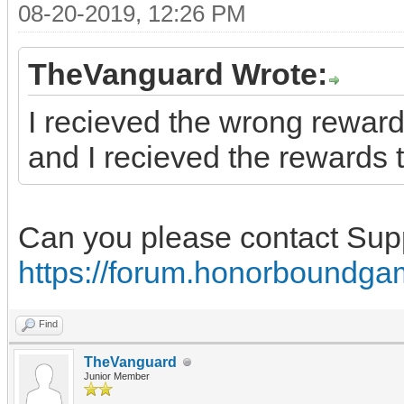
08-20-2019, 12:26 PM
TheVanguard Wrote:
I recieved the wrong reward
and I recieved the rewards t
Can you please contact Sup
https://forum.honorboundga
Find
TheVanguard
Junior Member