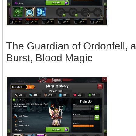
The Guardian of Ordonfell, a
Burst, Blood Magic