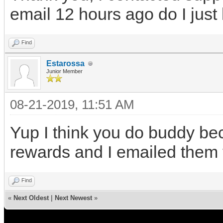
email 12 hours ago do I just
Find
Estarossa
Junior Member
08-21-2019, 11:51 AM
Yup I think you do buddy bec
rewards and I emailed them
Find
«
Next Oldest
|
Next Newest
»