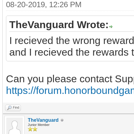
08-20-2019, 12:26 PM
TheVanguard Wrote:
I recieved the wrong reward
and I recieved the rewards t
Can you please contact Sup
https://forum.honorboundga
Find
TheVanguard
Junior Member