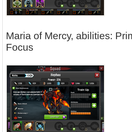
Maria of Mercy, abilities: Pr
Focus