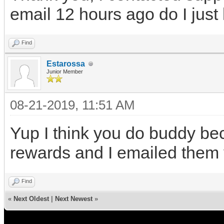
email 12 hours ago do I just
Find
Estarossa
Junior Member
08-21-2019, 11:51 AM
Yup I think you do buddy bec
rewards and I emailed them
Find
«
Next Oldest
|
Next Newest
»