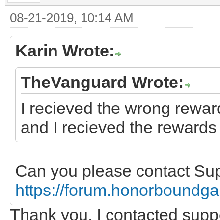
08-21-2019, 10:14 AM
Karin Wrote:
TheVanguard Wrote:
I recieved the wrong reward
and I recieved the rewards 
Can you please contact Su
https://forum.honorboundg
Thank you, I contacted supp