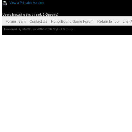
View a Printable Version
Users browsing this thread: 1 Guest(s)
Forum Team
Contact Us
HonorBound Game Forum
Return to Top
Lite 
Powered By
MyBB
, © 2002-2026
MyBB Group
.