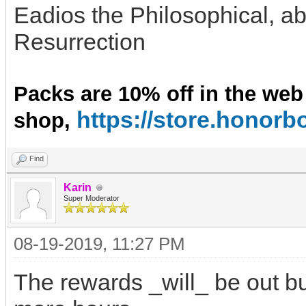
Eadios the Philosophical, ab
Resurrection
Packs are 10% off in the web
https://store.hono
shop,
Find
Karin
Super Moderator
08-19-2019, 11:27 PM
The rewards _will_ be out bu