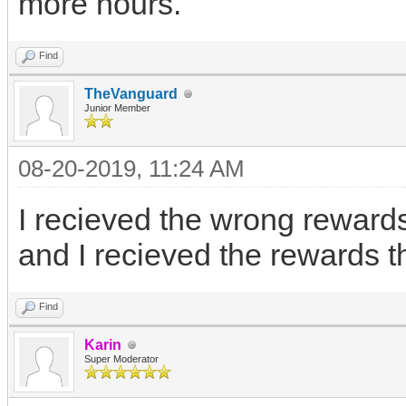
more hours.
Find
TheVanguard
Junior Member
08-20-2019, 11:24 AM
I recieved the wrong rewards
and I recieved the rewards th
Find
Karin
Super Moderator