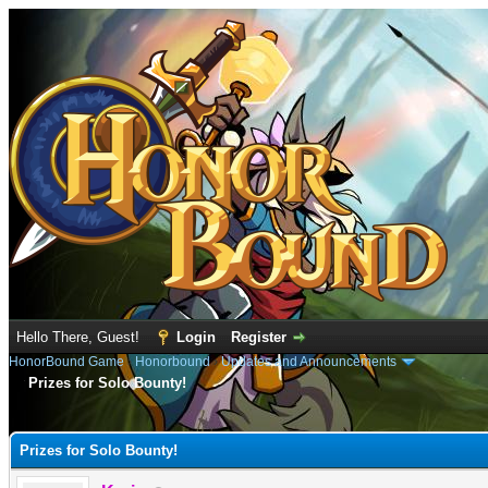
Hello There, Guest!
Login
Register
HonorBound Game
›
Honorbound
›
Updates and Announcements
Prizes for Solo Bounty!
e
Prizes for Solo Bounty!