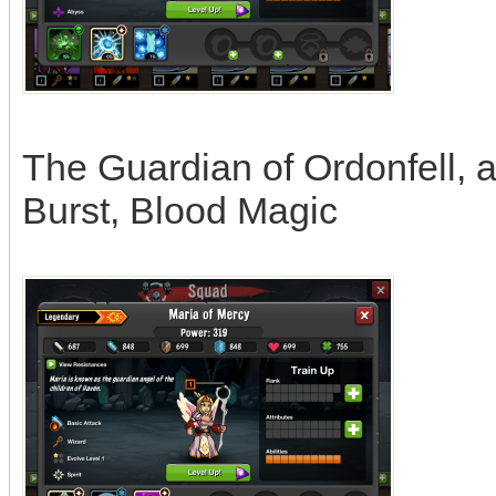
The Guardian of Ordonfell, a
Burst, Blood Magic