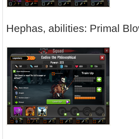
Hephas, abilities: Primal Bl