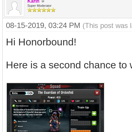
Karin
Super Moderator
08-15-2019, 03:24 PM
(This post was 
Hi Honorbound!
Here is a second chance to 