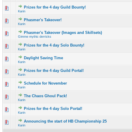
Prizes for the 4 day Guild Bounty!
0 Vote(s) - 0 out of 5 in Average
1
2
3
4
5
Karin
Phasmer's Takeover!
0 Vote(s) - 0 out of 5 in Average
1
2
3
4
5
Karin
Phasmer's Takeover (Images and Skillsets)
0 Vote(s) - 0 out of 5 in Average
1
2
3
4
5
Gimme mythic derricks
Prizes for the 4 day Solo Bounty!
0 Vote(s) - 0 out of 5 in Average
1
2
3
4
5
Karin
Daylight Saving Time
0 Vote(s) - 0 out of 5 in Average
1
2
3
4
5
Karin
Prizes for the 4 day Guild Portal!
0 Vote(s) - 0 out of 5 in Average
1
2
3
4
5
Karin
Schedule for November
0 Vote(s) - 0 out of 5 in Average
1
2
3
4
5
Karin
The Chaos Ghoul Pack!
0 Vote(s) - 0 out of 5 in Average
1
2
3
4
5
Karin
Prizes for the 4 day Solo Portal!
0 Vote(s) - 0 out of 5 in Average
1
2
3
4
5
Karin
Announcing the start of HB Championship 25
0 Vote(s) - 0 out of 5 in Average
1
2
3
4
5
Karin