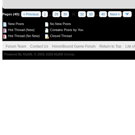
Pages (40):
« Previous
1
...
29
30
31
32
33
...
40
Next »
New Posts
No New Posts
Hot Thread (New)
Contains Posts by You
Hot Thread (No New)
Closed Thread
Forum Team
Contact Us
HonorBound Game Forum
Return to Top
Lite 
Powered By
MyBB
, © 2002-2026
MyBB Group
.