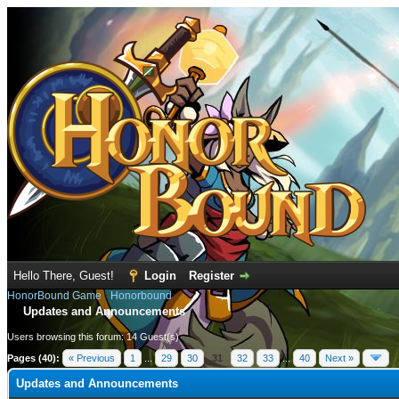
Hello There, Guest!
Login
Register
HonorBound Game
›
Honorbound
Updates and Announcements
Users browsing this forum: 14 Guest(s)
Pages (40):
« Previous
1
...
29
30
31
32
33
...
40
Next »
Updates and Announcements