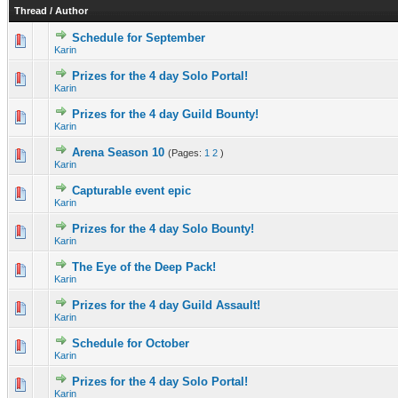
Thread
/
Author
Schedule for September
0 Vote(s) - 0 out of 5 in Average
1
2
3
4
5
Karin
Prizes for the 4 day Solo Portal!
0 Vote(s) - 0 out of 5 in Average
1
2
3
4
5
Karin
Prizes for the 4 day Guild Bounty!
0 Vote(s) - 0 out of 5 in Average
1
2
3
4
5
Karin
Arena Season 10
(Pages:
1
2
)
1 Vote(s) - 3 out of 5 in Average
1
2
3
4
5
Karin
Capturable event epic
0 Vote(s) - 0 out of 5 in Average
1
2
3
4
5
Karin
Prizes for the 4 day Solo Bounty!
0 Vote(s) - 0 out of 5 in Average
1
2
3
4
5
Karin
The Eye of the Deep Pack!
0 Vote(s) - 0 out of 5 in Average
1
2
3
4
5
Karin
Prizes for the 4 day Guild Assault!
0 Vote(s) - 0 out of 5 in Average
1
2
3
4
5
Karin
Schedule for October
0 Vote(s) - 0 out of 5 in Average
1
2
3
4
5
Karin
Prizes for the 4 day Solo Portal!
0 Vote(s) - 0 out of 5 in Average
1
2
3
4
5
Karin