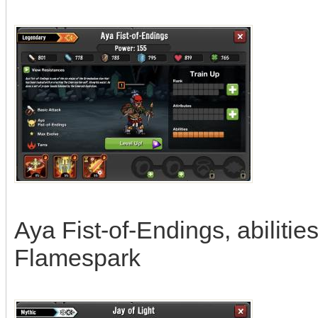
Aya Fist-of-Endings, abilities
Flamespark