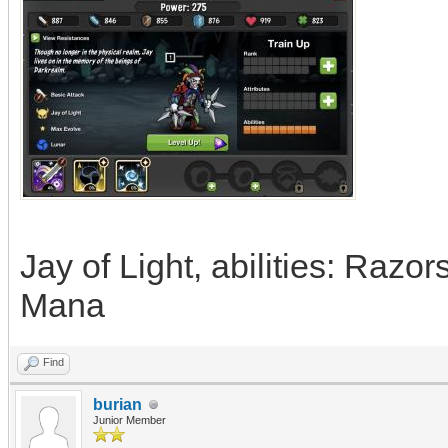
Jay of Light, abilities: Razo
Mana
Find
burian
Junior Member