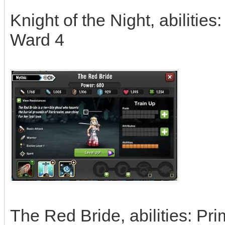
Knight of the Night, abilities
Ward 4
The Red Bride, abilities: Pr