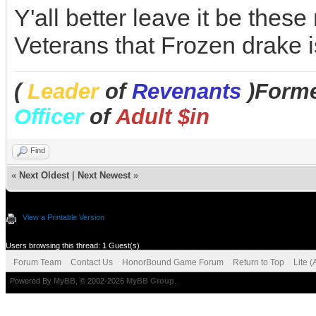
Y'all better leave it be thes
Veterans that Frozen drake i
(
Leader
of
Revenants
)Forme
Officer
of
Adult $in
Find
«
Next Oldest
|
Next Newest
»
View a Printable Version
Users browsing this thread: 1 Guest(s)
Forum Team
Contact Us
HonorBound Game Forum
Return to Top
Lite 
Powered By
MyBB
, © 2002-2026
MyBB Group
.