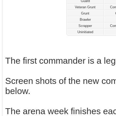
Guard
Veteran Grunt
Com
Grunt
Brawler
Scrapper
Com
Uninitiated
The first commander is a l
Screen shots of the new co
below.
The arena week finishes ea