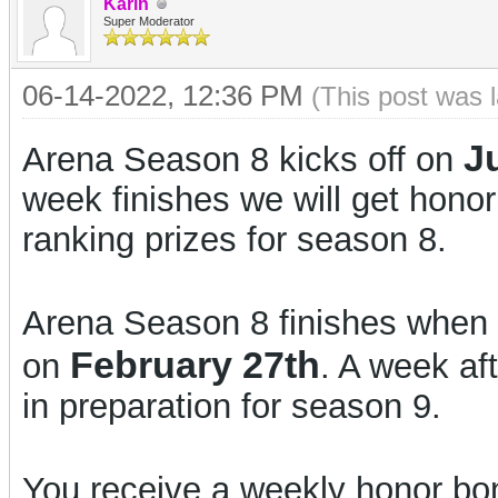
Karin
Super Moderator
06-14-2022, 12:36 PM
(This post was 
J
Arena Season 8 kicks off on
week finishes we will get hono
ranking prizes for season 8.
Arena Season 8 finishes when 
February 27th
on
. A week aft
in preparation for season 9.
You receive a weekly honor bon