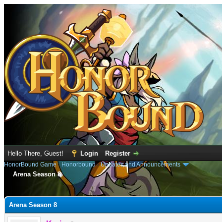
Hello There, Guest!
Login
Register
HonorBound Game
›
Honorbound
›
Updates and Announcements
Arena Season 8
e
Arena Season 8