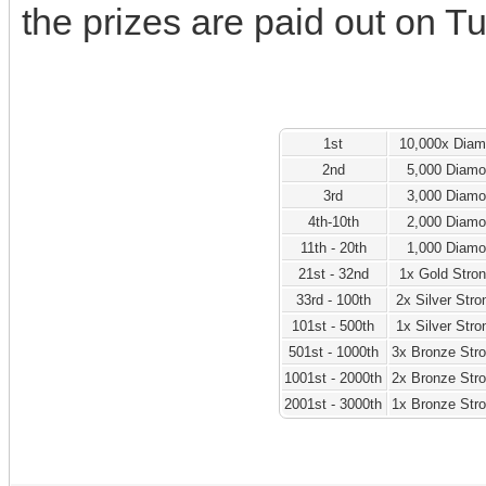
the prizes are paid out on T
1st
10,000x Dia
2nd
5,000 Diam
3rd
3,000 Diam
4th-10th
2,000 Diam
11th - 20th
1,000 Diam
21st - 32nd
1x Gold Stro
33rd - 100th
2x Silver Str
101st - 500th
1x Silver Str
501st - 1000th
3x Bronze Str
1001st - 2000th
2x Bronze Str
2001st - 3000th
1x Bronze Str