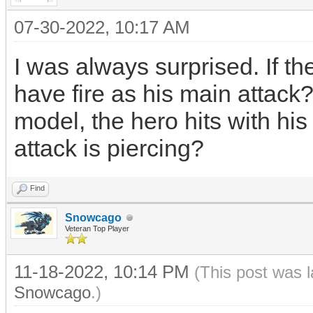
07-30-2022, 10:17 AM
I was always surprised. If t
have fire as his main attack?
model, the hero hits with his
attack is piercing?
Find
Snowcago
Veteran Top Player
11-18-2022, 10:14 PM
(This post was 
Snowcago
.)