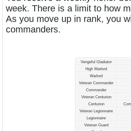
week. There is a limit to how
As you move up in rank, you w
commanders.
Vengeful Gladiator
High Warlord
Warlord
Veteran Commander
Commander
Veteran Centurion
Centurion
Com
Veteran Legionnaire
Legionnaire
Veteran Guard