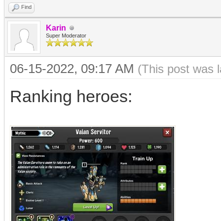
Find
Karin
Super Moderator
06-15-2022, 09:17 AM
(This post was 
Ranking heroes: