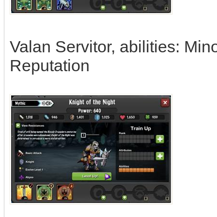
Valan Servitor, abilities: M
Reputation