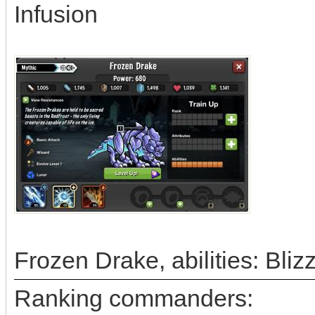
Infusion
Frozen Drake, abilities: Bli
Ranking commanders: