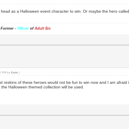
n head as a Halloween event character to win. Or maybe the hero called
- Former -
Officer
of
Adult $in
45 PM by
Karin
.)
eskins of these heroes would not be fun to win now and I am afraid it i
t the Halloween themed collection will be used.