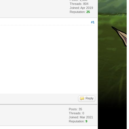
Threads: 804
Joined: Apr 2019
Reputation:
25
#1
Reply
Posts: 35
Threads: 0
Joined: Mar 2021
Reputation:
9