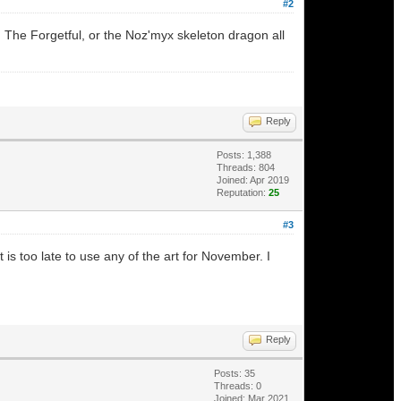
#2
 The Forgetful, or the Noz'myx skeleton dragon all
Reply
Posts: 1,388
Threads: 804
Joined: Apr 2019
Reputation:
25
#3
s too late to use any of the art for November. I
Reply
Posts: 35
Threads: 0
Joined: Mar 2021