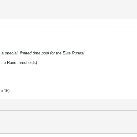
a special, limited time pool for the Elite Runes!
lite Rune thresholds)
mp 16)