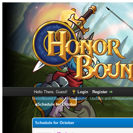
Hello There, Guest!
Login
Register
HonorBound Game
›
Honorbound
›
Updates and Announceme
Schedule for October
0 Vote(s) - 0 Average
1
2
3
4
5
Schedule for October