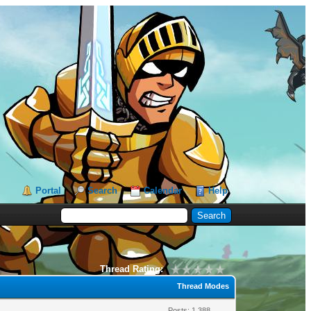
Portal
Search
Calendar
Help
Thread Rating:
Thread Modes
Posts: 1,388