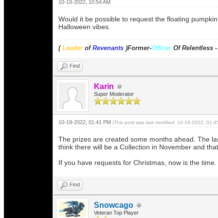
10-19-2022, 10:54 AM
Would it be possible to request the floating pumpki
Halloween vibes.
(
Leader
of
Revenants
)Former-
Officer
Of Relentless 
Find
Karin
Super Moderator
10-19-2022, 01:41 PM
(This post was last modified: 10-19-2022, 01:
The prizes are created some months ahead. The last r
think there will be a Collection in November and tha
If you have requests for Christmas, now is the time.
Find
Snowcago
Veteran Top Player