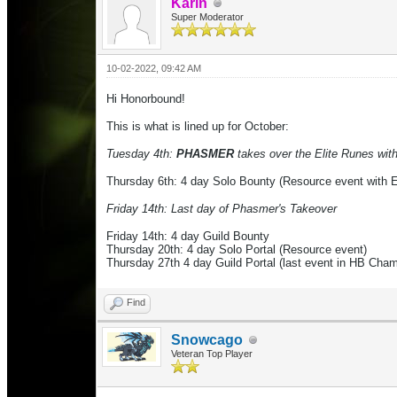
Karin
Super Moderator
10-02-2022, 09:42 AM
Hi Honorbound!
This is what is lined up for October:
Tuesday 4th:
PHASMER
takes over the Elite Runes with 
Thursday 6th: 4 day
Solo Bounty (Resource event with E
Friday 14th: Last day of Phasmer's Takeover
Friday 14th: 4 day Guild Bounty
Thursday 20th: 4 day Solo Portal (Resource event)
Thursday 27th 4 day Guild Portal (last event in HB Cha
Find
Snowcago
Veteran Top Player