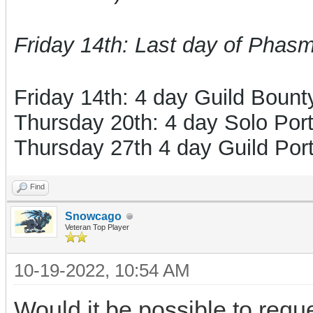
Friday 14th: Last day of Phas
Friday 14th: 4 day Guild Boun
Thursday 20th: 4 day Solo Port
Thursday 27th 4 day Guild Port
Find
Snowcago
Veteran Top Player
10-19-2022, 10:54 AM
Would it be possible to requ