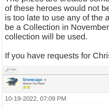
of these heroes would not be
is too late to use any of the 
be a Collection in Novembe
collection will be used.
If you have requests for Chri
Find
Snowcago
Veteran Top Player
10-19-2022, 07:09 PM