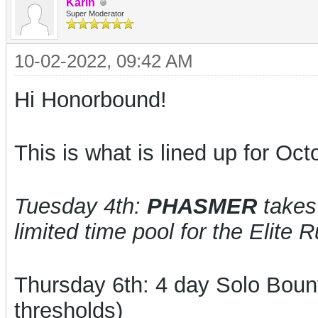
Karin
Super Moderator
10-02-2022, 09:42 AM
Hi Honorbound!
This is what is lined up for Oct
Tuesday 4th:
PHASMER
takes 
limited time pool for the Elite 
Thursday 6th: 4 day
Solo Boun
thresholds)