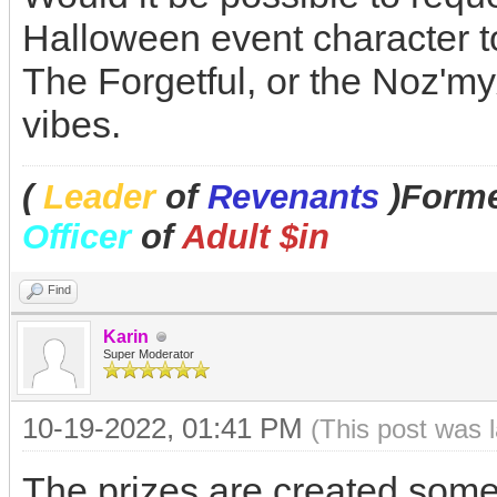
Halloween event character t
The Forgetful, or the Noz'm
vibes.
(
Leader
of
Revenants
)Forme
Officer
of
Adult $in
Find
Karin
Super Moderator
10-19-2022, 01:41 PM
(This post was 
The prizes are created some