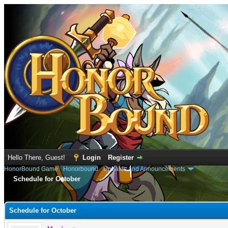
Hello There, Guest!
Login
Register
HonorBound Game
›
Honorbound
›
Updates and Announcements
Schedule for October
e
Schedule for October