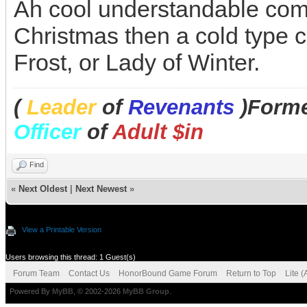
Ah cool understandable comp
Christmas then a cold type 
Frost, or Lady of Winter.
(
Leader
of
Revenants
)Forme
Officer
of
Adult $in
Find
«
Next Oldest
|
Next Newest
»
View a Printable Version
Users browsing this thread: 1 Guest(s)
Forum Team
Contact Us
HonorBound Game Forum
Return to Top
Lite 
Powered By
MyBB
, © 2002-2026
MyBB Group
.