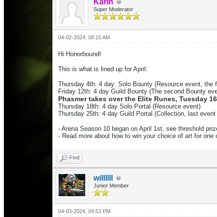
Karin
Super Moderator
04-02-2024, 08:15 AM
Hi Honorbound!
This is what is lined up for April:
Thursday 4th: 4 day
Solo Bounty (Resource event, the 
Friday 12th
: 4 day
Guild
Bounty (T
he second Bounty
eve
Phasmer takes over the Elite Runes, Tuesday 1
Thurs
day 18th
: 4 day
Solo Portal
(Resource event)
Thursday 25th: 4 day
Guild Portal (Collection, last eve
- Arena Season 10 began on April 1st, see threshold pri
- Read more about how to win your choice of art for on
Find
willllll
Junior Member
04-03-2024, 04:53 PM