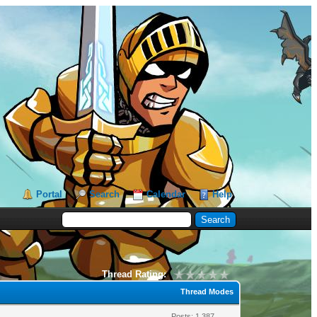
Portal
Search
Calendar
Help
Thread Rating:
Thread Modes
Posts: 1,387