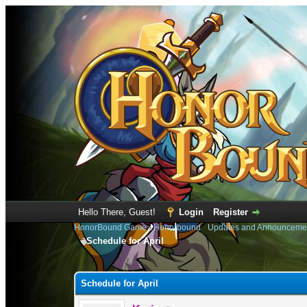
Hello There, Guest!
Login
Register
HonorBound Game
›
Honorbound
›
Updates and Announceme
Schedule for April
0 Vote(s) - 0 Average
1
2
3
4
5
Schedule for April