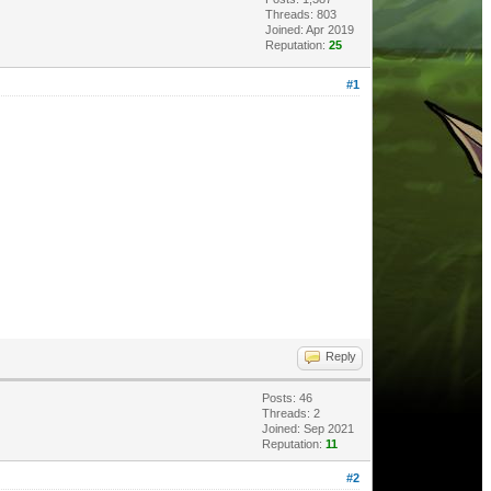
Threads: 803
Joined: Apr 2019
Reputation:
25
#1
Reply
Posts: 46
Threads: 2
Joined: Sep 2021
Reputation:
11
#2