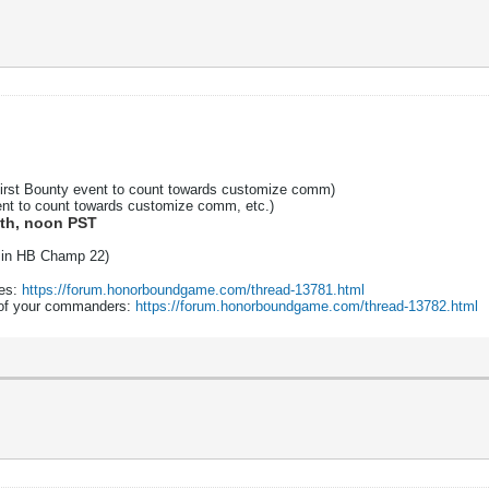
first Bounty event to count towards customize comm)
nt to count towards customize comm, etc.)
6th, noon PST
nt in HB Champ 22)
zes:
https://forum.honorboundgame.com/thread-13781.html
e of your commanders:
https://forum.honorboundgame.com/thread-13782.html