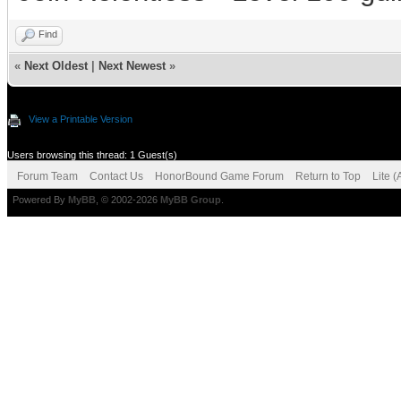
Find
«
Next Oldest
|
Next Newest
»
View a Printable Version
Users browsing this thread: 1 Guest(s)
Forum Team
Contact Us
HonorBound Game Forum
Return to Top
Lite 
Powered By
MyBB
, © 2002-2026
MyBB Group
.