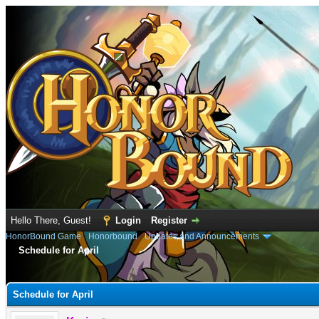
Hello There, Guest!
Login
Register
HonorBound Game
›
Honorbound
›
Updates and Announcements
Schedule for April
e
Schedule for April