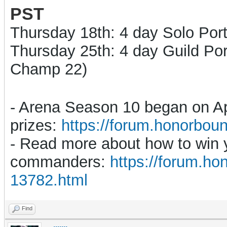
PST
Thurs
day 18th
: 4 day
Solo Port
Thursday 25th: 4 day
Guild Por
Champ 22)
- Arena Season 10 began on Apr
prizes:
https://forum.honorbo
- Read more about how to win yo
commanders:
https://forum.h
13782.html
Find