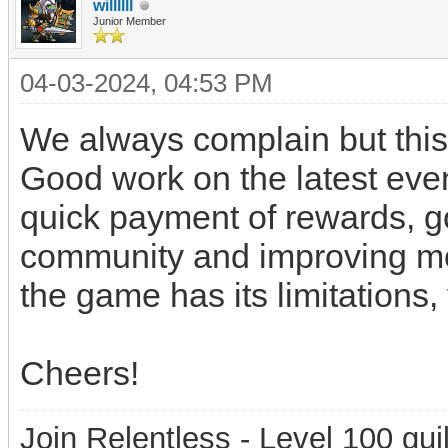
willllll
Junior Member
04-03-2024, 04:53 PM
We always complain but this
Good work on the latest even
quick payment of rewards, g
community and improving mo
the game has its limitations, 
Cheers!
Join Relentless - Level 100 gui