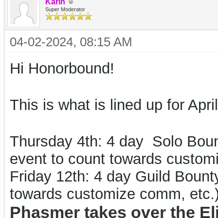
Karin
Super Moderator
04-02-2024, 08:15 AM
Hi Honorbound!
This is what is lined up for April
Thursday 4th: 4 day
Solo Bount
event to count towards custo
Friday 12th
: 4 day
Guild
Bounty
towards customize comm, etc.
Phasmer takes over the El