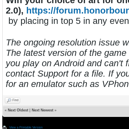
Win your choice of art for o
2.0),
https://forum.honorbou
by placing in top 5 in any even
The ongoing resolution issue 
The latest version of the game i
you play on Android and can't f
contact Support for a file. If y
for an emulator such as VPho
Find
«
Next Oldest
|
Next Newest
»
View a Printable Version