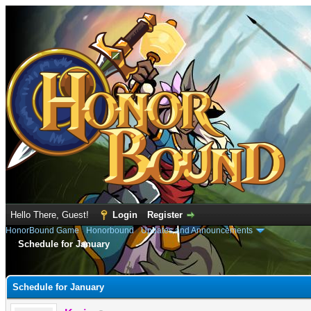
Hello There, Guest!
Login
Register
HonorBound Game
›
Honorbound
›
Updates and Announcements
Schedule for January
e
Schedule for January