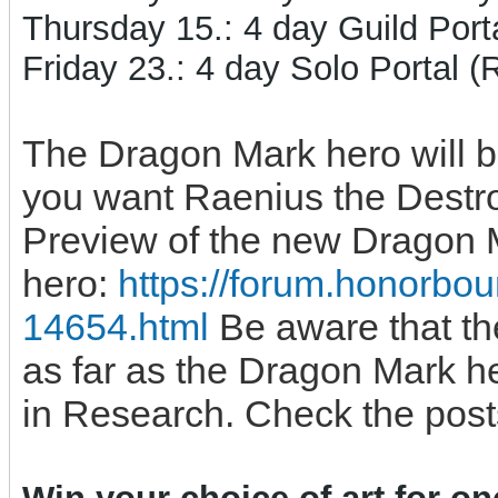
Thursday 15.: 4 day Guild Porta
Friday 23.: 4 day Solo Portal 
The Dragon Mark hero will 
you want Raenius the Destroy
Preview of the new Dragon 
hero:
https://forum.honorbo
14654.html
Be aware that the
as far as the Dragon Mark h
in Research. Check the post