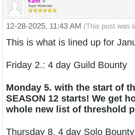
Karin
Super Moderator
12-28-2025, 11:43 AM
(This post was 
This is what is lined up for Jan
Friday 2.: 4 day Guild Bounty
Monday 5. with the start of
SEASON 12 starts! We get ho
whole new list of threshold p
Thursday 8. 4 day Solo Bount