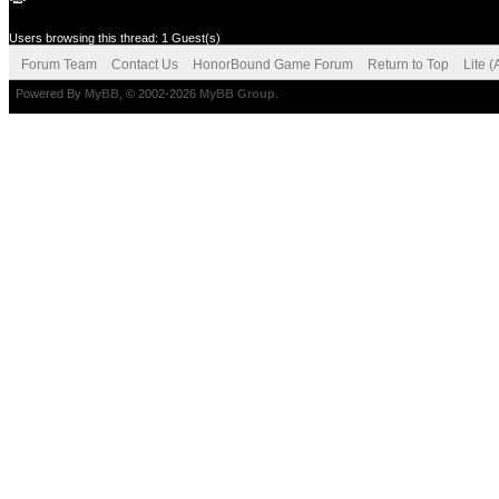
Users browsing this thread: 1 Guest(s)
Forum Team
Contact Us
HonorBound Game Forum
Return to Top
Lite 
Powered By
MyBB
, © 2002-2026
MyBB Group
.