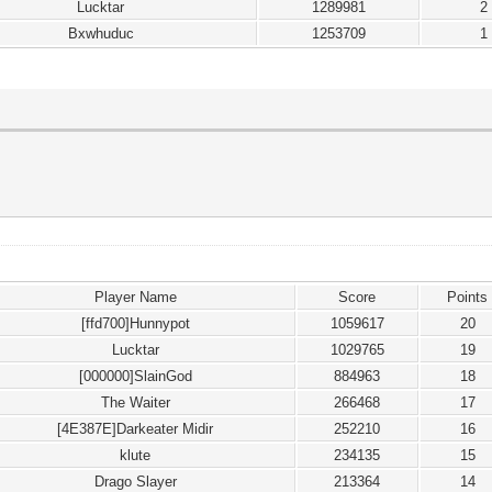
Lucktar
1289981
2
Bxwhuduc
1253709
1
Player Name
Score
Points
[ffd700]Hunnypot
1059617
20
Lucktar
1029765
19
[000000]SlainGod
884963
18
The Waiter
266468
17
[4E387E]Darkeater Midir
252210
16
klute
234135
15
Drago Slayer
213364
14