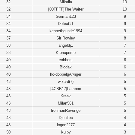
32
Mikaila
10
32
[00FFFF]The Waiter
10
34
German123
9
34
Defeat#1
9
34
kennethguntle1994
9
37
Sir Rowley
8
38
angeldj1
7
38
Kronoprime
7
40
cobbers
6
40
Blodak
6
40
hc-doppelgÃ¤nger
6
43
wizard(7)
5
43
[4CBB17]bamboo
5
43
Kraak
5
43
Milan561
5
43
IronmanRevenge
5
48
DjonTec
4
48
logan2277
4
50
Kulby
3