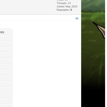
Threads: 14
Joined: May 2019
Reputation:
0
#1
nts