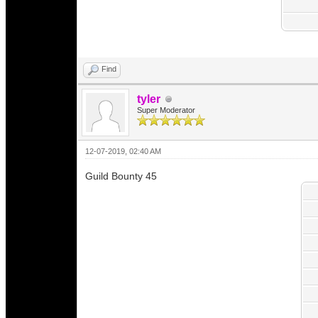
Find
tyler
Super Moderator
12-07-2019, 02:40 AM
Guild Bounty 45