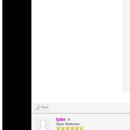
Find
tyler
Super Moderator