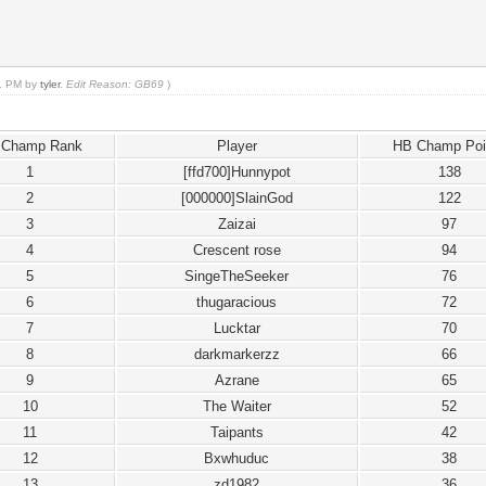
01 PM by
tyler
.
Edit Reason: GB69
)
 Champ Rank
Player
HB Champ Poi
1
[ffd700]Hunnypot
138
2
[000000]SlainGod
122
3
Zaizai
97
4
Crescent rose
94
5
SingeTheSeeker
76
6
thugaracious
72
7
Lucktar
70
8
darkmarkerzz
66
9
Azrane
65
10
The Waiter
52
11
Taipants
42
12
Bxwhuduc
38
13
zd1982
36