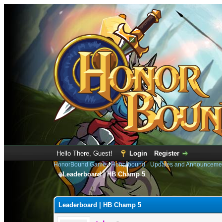
Hello There, Guest!
Login
Register
HonorBound Game
›
Honorbound
›
Updates and Announceme
Leaderboard | HB Champ 5
1 Vote(s) - 4 Average
1
2
3
4
5
Leaderboard | HB Champ 5