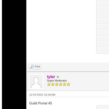
Find
tyler
Super Moderator
12-04-2019, 01:46 AM
Guild Portal 45