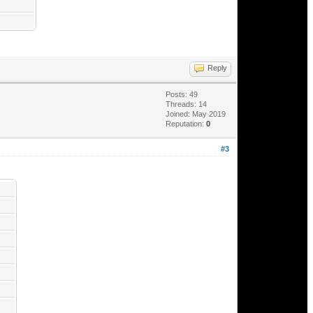
Reply
Posts: 49
Threads: 14
Joined: May 2019
Reputation:
0
#3