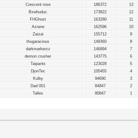
Crescent rose
186372
13
Bxwhuduc
173822
12
FHGhost
163280
11
Azrane
162596
10
Zaizai
155712
9
thugaracious
149360
8
darkmarkerzz
146894
7
demon crusher
143775
6
Taipants
123028
5
DjonTec
105455
4
Kulby
94690
3
Dad 001
84847
2
Talles
80847
1