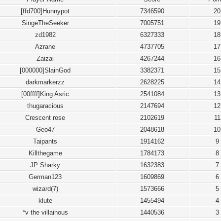
[ffd700]Hunnypot
7346590
20
SingeTheSeeker
7005751
19
zd1982
6327333
18
Azrane
4737705
17
Zaizai
4267244
16
[000000]SlainGod
3382371
15
darkmarkerzz
2628225
14
[00ffff]King Asric
2541084
13
thugaracious
2147694
12
Crescent rose
2102619
11
Geo47
2048618
10
Taipants
1914162
9
Killthegame
1784173
8
JP Sharky
1632383
7
German123
1609869
6
wizard(7)
1573666
5
klute
1455494
4
*v the villainous
1440536
3