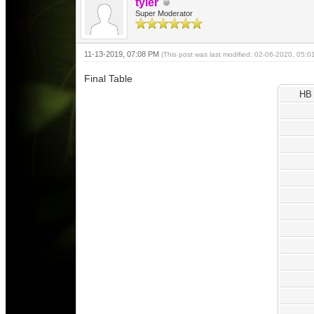
tyler
Super Moderator
11-13-2019, 07:08 PM
(This post was last modified: 02-06-2020, 05:
Final Table
HB