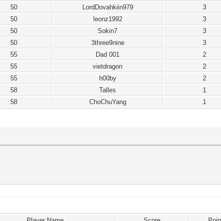
50
LordDovahkiin979
3
50
leonz1992
3
50
Sokin7
3
50
3three9nine
3
55
Dad 001
2
55
vietdragon
2
55
h00by
2
58
Talles
1
58
ChoChuYang
1
Player Name
Score
Poin