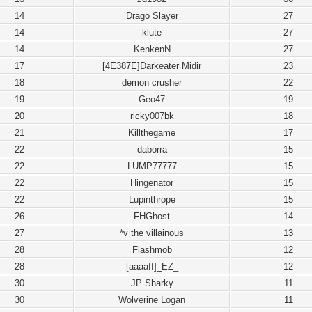
14
Drago Slayer
27
14
klute
27
14
KenkenN
27
17
[4E387E]Darkeater Midir
23
18
demon crusher
22
19
Geo47
19
20
ricky007bk
18
21
Killthegame
17
22
daborra
15
22
LUMP77777
15
22
Hingenator
15
22
Lupinthrope
15
26
FHGhost
14
27
*v the villainous
13
28
Flashmob
12
28
[aaaaff]_EZ_
12
30
JP Sharky
11
30
Wolverine Logan
11