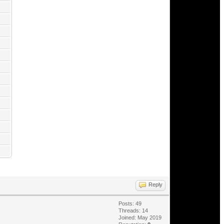
Reply
Posts: 49
Threads: 14
Joined: May 2019