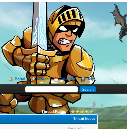
Portal
Search
Calendar
Help
Thread Rating:
Thread Modes
Posts: 49