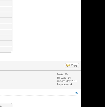
Reply
Posts: 49
Threads: 14
Joined: May 2019
Reputation:
0
#2
ts