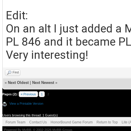
Edit:
On an alt I just added a
PL 846 and it became PL 
Very interesting!
Find
«
Next Oldest
|
Next Newest
»
Pages (2):
« Previous
1
2
View a Printable Version
Users browsing this thread: 1 Guest(s)
Forum Team
Contact Us
HonorBound Game Forum
Return to Top
Lite 
Powered By
MyBB
, © 2002-2026
MyBB Group
.