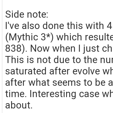
Side note:
I've also done this with 
(Mythic 3*) which result
838). Now when I just ch
This is not due to the 
saturated after evolve wh
after what seems to be a
time. Interesting case 
about.