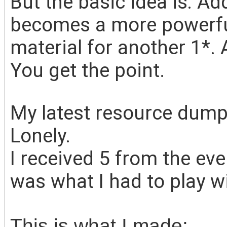
But the basic idea is: Add
becomes a more powerful
material for another 1*. 
You get the point.
My
latest resource dump
Lonely.
I received 5 from the ev
was what I had to play wi
This is what I made: