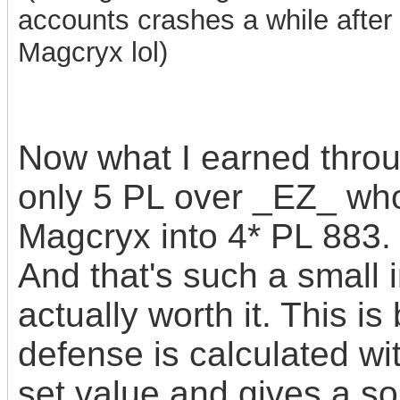
accounts crashes a while after 
Magcryx lol)
Now what I earned throu
only 5 PL over _EZ_ who
Magcryx into 4* PL 883.
And that's such a small 
actually worth it. This 
defense is calculated wi
set value and gives
a s