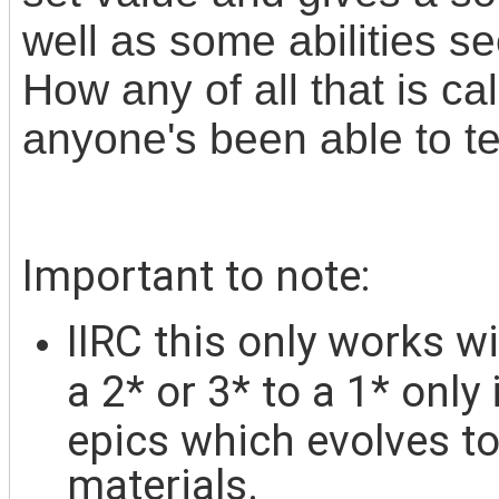
well as some abilities 
How any of all that is c
anyone's been able to tel
Important to note:
IIRC this only w
orks wi
a 2* or 3* to a 1* only
epics which evolves t
materials.