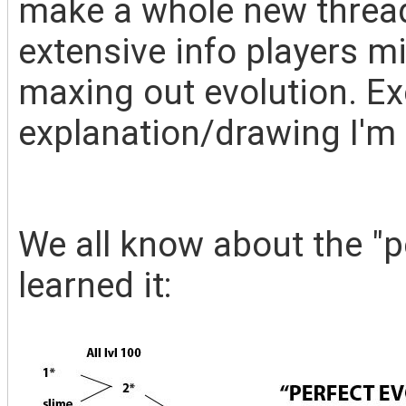
make a whole new thread
extensive info players mi
maxing out evolution. Ex
explanation/drawing I'm 
We all know about the "pe
learned it: