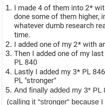
I made 4 of them into 2* wit
done some of them higher, inc
whatever dumb research rea
time.
I added one of my 2* with a
Then I added one of my last
PL 840
Lastly I added my 3* PL 846
PL "stronger"
And finally added my 3* PL 
(calling it "stronger" because 