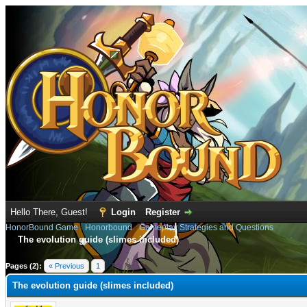
Hello There, Guest!
Login
Register
HonorBound Game
›
Honorbound
›
Gameplay Strategies and Questions
The evolution guide (slimes included)
e
Pages (2):
« Previous
1
2
The evolution guide (slimes included)