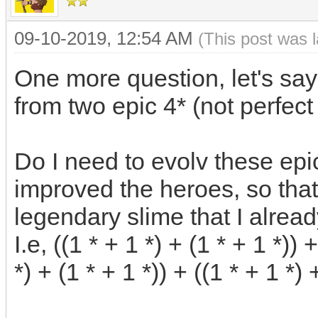
09-10-2019, 12:54 AM
(This post was 
One more question, let's say
from two epic 4* (not perfect
Do I need to evolv these epi
improved the heroes, so that 
legendary slime that I alrea
I.e, ((1 * + 1 *) + (1 * + 1 *)) 
*) + (1 * + 1 *)) + ((1 * + 1 *) 