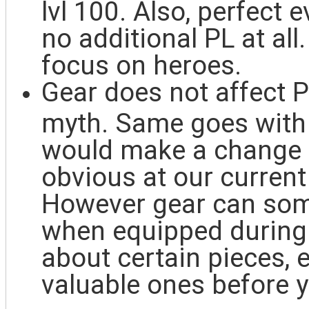
lvl 100. Also, perfect 
no additional PL at all
focus on heroes.
Gear does not affect P
myth. Same goes with u
would make a change t
obvious at our curren
However gear can some
when equipped during e
about certain pieces,
valuable ones before y