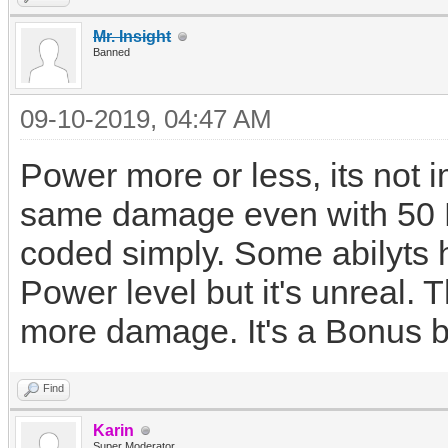
Mr. Insight
Banned
09-10-2019, 04:47 AM
Power more or less, its not 
same damage even with 50 P
coded simply. Some abilyts
Power level but it's unreal
more damage. It's a Bonus bu
Find
Karin
Super Moderator