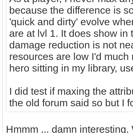
because the difference is so 
'quick and dirty' evolve whe
are at lvl 1. It does show in
damage reduction is not nea
resources are low I'd much r
hero sitting in my library, u
I did test if maxing the attr
the old forum said so but I f
Hmmm ... damn interesting. 