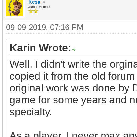
Kesa
Junior Member
09-09-2019, 07:16 PM
Karin Wrote:
Well, I didn't write the orgin
copied it from the old for
original work was done by 
game for some years and n
specialty.
As a player, I never max any