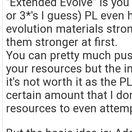
"Extended Evolve" is you
or 3*'s I guess) PL even
evolution materials stro
them stronger at first.
You can pretty much pus
your resources but the 
it's not worth it as the P
certain amount that I do
resources to even attemp