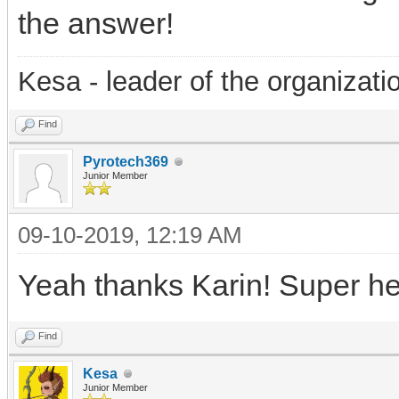
the answer!
Kesa - leader of the organizati
Find
Pyrotech369
Junior Member
09-10-2019, 12:19 AM
Yeah thanks Karin! Super hel
Find
Kesa
Junior Member