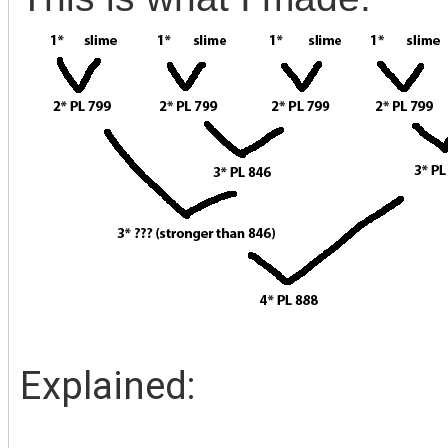
Explained: