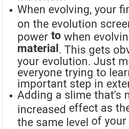
When evolving, your fir
on the evolution scree
to
power
when evolving
material
. This gets o
your evolution. Just ma
everyone trying to lea
important step in exte
Adding a slime that's
m
effect as th
increased
of your
the same level