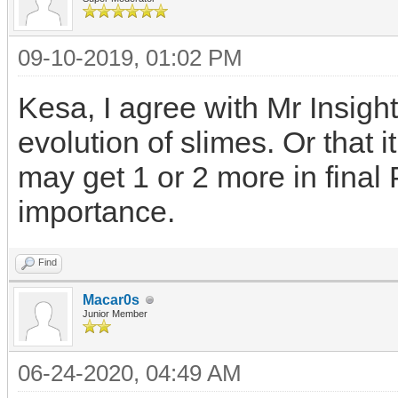
09-10-2019, 01:02 PM
Kesa, I agree with Mr Insigh
evolution of slimes. Or that i
may get 1 or 2 more in final 
importance.
Find
Macar0s
Junior Member
06-24-2020, 04:49 AM