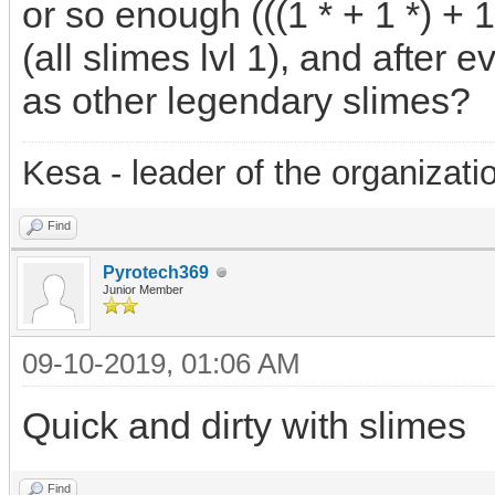
or so enough (((1 * + 1 *) + 1 *
(all slimes lvl 1), and after 
as other legendary slimes?
Kesa - leader of the organizati
Find
Pyrotech369
Junior Member
09-10-2019, 01:06 AM
Quick and dirty with slimes
Find