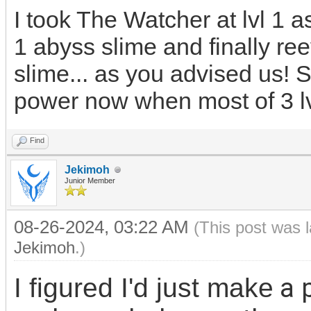
I took The Watcher at lvl 1 as
1 abyss slime and finally ree
slime... as you advised us!
power now when most of 3 
Find
Jekimoh
Junior Member
08-26-2024, 03:22 AM
(This post was 
Jekimoh
.)
a 
I figured I'd just make