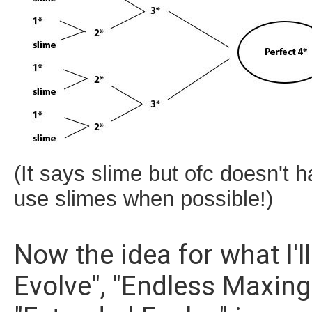
(It says slime but ofc doesn't h
use slimes when possible!)
Now the idea for what I'l
Evolve", "Endless Maxing 