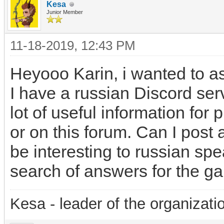
Kesa
Junior Member
11-18-2019, 12:43 PM
Heyooo Karin, i wanted to a
I have a russian Discord ser
lot of useful information for 
or on this forum. Can I post 
be interesting to russian sp
search of answers for the g
Kesa - leader of the organizati