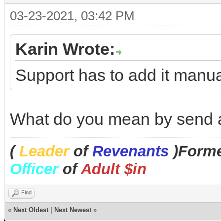
03-23-2021, 03:42 PM
Karin Wrote:
Support has to add it manual
What do you mean by send a
(
Leader
of
Revenants
)Forme
Officer
of
Adult $in
Find
«
Next Oldest
|
Next Newest
»