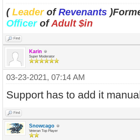
(
Leader
of
Revenants
)Forme
Officer
of
Adult $in
Find
Karin
Super Moderator
03-23-2021, 07:14 AM
Support has to add it manuall
Find
Snowcago
Veteran Top Player