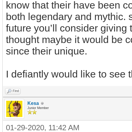
know that their have been c
both legendary and mythic. so
future you’ll consider giving t
thought maybe it would be co
since their unique.
I defiantly would like to see
Find
Kesa
Junior Member
01-29-2020, 11:42 AM