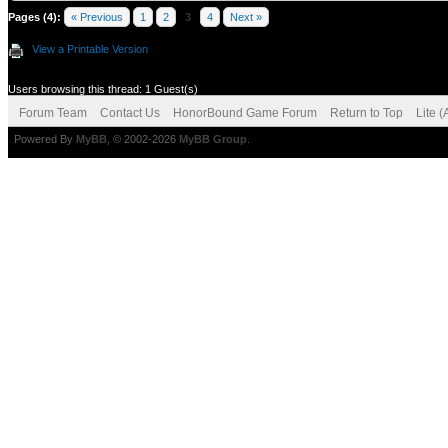
Pages (4):
« Previous
1
2
3
4
Next »
View a Printable Version
Users browsing this thread: 1 Guest(s)
Forum Team
Contact Us
HonorBound Game Forum
Return to Top
Lite 
Powered By
MyBB
, © 2002-2026
MyBB Group
.