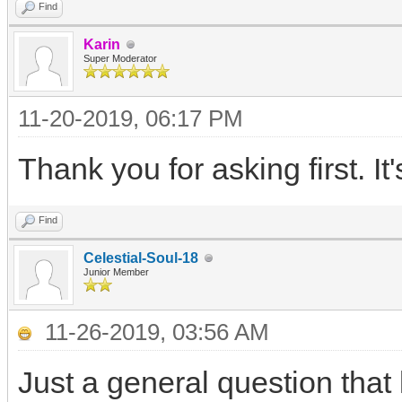
Find
Karin
Super Moderator
11-20-2019, 06:17 PM
Thank you for asking first. It'
Find
Celestial-Soul-18
Junior Member
11-26-2019, 03:56 AM
Just a general question that 