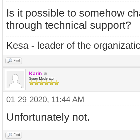
Is it possible to somehow ch
through technical support?
Kesa - leader of the organizati
Find
Karin
Super Moderator
01-29-2020, 11:44 AM
Unfortunately not.
Find