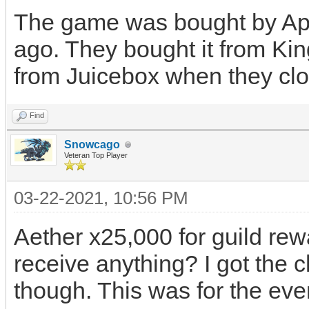
The game was bought by App
ago. They bought it from K
from Juicebox when they clo
Find
Snowcago
Veteran Top Player
03-22-2021, 10:56 PM
Aether x25,000 for guild rewa
receive anything? I got the 
though. This was for the even