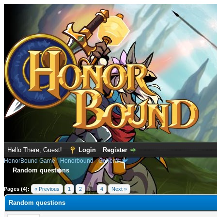
Hello There, Guest!
Login
Register
HonorBound Game
›
Honorbound
›
General
Random questions
e
Pages (4):
« Previous
1
2
3
4
Next »
Random questions