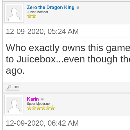
Zero the Dragon King
Junior Member
12-09-2020, 05:24 AM
Who exactly owns this game?
to Juicebox...even though th
ago.
Find
Karin
Super Moderator
12-09-2020, 06:42 AM