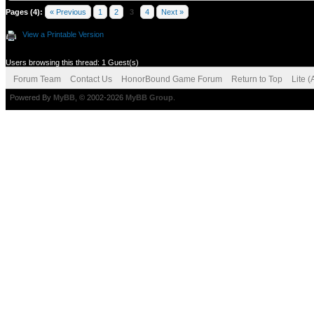
Pages (4):
« Previous
1
2
3
4
Next »
View a Printable Version
Users browsing this thread: 1 Guest(s)
Forum Team
Contact Us
HonorBound Game Forum
Return to Top
Lite 
Powered By
MyBB
, © 2002-2026
MyBB Group
.