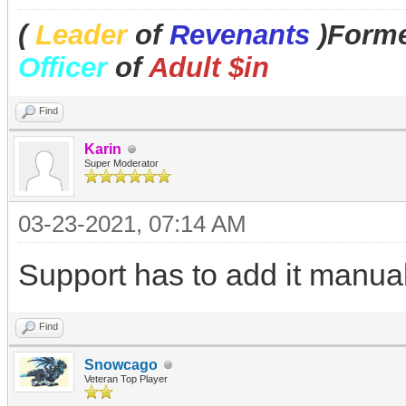
(
Leader
of
Revenants
)Forme
Officer
of
Adult $in
Find
Karin
Super Moderator
03-23-2021, 07:14 AM
Support has to add it manuall
Find
Snowcago
Veteran Top Player