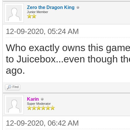
Zero the Dragon King
Junior Member
12-09-2020, 05:24 AM
Who exactly owns this game?
to Juicebox...even though th
ago.
Find
Karin
Super Moderator
12-09-2020, 06:42 AM