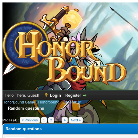
Hello There, Guest!
Login
Register
HonorBound Game
›
Honorbound
›
General
Random questions
e
Pages (4):
« Previous
1
2
3
4
Next »
Random questions