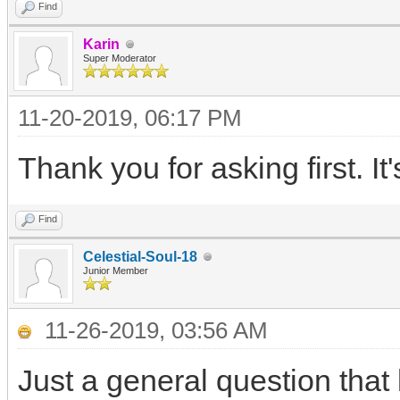
Find
Karin
Super Moderator
11-20-2019, 06:17 PM
Thank you for asking first. It'
Find
Celestial-Soul-18
Junior Member
11-26-2019, 03:56 AM
Just a general question that 