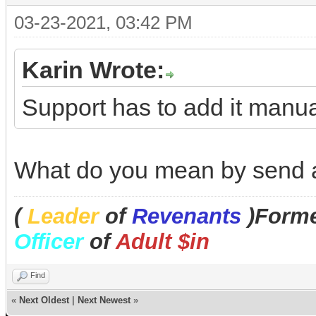
03-23-2021, 03:42 PM
Karin Wrote:
Support has to add it manual
What do you mean by send a
(
Leader
of
Revenants
)Forme
Officer
of
Adult $in
Find
«
Next Oldest
|
Next Newest
»