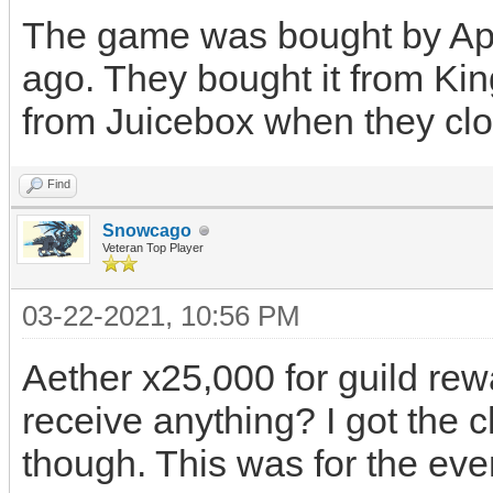
The game was bought by App
ago. They bought it from K
from Juicebox when they clo
Find
Snowcago
Veteran Top Player
03-22-2021, 10:56 PM
Aether x25,000 for guild rewa
receive anything? I got the 
though. This was for the even