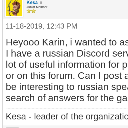
Kesa
Junior Member
11-18-2019, 12:43 PM
Heyooo Karin, i wanted to a
I have a russian Discord ser
lot of useful information for 
or on this forum. Can I post 
be interesting to russian sp
search of answers for the g
Kesa - leader of the organizati