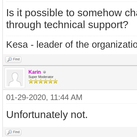
Is it possible to somehow ch
through technical support?
Kesa - leader of the organizati
Find
Karin
Super Moderator
01-29-2020, 11:44 AM
Unfortunately not.
Find