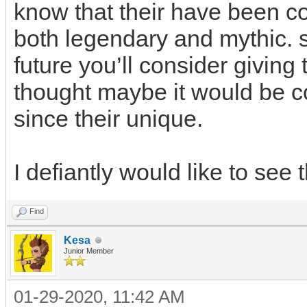
know that their have been c
both legendary and mythic. so
future you’ll consider giving t
thought maybe it would be co
since their unique.
I defiantly would like to see
Find
Kesa
Junior Member
01-29-2020, 11:42 AM