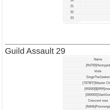
30
31
32
33
Guild Assault 29
Name
[ffd700]Hunnypo
klute
SingeTheSeeker
[7979FF]Master Ch
[ff0000]$[ffffff]inn
[000000]SlainGo
Crescent rose
[fbfbfb]Pesmerg