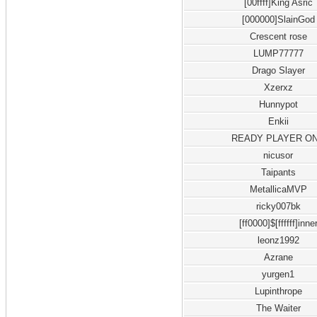
[00ffff]King Asric
[000000]SlainGod
Crescent rose
LUMP77777
Drago Slayer
Xzerxz
Hunnypot
Enkii
READY PLAYER O
nicusor
Taipants
MetallicaMVP
ricky007bk
[ff0000]$[ffffff]inne
leonz1992
Azrane
yurgen1
Lupinthrope
The Waiter