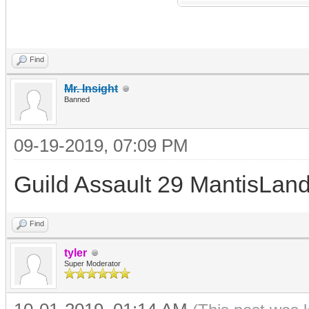
Find
Mr. Insight
Banned
09-19-2019, 07:09 PM
Guild Assault 29 MantisLand
Find
tyler
Super Moderator