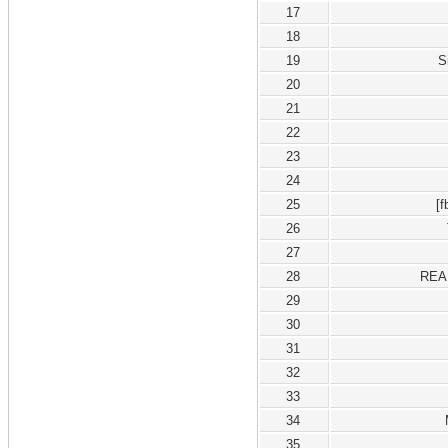
17
18
19
S
20
21
22
23
24
25
[
26
27
28
REA
29
30
31
32
33
34
35