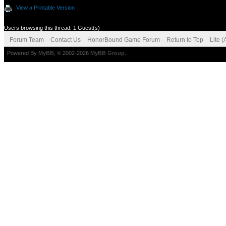
View a Printable Version
Users browsing this thread: 1 Guest(s)
Forum Team
Contact Us
HonorBound Game Forum
Return to Top
Lite 
Powered By
MyBB
, © 2002-2026
MyBB Group
.