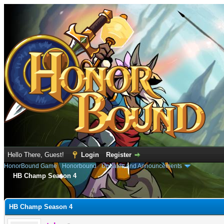
Hello There, Guest!
Login
Register
HonorBound Game
›
Honorbound
›
Updates and Announcements
HB Champ Season 4
e
HB Champ Season 4