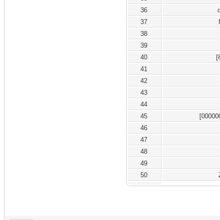
36
37
38
39
40
[
41
42
43
44
45
[00000
46
47
48
49
50