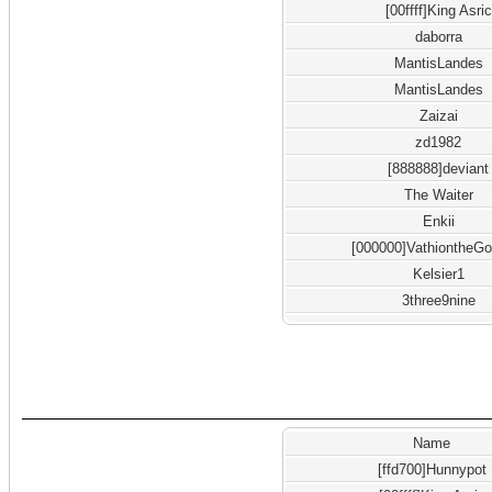
[00ffff]King Asric
daborra
MantisLandes
MantisLandes
Zaizai
zd1982
[888888]deviant
The Waiter
Enkii
[000000]VathiontheGo
Kelsier1
3three9nine
Name
[ffd700]Hunnypot