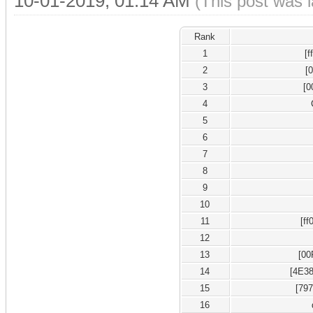
10-01-2019, 01:14 AM
(This post was 
Rank
1
[
2
[
3
[0
4
5
6
7
8
9
10
11
[ff
12
13
[00
14
[4E38
15
[79
16