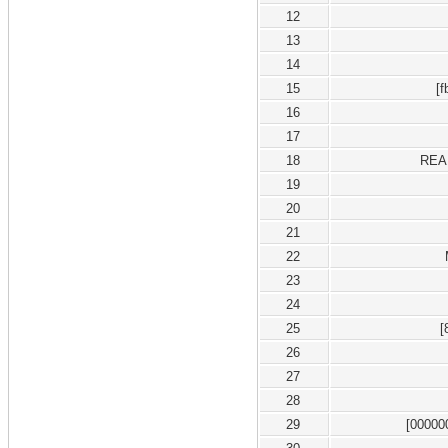
12
13
14
15
[
16
17
18
REA
19
20
21
22
23
24
25
[
26
27
28
29
[00000