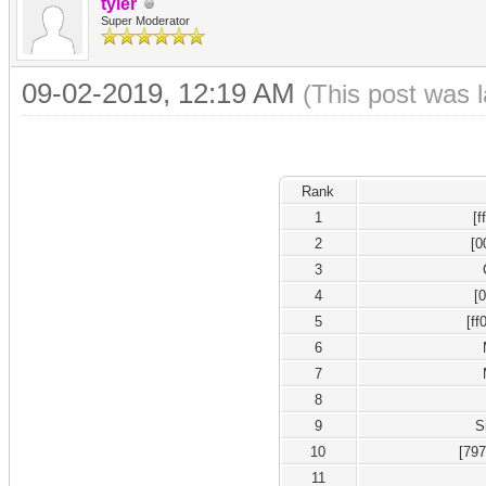
tyler
Super Moderator
09-02-2019, 12:19 AM
(This post was 
Rank
1
[
2
[0
3
4
[
5
[ff
6
7
8
9
S
10
[79
11