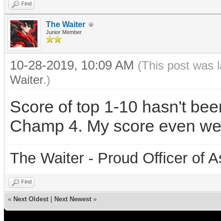
Find
The Waiter
Junior Member
10-28-2019, 10:09 AM
(This post was 
Waiter
.)
Score of top 1-10 hasn't be
Champ 4. My score even wen
The Waiter - Proud Officer o
Find
«
Next Oldest
|
Next Newest
»