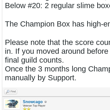
Below #20: 2 regular slime bo
The Champion Box has high-e
Please note that the score count
in. If you moved around before 
final guild counts.
Once the 3 months long Champi
manually by Support.
Find
Snowcago
Veteran Top Player