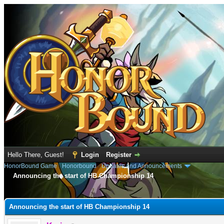
Hello There, Guest!
Login
Register
HonorBound Game
›
Honorbound
›
Updates and Announcements
Announcing the start of HB Championship 14
e
Announcing the start of HB Championship 14