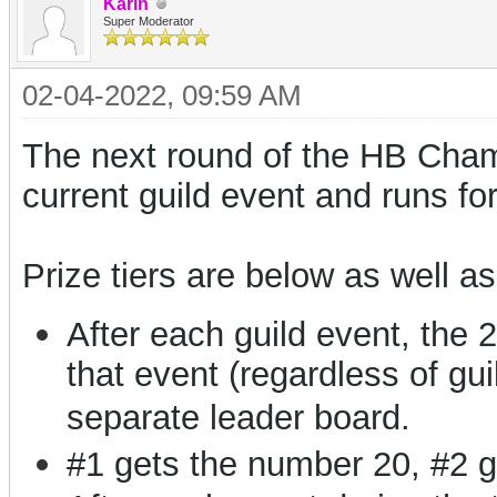
Karin
Super Moderator
02-04-2022, 09:59 AM
The next round of the HB Champ
current guild event and runs fo
Prize tiers are below as well as
After each guild event, the 
that event (regardless of gui
separate leader board.
#1 gets the number 20, #2 g