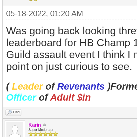
05-18-2022, 01:20 AM
Was going back looking thr
leaderboard for HB Champ 14
Guild assault event I think
point on just curious to see.
(
Leader
of
Revenants
)Forme
Officer
of
Adult $in
Find
Karin
Super Moderator