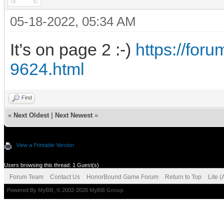
05-18-2022, 05:34 AM
It’s on page 2 :-)
https://fo
9624.html
Find
«
Next Oldest
|
Next Newest
»
View a Printable Version
Users browsing this thread: 1 Guest(s)
Forum Team
Contact Us
HonorBound Game Forum
Return to Top
Lite 
Powered By
MyBB
, © 2002-2026
MyBB Group
.