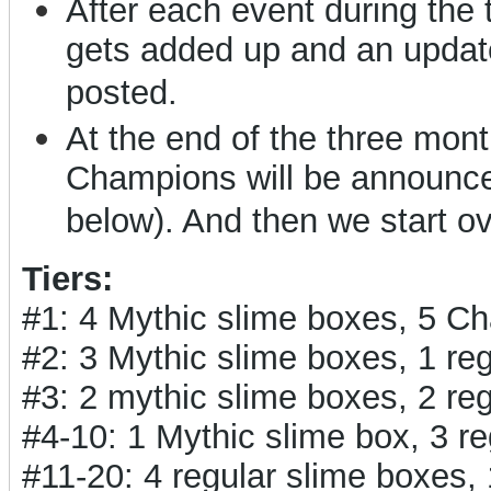
After each event during the
gets added up and an updat
posted.
At the end of the three months
Champions will be announced
below). And then we start o
Tiers:
#1: 4 Mythic slime boxes, 5 C
#2: 3 Mythic slime boxes, 1 r
#3: 2 mythic slime boxes, 2 r
#4-10: 1 Mythic slime box, 3 
#11-20: 4 regular slime boxes