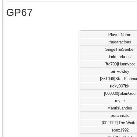
GP67
Player Name
thugaracious
SingeTheSeeker
darkmarkerzz
[ffd700]Hunnypot
Sir Rowley
[8510d8]Star Platin
ricky007bk
[000000]SlainGod
myrie
MantisLandes
Seranmalo
[00FFFF]The Waite
leonz1992