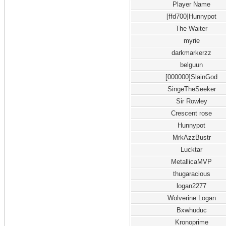
Player Name
[ffd700]Hunnypot
The Waiter
myrie
darkmarkerzz
belguun
[000000]SlainGod
SingeTheSeeker
Sir Rowley
Crescent rose
Hunnypot
MrkAzzBustr
Lucktar
MetallicaMVP
thugaracious
logan2277
Wolverine Logan
Bxwhuduc
Kronoprime