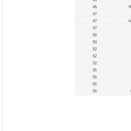
45
W
47
47
b
47
50
50
52
52
52
55
55
55
55