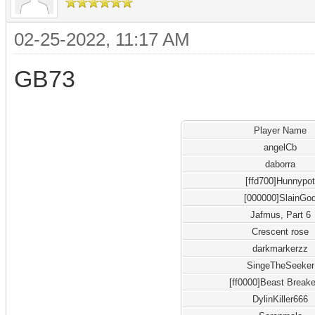
02-25-2022, 11:17 AM
GB73
Player Name
angelCb
daborra
[ffd700]Hunnypo
[000000]SlainGo
Jafmus, Part 6
Crescent rose
darkmarkerzz
SingeTheSeeker
[ff0000]Beast Breake
DylinKiller666