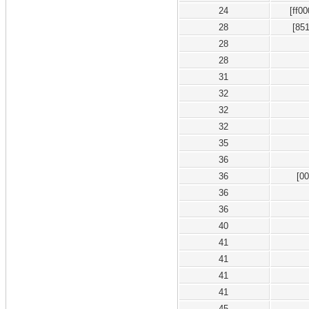
24
[ff0
28
[85
28
28
31
32
32
32
35
36
36
[0
36
36
40
41
41
41
41
45