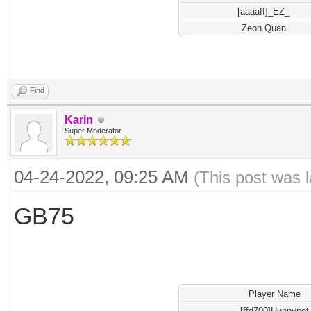
[aaaaff]_EZ_
Zeon Quan
Find
Karin
Super Moderator
04-24-2022, 09:25 AM
(This post was 
GB75
Player Name
[ffd700]Hunnypot