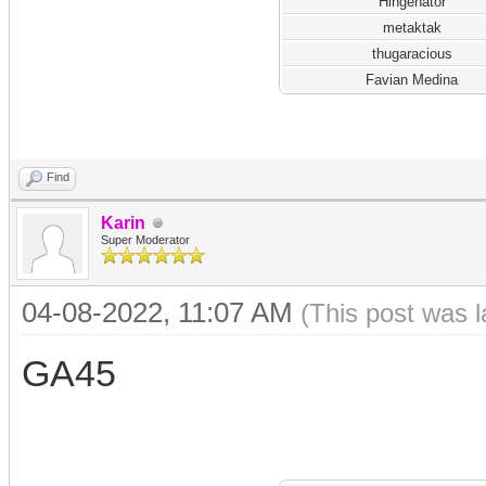
Hingenator
metaktak
thugaracious
Favian Medina
Find
Karin
Super Moderator
04-08-2022, 11:07 AM
(This post was 
GA45