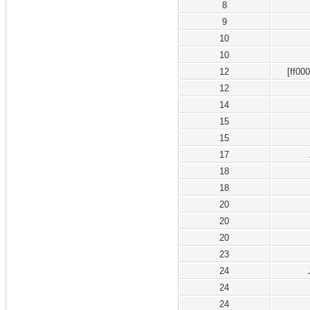
8
9
10
10
12
[ff00
12
14
15
15
17
18
18
20
20
20
23
24
24
24