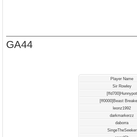
GA44
Player Name
Sir Rowley
[ffd700]Hunnypo
[ff0000]Beast Breake
leonz1992
darkmarkerzz
daborra
SingeTheSeeker