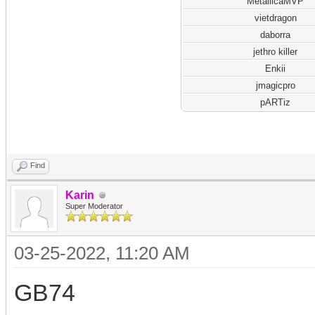
MetallicaMVP
vietdragon
daborra
jethro killer
Enkii
jmagicpro
pARTiz
Find
Karin
Super Moderator
03-25-2022, 11:20 AM
GB74