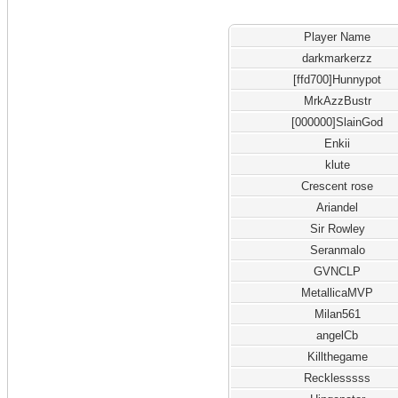
Player Name
darkmarkerzz
[ffd700]Hunnypot
MrkAzzBustr
[000000]SlainGod
Enkii
klute
Crescent rose
Ariandel
Sir Rowley
Seranmalo
GVNCLP
MetallicaMVP
Milan561
angelCb
Killthegame
Recklesssss