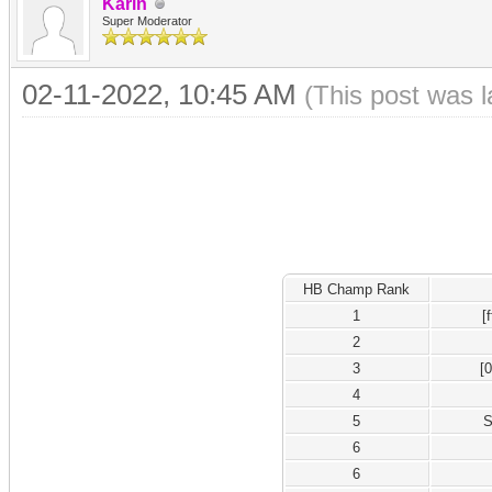
Karin
Super Moderator
02-11-2022, 10:45 AM
(This post was 
HB Champ Rank
1
[
2
3
[
4
5
S
6
6