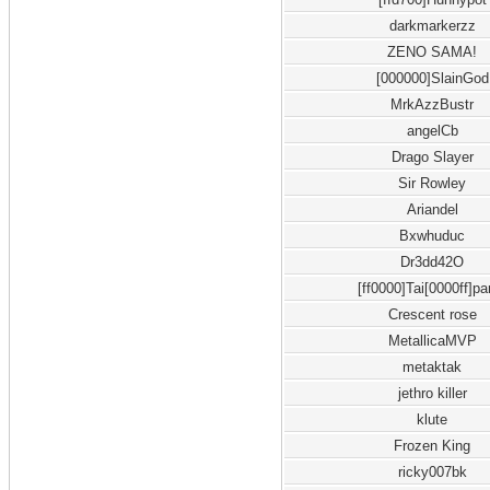
darkmarkerzz
ZENO SAMA!
[000000]SlainGod
MrkAzzBustr
angelCb
Drago Slayer
Sir Rowley
Ariandel
Bxwhuduc
Dr3dd42O
[ff0000]Tai[0000ff]pa
Crescent rose
MetallicaMVP
metaktak
jethro killer
klute
Frozen King
ricky007bk