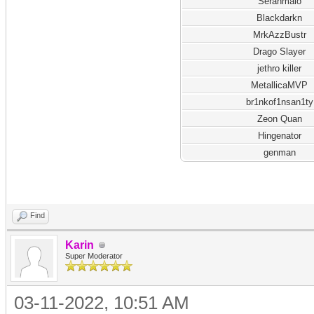
Seranmalo
Blackdarkn
MrkAzzBustr
Drago Slayer
jethro killer
MetallicaMVP
br1nkof1nsan1ty
Zeon Quan
Hingenator
genman
Find
Karin
Super Moderator
03-11-2022, 10:51 AM