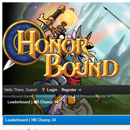
Hello There, Guest!
Login
Register
HonorBound Game
›
Honorbound
›
Updates and Announcements
Leaderboard | HB Champ 14
e
Leaderboard | HB Champ 14