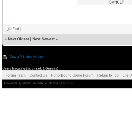
GVNCLP
Find
«
Next Oldest
|
Next Newest
»
View a Printable Version
Users browsing this thread: 1 Guest(s)
Forum Team
Contact Us
HonorBound Game Forum
Return to Top
Lite 
Powered By
MyBB
, © 2002-2026
MyBB Group
.