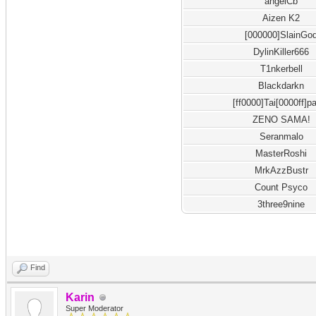
angelCb
Aizen K2
[000000]SlainGo
DylinKiller666
T1nkerbell
Blackdarkn
[ff0000]Tai[0000ff]p
ZENO SAMA!
Seranmalo
MasterRoshi
MrkAzzBustr
Count Psyco
3three9nine
Find
Karin
Super Moderator