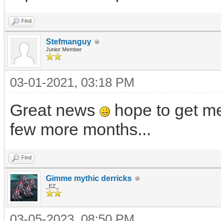
Find
Stefmanguy
Junior Member
03-01-2021, 03:18 PM
Great news
hope to get me
few more months...
Find
Gimme mythic derricks
_EZ_
03-05-2023, 08:50 PM