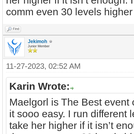
her higher if it isn’t enough. 
comm even 30 levels higher
Find
Jekimoh
Junior Member
11-27-2023, 02:52 AM
Karin Wrote:
Maelgorl is The Best even
it sooo easy. I run differen
take her higher if it isn’t en