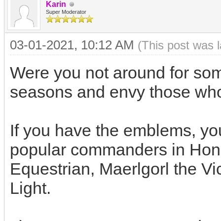
Karin
Super Moderator
03-01-2021, 10:12 AM
(This post was 
Were you not around for some
seasons and envy those w
If you have the emblems, yo
popular commanders in Hon
Equestrian, Maerlgorl the Vi
Light.