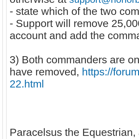
- state which of the two c
- Support will remove 25,
account and add the comm
3) Both commanders are on 
have removed,
https://for
22.html
Paracelsus the Equestrian, a