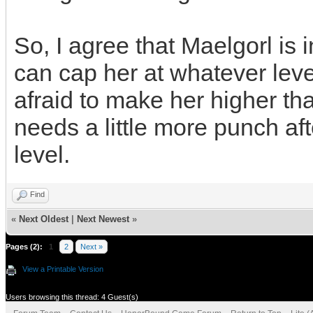
So, I agree that Maelgorl is 
can cap her at whatever level
afraid to make her higher th
needs a little more punch aft
level.
Find
«
Next Oldest
|
Next Newest
»
Pages (2):
1
2
Next »
View a Printable Version
Users browsing this thread: 4 Guest(s)