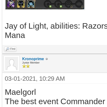
Jay of Light, abilities: Razo
Mana
Find
Kronoprime
Junior Member
03-01-2021, 10:29 AM
Maelgorl
The best event Commander i