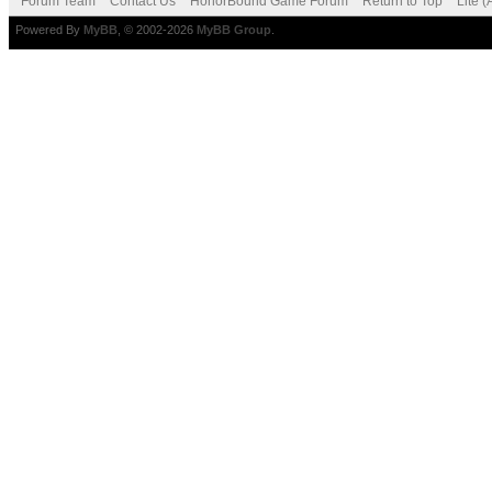
Forum Team
Contact Us
HonorBound Game Forum
Return to Top
Lite 
Powered By
MyBB
, © 2002-2026
MyBB Group
.