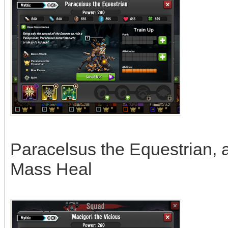
Paracelsus the Equestrian, abi
Mass Heal