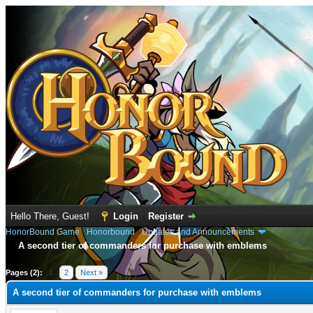
Hello There, Guest!
Login
Register
HonorBound Game
›
Honorbound
›
Updates and Announcements
A second tier of commanders for purchase with emblems
age
Pages (2):
1
2
Next »
A second tier of commanders for purchase with emblems