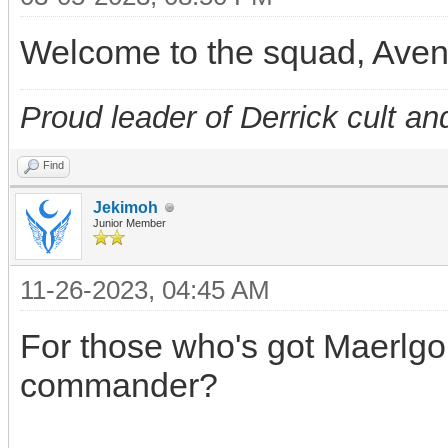
Welcome to the squad, Ave
Proud leader of Derrick cult an
Find
Jekimoh
Junior Member
11-26-2023, 04:45 AM
For those who's got Maerlgor
commander?