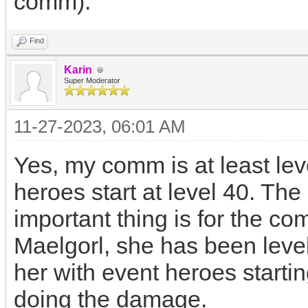
comm).
Find
Karin
Super Moderator
11-27-2023, 06:01 AM
Yes, my comm is at least le
heroes start at level 40. Th
important thing is for the co
Maelgorl, she has been level
her with event heroes startin
doing the damage.