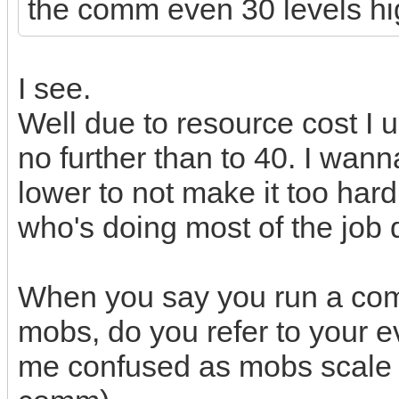
the comm even 30 levels hi
I see.
Well due to resource cost I 
no further than to 40. I wa
lower to not make it too hard
who's doing most of the job d
When you say you run a comm
mobs, do you refer to your 
me confused as mobs scale wi