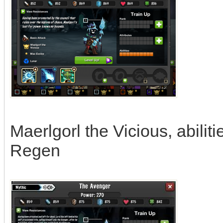
Maerlgorl the Vicious, abili
Regen