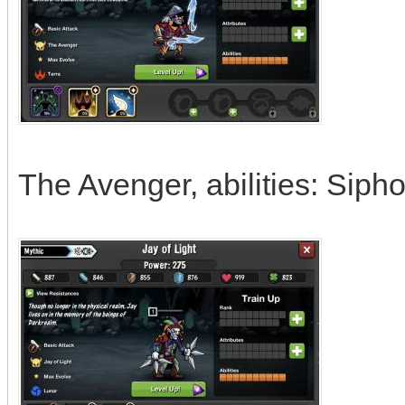
The Avenger, abilities: Sipho