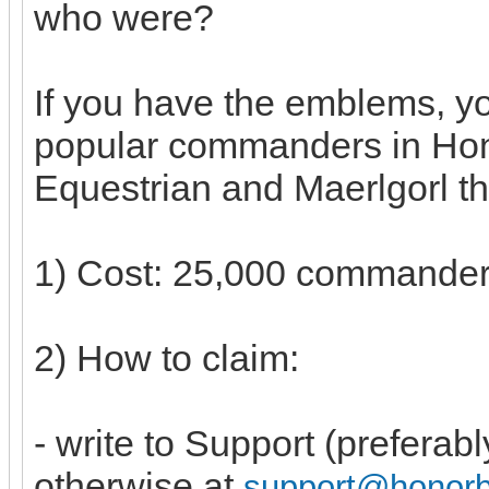
who were?
If you have the emblems, y
popular commanders in Hon
Equestrian and Maerlgorl th
1) Cost: 25,000 commande
2) How to claim:
- write to Support (preferab
otherwise at
support@honor