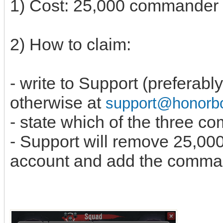
1) Cost: 25,000 commande
2) How to claim:
- write to Support (preferabl
otherwise at
support@honor
- state which of the three 
- Support will remove 25,0
account and add the comma