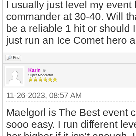
I usually just level my even
commander at 30-40. Will th
be a reliable 1 hit or shoul
just run an Ice Comet hero 
Find
Karin
Super Moderator
11-26-2023, 08:57 AM
Maelgorl is The Best event 
sooo easy. I run different le