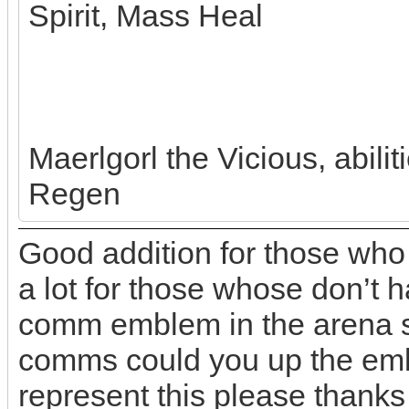
Spirit, Mass Heal
Maerlgorl the Vicious, abili
Regen
Good addition for those who
a lot for those whose don’t h
comm emblem in the arena so
comms could you up the emb
represent this please thanks