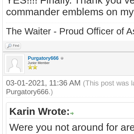
YES!!!! Finally. Thank you v
commander emblems on my
The Waiter - Proud Officer o
Find
Purgatory666
Junior Member
03-01-2021, 11:36 AM
(This post was 
Purgatory666
.)
Karin Wrote:
Were you not around for ar