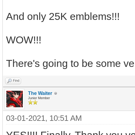
And only 25K emblems!!!
WOW!!!
There's going to be some ve
Find
The Waiter
Junior Member
03-01-2021, 10:51 AM