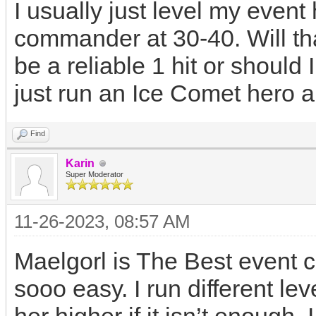
I usually just level my even
commander at 30-40. Will th
be a reliable 1 hit or shoul
just run an Ice Comet hero 
Find
Karin
Super Moderator
11-26-2023, 08:57 AM
Maelgorl is The Best event 
sooo easy. I run different le