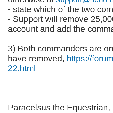
- state which of the two c
- Support will remove 25,
account and add the comm
3) Both commanders are on 
have removed,
https://for
22.html
Paracelsus the Equestrian, a