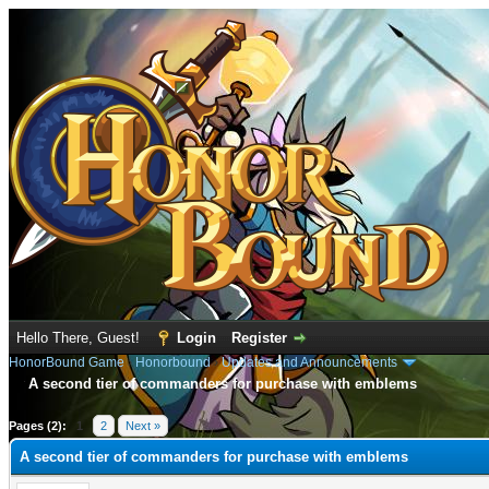
Hello There, Guest!
Login
Register
HonorBound Game
›
Honorbound
›
Updates and Announcements
A second tier of commanders for purchase with emblems
age
Pages (2):
1
2
Next »
A second tier of commanders for purchase with emblems