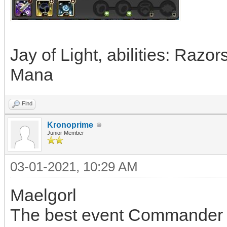
Jay of Light, abilities: Razo
Mana
Find
Kronoprime
Junior Member
03-01-2021, 10:29 AM
Maelgorl
The best event Commander i