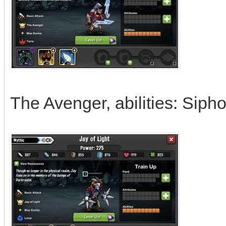
The Avenger, abilities: Sipho