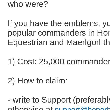
who were?
If you have the emblems, y
popular commanders in Hon
Equestrian and Maerlgorl th
1) Cost: 25,000 commande
2) How to claim:
- write to Support (preferab
otherwise at
support@honor