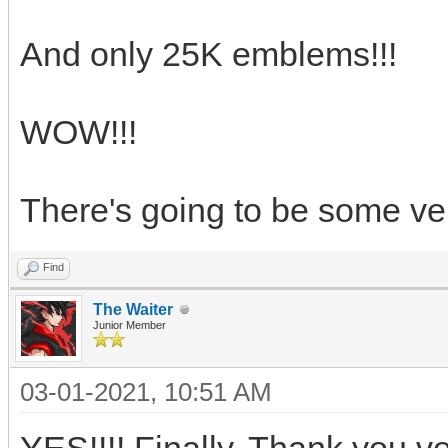
And only 25K emblems!!!
WOW!!!
There's going to be some ve
Find
The Waiter
Junior Member
03-01-2021, 10:51 AM