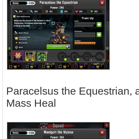
Paracelsus the Equestrian, abi
Mass Heal