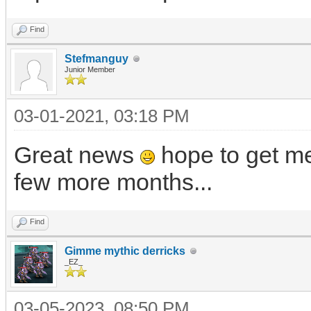
Find
Stefmanguy
Junior Member
03-01-2021, 03:18 PM
Great news
hope to get me
few more months...
Find
Gimme mythic derricks
_EZ_
03-05-2023, 08:50 PM