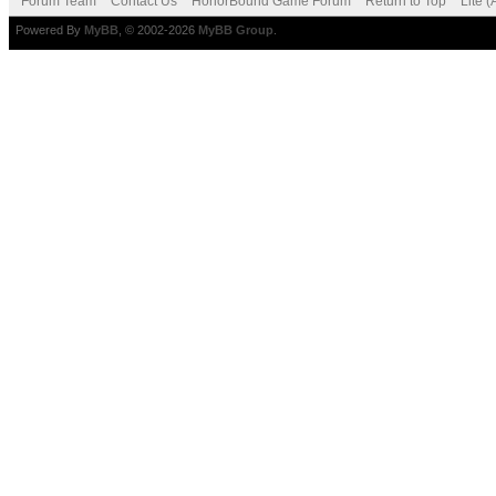
Forum Team
Contact Us
HonorBound Game Forum
Return to Top
Lite 
Powered By
MyBB
, © 2002-2026
MyBB Group
.