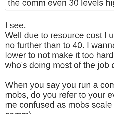
the comm even 30 levels hi
I see.
Well due to resource cost I 
no further than to 40. I wa
lower to not make it too hard
who's doing most of the job d
When you say you run a comm
mobs, do you refer to your 
me confused as mobs scale wi