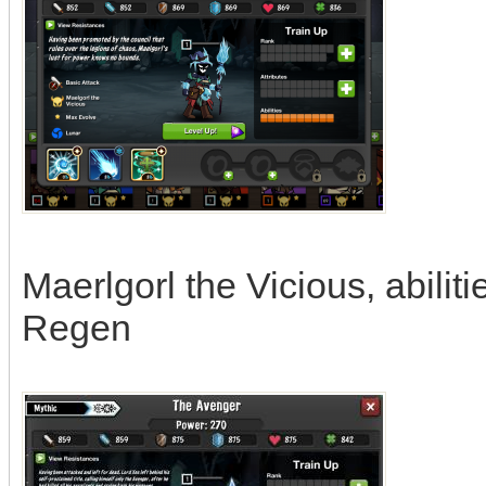
Maerlgorl the Vicious, abili
Regen