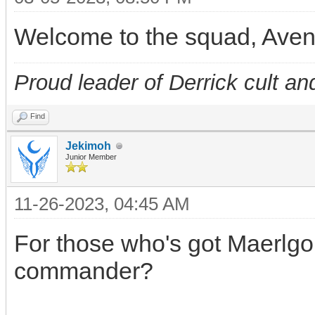
Welcome to the squad, Ave
Proud leader of Derrick cult an
Find
Jekimoh
Junior Member
11-26-2023, 04:45 AM
For those who's got Maerlgor
commander?