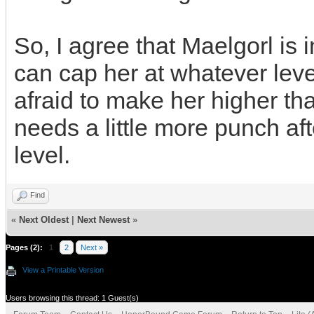
So, I agree that Maelgorl is 
can cap her at whatever level
afraid to make her higher th
needs a little more punch aft
level.
Find
«
Next Oldest
|
Next Newest
»
Pages (2):
1
2
Next »
View a Printable Version
Users browsing this thread: 1 Guest(s)