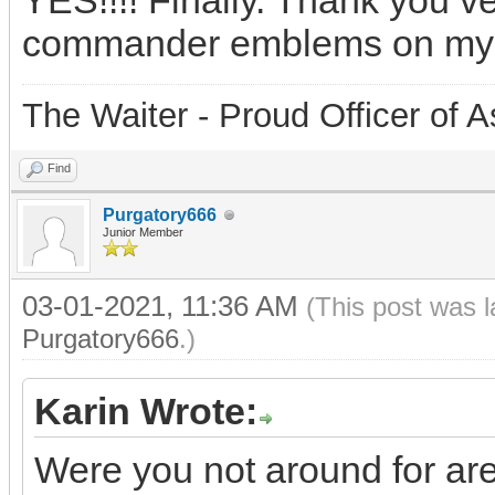
YES!!!! Finally. Thank you v
commander emblems on my
The Waiter - Proud Officer o
Find
Purgatory666
Junior Member
03-01-2021, 11:36 AM
(This post was 
Purgatory666
.)
Karin Wrote:
Were you not around for ar