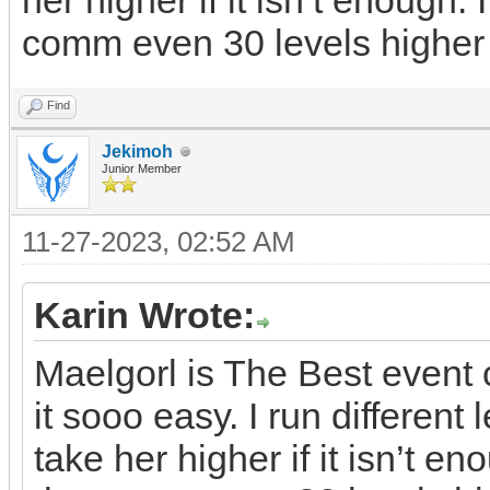
her higher if it isn’t enough. 
comm even 30 levels higher
Find
Jekimoh
Junior Member
11-27-2023, 02:52 AM
Karin Wrote:
Maelgorl is The Best even
it sooo easy. I run differen
take her higher if it isn’t en