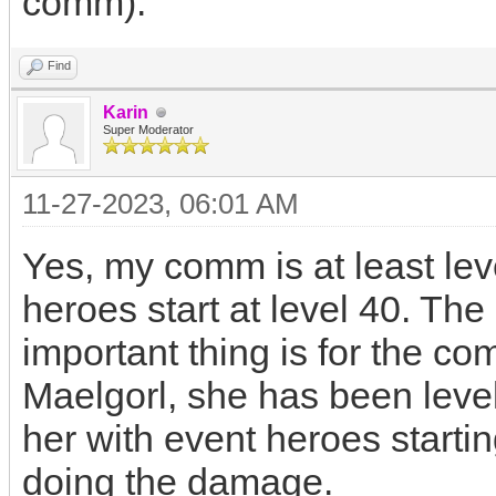
comm).
Find
Karin
Super Moderator
11-27-2023, 06:01 AM
Yes, my comm is at least le
heroes start at level 40. Th
important thing is for the co
Maelgorl, she has been level
her with event heroes startin
doing the damage.