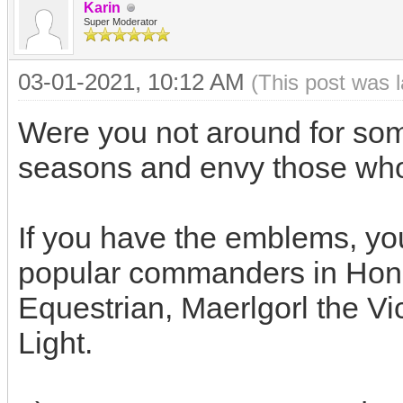
Karin
Super Moderator
03-01-2021, 10:12 AM
(This post was 
Were you not around for some
seasons and envy those w
If you have the emblems, yo
popular commanders in Hon
Equestrian, Maerlgorl the Vi
Light.