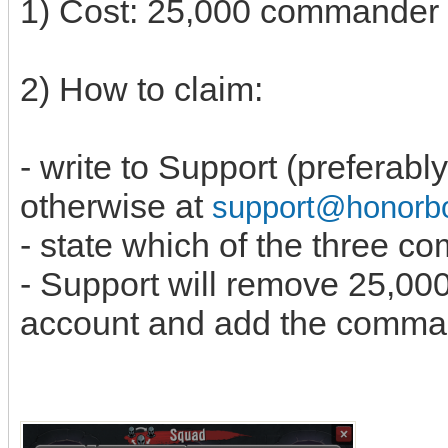
1) Cost: 25,000 commande
2) How to claim:
- write to Support (preferabl
otherwise at
support@honor
- state which of the three 
- Support will remove 25,0
account and add the comma