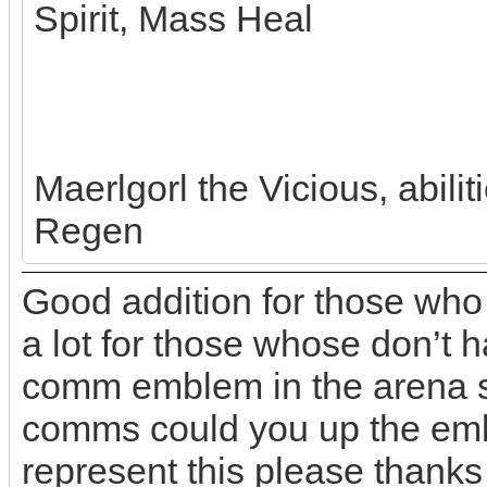
Spirit, Mass Heal
Maerlgorl the Vicious, abili
Regen
Good addition for those who
a lot for those whose don’t h
comm emblem in the arena so
comms could you up the emb
represent this please thanks