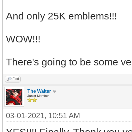
And only 25K emblems!!!
WOW!!!
There's going to be some ve
Find
The Waiter
Junior Member
03-01-2021, 10:51 AM