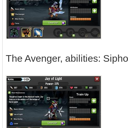
The Avenger, abilities: Sipho