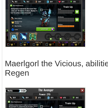
Maerlgorl the Vicious, abili
Regen