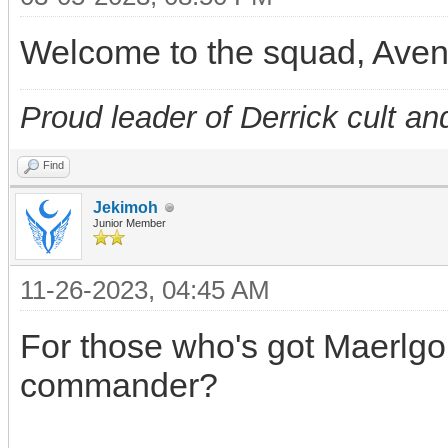
Welcome to the squad, Ave
Proud leader of Derrick cult an
Find
Jekimoh
Junior Member
11-26-2023, 04:45 AM
For those who's got Maerlgor
commander?