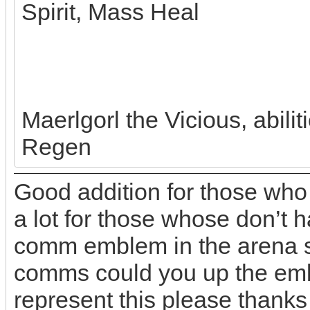
Spirit, Mass Heal
Maerlgorl the Vicious, abili
Regen
Good addition for those who
a lot for those whose don’t h
comm emblem in the arena so
comms could you up the emb
represent this please thanks