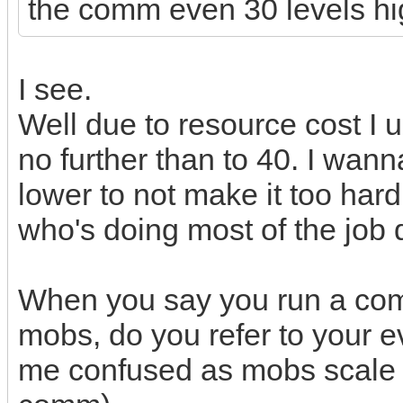
the comm even 30 levels hi
I see.
Well due to resource cost I 
no further than to 40. I wa
lower to not make it too hard
who's doing most of the job d
When you say you run a comm
mobs, do you refer to your 
me confused as mobs scale wi