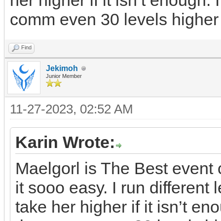
her higher if it isn’t enough. 
comm even 30 levels higher
Find
Jekimoh
Junior Member
11-27-2023, 02:52 AM
Karin Wrote:
Maelgorl is The Best even
it sooo easy. I run differen
take her higher if it isn’t en