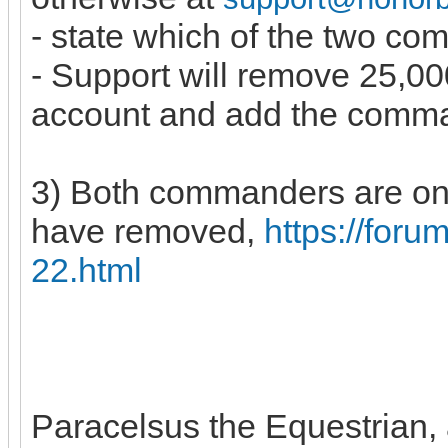
- state which of the two c
- Support will remove 25,
account and add the comm
3) Both commanders are on 
have removed,
https://for
22.html
Paracelsus the Equestrian, a