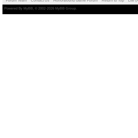
Forum Team
Contact Us
HonorBound Game Forum
Return to Top
Lite 
Powered By
MyBB
, © 2002-2026
MyBB Group
.