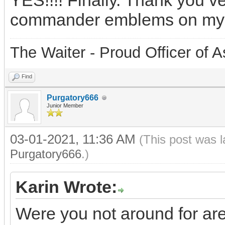
YES!!!! Finally. Thank you v
commander emblems on my
The Waiter - Proud Officer o
Find
Purgatory666
Junior Member
03-01-2021, 11:36 AM
(This post was 
Purgatory666
.)
Karin Wrote:
Were you not around for ar