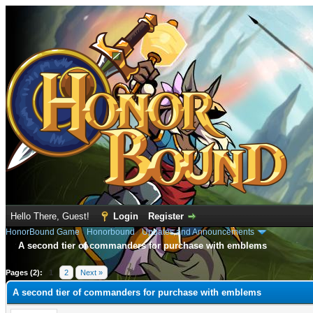
Hello There, Guest!
Login
Register
HonorBound Game
›
Honorbound
›
Updates and Announcements
A second tier of commanders for purchase with emblems
age
Pages (2):
1
2
Next »
A second tier of commanders for purchase with emblems