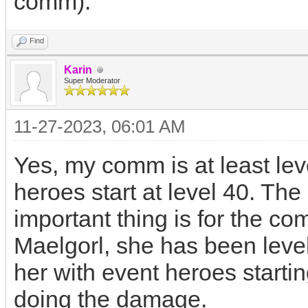
comm).
Find
Karin
Super Moderator
11-27-2023, 06:01 AM
Yes, my comm is at least le
heroes start at level 40. Th
important thing is for the co
Maelgorl, she has been level
her with event heroes startin
doing the damage.