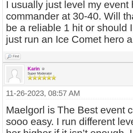
I usually just level my even
commander at 30-40. Will th
be a reliable 1 hit or shoul
just run an Ice Comet hero 
Find
Karin
Super Moderator
11-26-2023, 08:57 AM
Maelgorl is The Best event 
sooo easy. I run different le