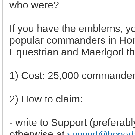
who were?
If you have the emblems, y
popular commanders in Hon
Equestrian and Maerlgorl th
1) Cost: 25,000 commande
2) How to claim:
- write to Support (preferab
otherwise at
support@honor