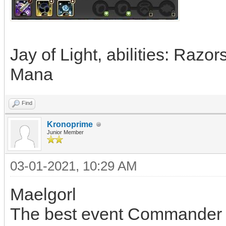
Jay of Light, abilities: Razo
Mana
Find
Kronoprime
Junior Member
03-01-2021, 10:29 AM
Maelgorl
The best event Commander i