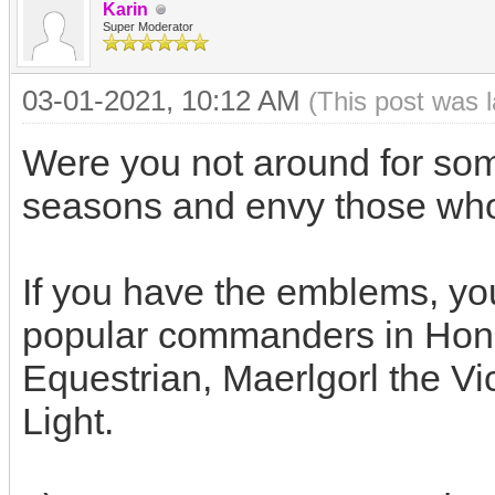
Karin
Super Moderator
03-01-2021, 10:12 AM
(This post was 
Were you not around for some
seasons and envy those w
If you have the emblems, yo
popular commanders in Hon
Equestrian, Maerlgorl the Vi
Light.