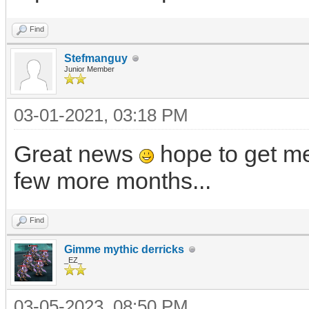
Find
Stefmanguy
Junior Member
03-01-2021, 03:18 PM
Great news
hope to get me
few more months...
Find
Gimme mythic derricks
_EZ_
03-05-2023, 08:50 PM