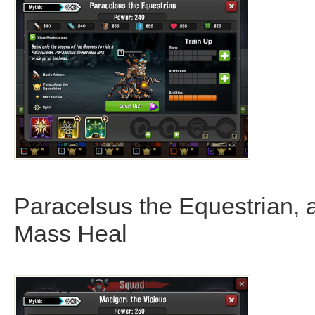
Paracelsus the Equestrian, abi
Mass Heal