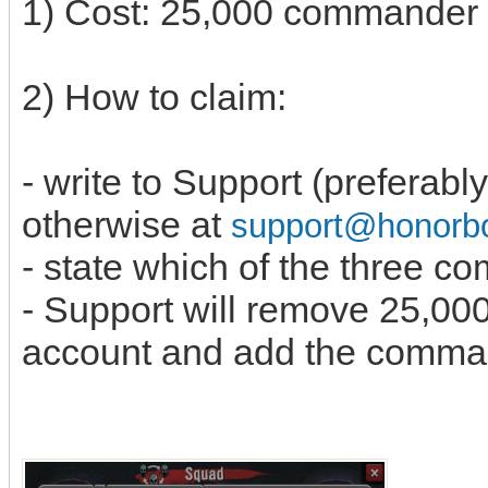
1) Cost: 25,000 commande
2) How to claim:
- write to Support (preferabl
otherwise at
support@honor
- state which of the three 
- Support will remove 25,0
account and add the comma