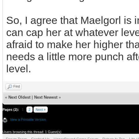
So, I agree that Maelgorl is 
can cap her at whatever level
afraid to make her higher th
needs a little more punch aft
level.
Find
«
Next Oldest
|
Next Newest
»
Pages (2):
1
2
Next »
View a Printable Version
Users browsing this thread: 1 Guest(s)